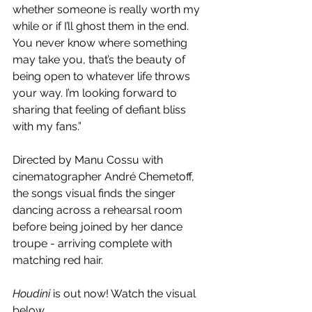
whether someone is really worth my 
while or if I’ll ghost them in the end. 
You never know where something 
may take you, that’s the beauty of 
being open to whatever life throws 
your way. I’m looking forward to 
sharing that feeling of defiant bliss 
with my fans.”
Directed by Manu Cossu with 
cinematographer André Chemetoff, 
the songs visual finds the singer 
dancing across a rehearsal room 
before being joined by her dance 
troupe - arriving complete with 
matching red hair. 
Houdini
 is out now! Watch the visual 
below.