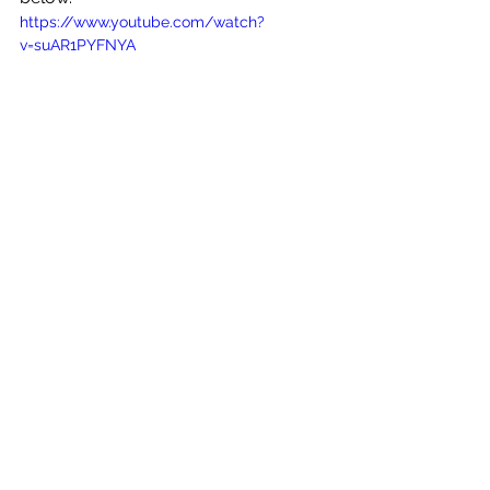
https://www.youtube.com/watch?
v=suAR1PYFNYA
See All
Recent Posts