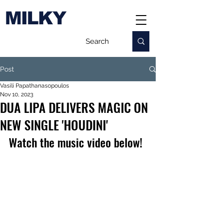
MILKY
Post
Vasili Papathanasopoulos
Nov 10, 2023
DUA LIPA DELIVERS MAGIC ON
NEW SINGLE 'HOUDINI'
Watch the music video below!