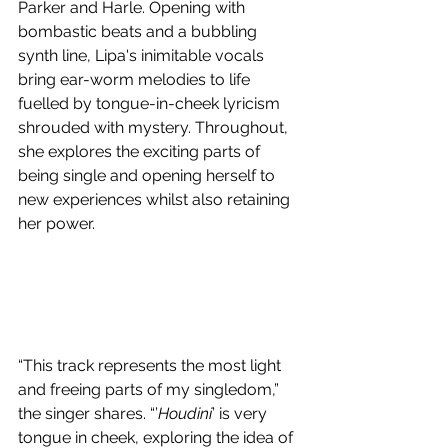
Parker and Harle. Opening with 
bombastic beats and a bubbling 
synth line, 
Lipa's inimitable vocals 
bring ear-worm melodies to life 
fuelled by tongue-in-cheek lyricism 
shrouded with mystery. Throughout, 
she explores the exciting parts of 
being single and opening herself to 
new experiences whilst also retaining 
her power. 
“This track represents the most light 
and freeing parts of my singledom,” 
the singer shares. “’
Houdini
’ is very 
tongue in cheek, exploring the idea of 