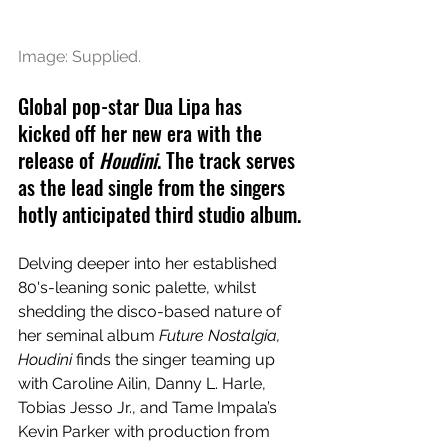
Image: Supplied.
Global pop-star Dua Lipa has 
kicked off her new era with the 
release of 
Houdini
. The track serves 
as the lead single from the singers 
hotly anticipated third studio album.
Delving deeper into her established 
80's-leaning sonic palette, whilst 
shedding the disco-based nature of 
her seminal album 
Future Nostalgia, 
Houdini 
finds the singer teaming up 
with Caroline Ailin, Danny L. Harle, 
Tobias Jesso Jr., and Tame Impala’s 
Kevin Parker with production from 