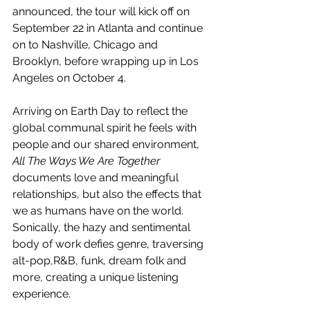
announced, the tour will kick off on 
September 22 in Atlanta and continue 
on to Nashville, Chicago and 
Brooklyn, before wrapping up in Los 
Angeles on October 4. 
Arriving on Earth Day to reflect the 
global communal spirit he feels with 
people and our shared environment, 
All The Ways We Are Together
documents love and meaningful 
relationships, but also the effects that 
we as humans have on the world. 
Sonically, the hazy and sentimental 
body of work defies genre, traversing 
alt-pop,R&B, funk, dream folk and 
more, creating a unique listening 
experience.