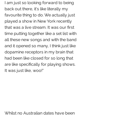
I am just so looking forward to being 
back out there, it's like literally my 
favourite thing to do. We actually just 
played a show in New York recently 
that was a live stream. It was our first 
time putting together like a set list with 
all these new songs and with the band 
and it opened so many, I think just like 
dopamine receptors in my brain that 
had been like closed for so long that 
are like specifically for playing shows. 
It was just like, woo!"
Whilst no Australian dates have been 