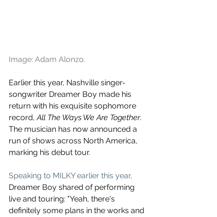
Image: Adam Alonzo.
Earlier this year, Nashville singer-
songwriter Dreamer Boy made his 
return with his exquisite sophomore 
record, 
All The Ways We Are Together
. 
The musician has now announced a 
run of shows across North America, 
marking his debut tour.
Speaking to MILKY earlier this year,
Dreamer Boy shared of performing 
live and touring: "Yeah, there's 
definitely some plans in the works and 