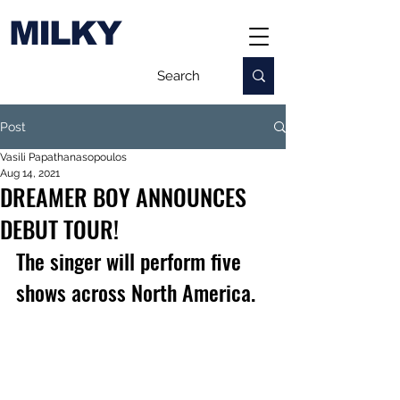
MILKY
Post
Vasili Papathanasopoulos
Aug 14, 2021
DREAMER BOY ANNOUNCES
DEBUT TOUR!
The singer will perform five 
shows across North America.