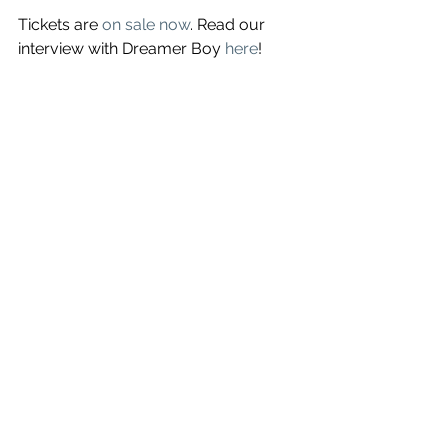
Tickets are 
on sale now
. Read our 
interview with Dreamer Boy 
here
!