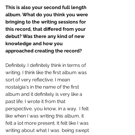
This is also your second full length 
album. What do you think you were 
bringing to the writing sessions for 
this record, that differed from your 
debut? Was there any kind of new 
knowledge and how you 
approached creating the record?
Definitely. I definitely think in terms of 
writing. I think like the first album was 
sort of very reflective. I mean 
nostalgia's in the name of the first 
album and it definitely is very like a 
past life. I wrote it from that 
perspective, you know, in a way.  I felt 
like when I was writing this album, it 
felt a lot more present. It felt like I was 
writing about what I was  being swept 