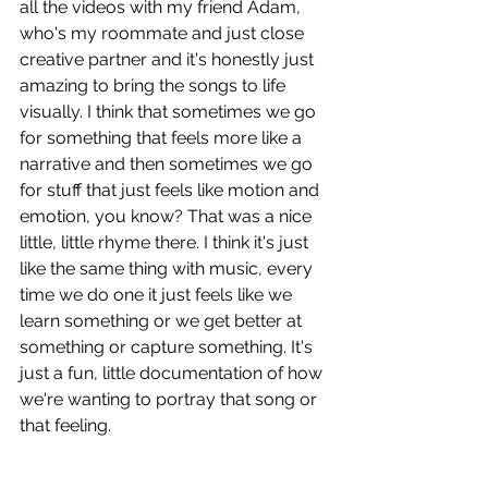
all the videos with my friend Adam, 
who's my roommate and just close 
creative partner and it's honestly just 
amazing to bring the songs to life 
visually. I think that sometimes we go 
for something that feels more like a 
narrative and then sometimes we go 
for stuff that just feels like motion and 
emotion, you know? That was a nice 
little, little rhyme there. I think it's just 
like the same thing with music, every 
time we do one it just feels like we 
learn something or we get better at 
something or capture something. It's 
just a fun, little documentation of how 
we're wanting to portray that song or 
that feeling.