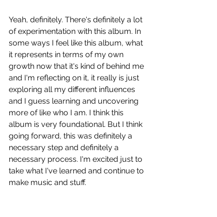
Yeah, definitely. There's definitely a lot 
of experimentation with this album. In 
some ways I feel like this album, what 
it represents in terms of my own 
growth now that it's kind of behind me 
and I'm reflecting on it, it really is just 
exploring all my different influences 
and I guess learning and uncovering 
more of like who I am. I think this 
album is very foundational. But I think 
going forward, this was definitely a 
necessary step and definitely a 
necessary process. I'm excited just to 
take what I've learned and continue to 
make music and stuff. 