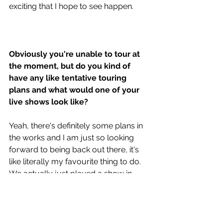
exciting that I hope to see happen. 
Obviously you're unable to tour at 
the moment, but do you kind of 
have any like tentative touring 
plans and what would one of your 
live shows look like? 
Yeah, there's definitely some plans in 
the works and I am just so looking 
forward to being back out there, it's 
like literally my favourite thing to do. 
We actually just played a show in 
New York recently that was a live 
stream. It was our first time putting 
together like a set list with all these 
new songs and with the band and it 