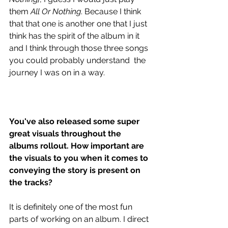
them 
All Or Nothing
. Because I think 
that that one is another one that I just 
think has the spirit of the album in it 
and I think through those three songs 
you could probably understand  the 
journey I was on in a way.
You've also released some super 
great visuals throughout the 
albums rollout. How important are 
the visuals to you when it comes to 
conveying the story is present on 
the tracks?
It is definitely one of the most fun 
parts of working on an album. I direct 