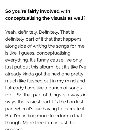
So you're fairly involved with 
conceptualising the visuals as well?
Yeah, definitely. Definitely. That is 
definitely part of it that that happens 
alongside of writing the songs for me 
is like, I guess, conceptualising 
everything. It's funny cause I've only 
just put out this album, but it's like I've 
already kinda got the next one pretty 
much like fleshed out in my mind and 
I already have like a bunch of songs 
for it. So that part of things is always in 
ways the easiest part. It's the hardest 
part when it's like having to execute it. 
But I'm finding more freedom in that 
though. More freedom in just the 
process.