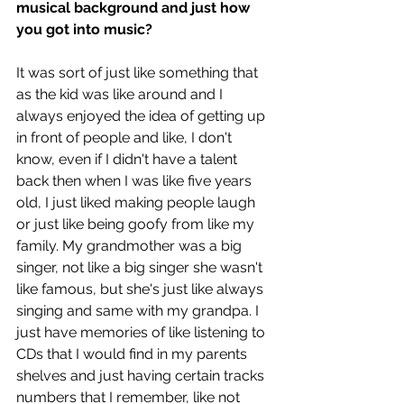
musical background and just how 
you got into music?
It was sort of just like something that 
as the kid was like around and I 
always enjoyed the idea of getting up 
in front of people and like, I don't 
know, even if I didn't have a talent 
back then when I was like five years 
old, I just liked making people laugh 
or just like being goofy from like my 
family. My grandmother was a big 
singer, not like a big singer she wasn't 
like famous, but she's just like always 
singing and same with my grandpa. I 
just have memories of like listening to 
CDs that I would find in my parents 
shelves and just having certain tracks 
numbers that I remember, like not 