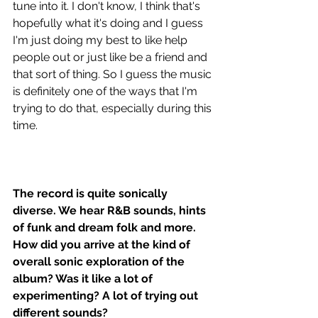
tune into it. I don't know, I think that's 
hopefully what it's doing and I guess 
I'm just doing my best to like help 
people out or just like be a friend and 
that sort of thing. So I guess the music 
is definitely one of the ways that I'm 
trying to do that, especially during this 
time. 
The record is quite sonically 
diverse. We hear R&B sounds, hints 
of funk and dream folk and more. 
How did you arrive at the kind of 
overall sonic exploration of the 
album? Was it like a lot of 
experimenting? A lot of trying out 
different sounds?