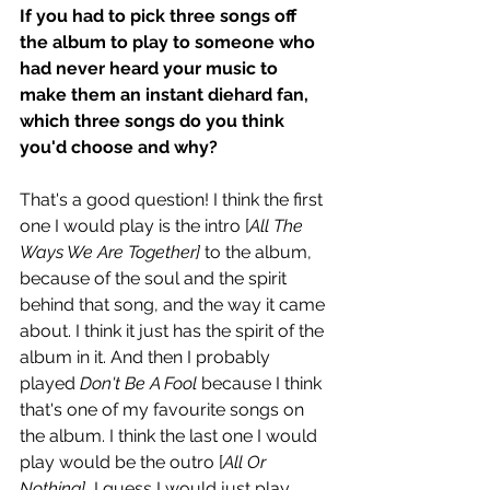
If you had to pick three songs off 
the album to play to someone who 
had never heard your music to 
make them an instant diehard fan, 
which three songs do you think 
you'd choose and why? 
That's a good question! I think the first 
one I would play is the intro [
All The 
Ways We Are Together]
 to the album, 
because of the soul and the spirit 
behind that song, and the way it came 
about. I think it just has the spirit of the 
album in it. And then I probably 
played 
Don't Be A Fool
 because I think 
that's one of my favourite songs on 
the album. I think the last one I would 
play would be the outro [
All Or 
Nothing]
, I guess I would just play 