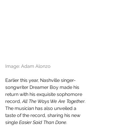
Image: Adam Alonzo
Earlier this year, Nashville singer-
songwriter Dreamer Boy made his 
return with his exquisite sophomore 
record, 
All The Ways We Are Together
. 
The musician has also unveiled a 
taste of the record, sharing his new 
single 
Easier Said Than Done.