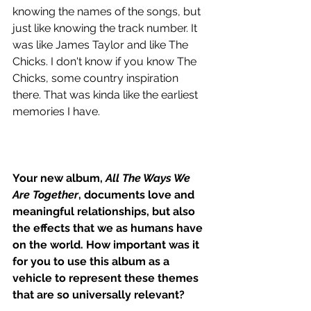
knowing the names of the songs, but 
just like knowing the track number. It 
was like James Taylor and like The 
Chicks. I don't know if you know The 
Chicks, some country inspiration 
there. That was kinda like the earliest 
memories I have.
Your new album, 
All The Ways We 
Are Together
, documents love and 
meaningful relationships, but also 
the effects that we as humans have 
on the world. How important was it 
for you to use this album as a 
vehicle to represent these themes 
that are so universally relevant?