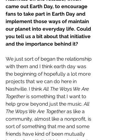
came out Earth Day, to encourage 
fans to take part in Earth Day and 
implement those ways of maintain 
our planet into everyday life. Could 
you tell us a bit about that initiative 
and the importance behind it?
We just sort of began the relationship 
with them and I think earth day was 
the beginning of hopefully a lot more 
projects that we can do here in 
Nashville. I think 
All The Ways We Are 
Together
 is something that I want to 
help grow beyond just the music. 
All 
The Ways We Are Together
 as like a 
community, almost like a nonprofit, is 
sort of something that me and some 
friends have kind of been mutually 