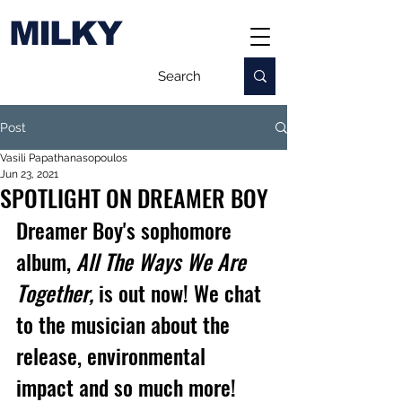
MILKY
Post
Vasili Papathanasopoulos
Jun 23, 2021
SPOTLIGHT ON DREAMER BOY
Dreamer Boy's sophomore 
album, 
All The Ways We Are 
Together,
 is out now! We chat 
to the musician about the 
release, environmental 
impact and so much more!