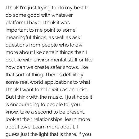
I think I'm just trying to do my best to 
do some good with whatever 
platform I have. I think it was 
important to me point to some 
meaningful things, as well as ask 
questions from people who know 
more about like certain things than I 
do, like with environmental stuff or like 
how can we create safer shows, like 
that sort of thing. There's definitely 
some real world applications to what 
I think I want to help with as an artist. 
But I think with the music, I just hope it 
is encouraging to people to, you 
know, take a second to be present, 
look at their relationships, learn more 
about love. Learn more about, I 
guess just the light that is there, if you 