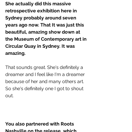
She actually did this massive 
retrospective exhibition here in 
Sydney probably around seven 
years ago now. That It was just this 
beautiful, amazing show down at 
the Museum of Contemporary art in 
Circular Quay in Sydney. It was 
amazing.
That sounds great. She's definitely a 
dreamer and I feel like I'm a dreamer 
because of her and many others art. 
So she's definitely one I got to shout 
out.
You also partnered with Roots 
Nashville on the release, which 