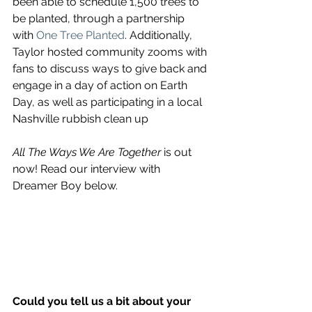
been able to schedule 1,500 trees to 
be planted, through a partnership 
with 
One Tree Planted
. Additionally, 
Taylor hosted community zooms with 
fans to discuss ways to give back and 
engage in a day of action on Earth 
Day, as well as participating in a local 
Nashville rubbish clean up 
All The Ways We Are Together 
is out 
now! Read our interview with 
Dreamer Boy below.
Could you tell us a bit about your 