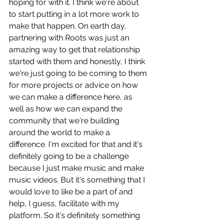
hoping for with it. I think we're about 
to start putting in a lot more work to 
make that happen. On earth day, 
partnering with Roots was just an 
amazing way to get that relationship 
started with them and honestly, I think 
we're just going to be coming to them 
for more projects or advice on how 
we can make a difference here, as 
well as how we can expand the 
community that we're building 
around the world to make a 
difference. I'm excited for that and it's 
definitely going to be a challenge 
because I just make music and make 
music videos. But it's something that I 
would love to like be a part of and 
help, I guess, facilitate with my 
platform. So it's definitely something 