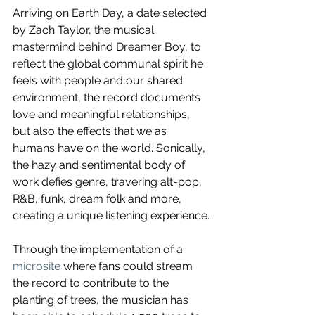
Arriving on Earth Day, a date selected 
by Zach Taylor, the musical 
mastermind behind Dreamer Boy, to 
reflect the global communal spirit he 
feels with people and our shared 
environment, the record documents 
love and meaningful relationships, 
but also the effects that we as 
humans have on the world. Sonically, 
the hazy and sentimental body of 
work defies genre, travering alt-pop,
R&B, funk, dream folk and more, 
creating a unique listening experience.
Through the implementation of a 
microsite
 where fans could stream 
the record to contribute to the 
planting of trees, the musician has 