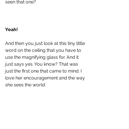
seen that one? 
Yeah!
And then you just look at this tiny little 
word on the ceiling that you have to 
use the magnifying glass for. And it 
just says yes. You know? That was 
just the first one that came to mind. I 
love her encouragement and the way 
she sees the world. 