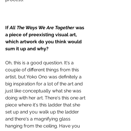
If 
All The Ways We Are Together
 was 
a piece of preexisting visual art, 
which artwork do you think would 
sum it up and why? 
Oh, this is a good question. It's a 
couple of different things from this 
artist, but Yoko Ono was definitely a 
big inspiration for a lot of the art and 
just like conceptually what she was 
doing with her art. There's this one art 
piece where it's this ladder that she 
set up and you walk up the ladder 
and there's a magnifying glass 
hanging from the ceiling. Have you 