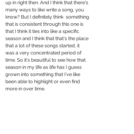
up in right then. And I think that there's 
many ways to like write a song, you 
know? But I definitely think  something 
that is consistent through this one is 
that I think it ties into like a specific 
season and I think that that's the place 
that a lot of these songs started, it 
was a very concentrated period of 
time. So it's beautiful to see how that 
season in my life as life has I guess 
grown into something that I've like 
been able to highlight or even find 
more in over time. 