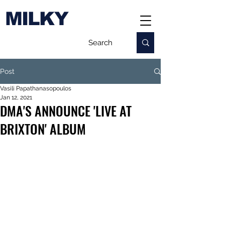
MILKY
Post
Vasili Papathanasopoulos
Jan 12, 2021
DMA'S ANNOUNCE 'LIVE AT
BRIXTON' ALBUM