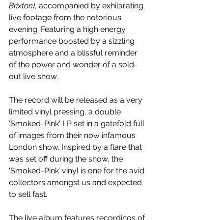
Brixton)
, accompanied by exhilarating 
live footage from the notorious 
evening. Featuring a high energy 
performance boosted by a sizzling 
atmosphere and a blissful reminder 
of the power and wonder of a sold-
out live show.
The record will be released as a very 
limited vinyl pressing, a double 
'Smoked-Pink' LP set in a gatefold full 
of images from their now infamous 
London show. Inspired by a flare that 
was set off during the show, the 
‘Smoked-Pink’ vinyl is one for the avid 
collectors amongst us and expected 
to sell fast.
The live album features recordings of 