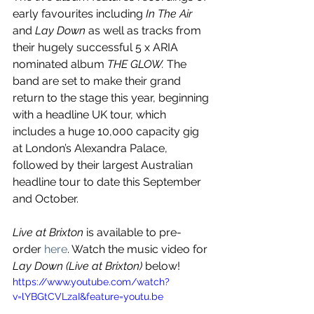
early favourites including 
In The Air
and 
Lay Down
 as well as tracks from 
their hugely successful 5 x ARIA 
nominated album 
THE GLOW. 
The 
band are set to make their grand 
return to the stage this year, beginning 
with a headline UK tour, which 
includes a huge 10,000 capacity gig 
at London’s Alexandra Palace, 
followed by their largest Australian 
headline tour to date this September 
and October.
Live at Brixton
 is available to pre-
order 
here
. Watch the music video for 
Lay Down (Live at Brixton)
 below!
https://www.youtube.com/watch?
v=lYBGtCVLzaI&feature=youtu.be