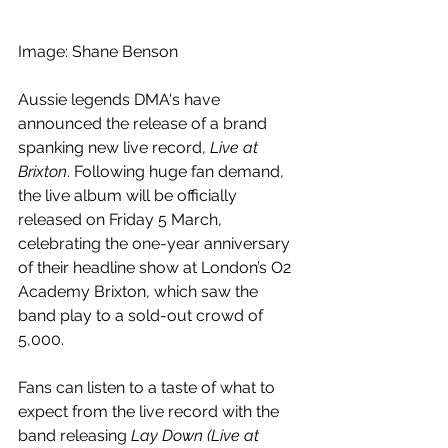
Image: Shane Benson
Aussie legends DMA's have 
announced the release of a brand 
spanking new live record, 
Live at 
Brixton
. Following huge fan demand, 
the live album will be officially 
released on Friday 5 March, 
celebrating the one-year anniversary 
of their headline show at London’s O2 
Academy Brixton, which saw the 
band play to a sold-out crowd of 
5,000.
Fans can listen to a taste of what to 
expect from the live record with the 
band releasing 
Lay Down (Live at 