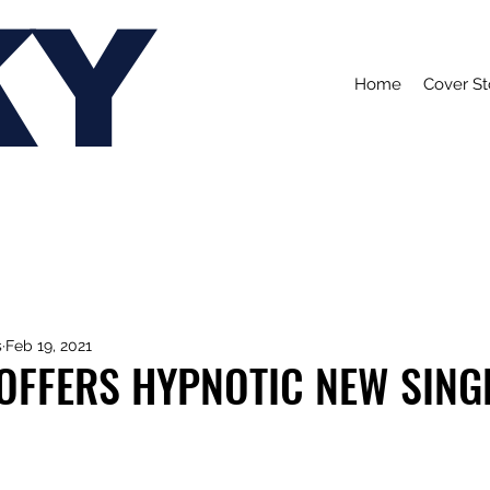
KY
Home
Cover St
s
Feb 19, 2021
 OFFERS HYPNOTIC NEW SINGL