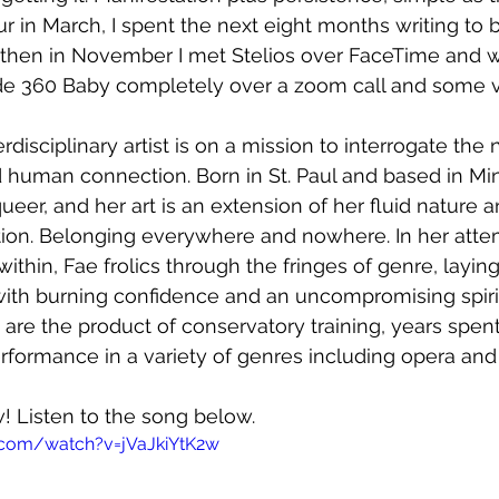
ur in March, I spent the next eight months writing to 
hen in November I met Stelios over FaceTime and we 
de 360 Baby completely over a zoom call and some 
rdisciplinary artist is on a mission to interrogate th
nd human connection. Born in St. Paul and based in Mi
ueer, and her art is an extension of her fluid nature 
tion. Belonging everywhere and nowhere. In her atte
thin, Fae frolics through the fringes of genre, laying
ith burning confidence and an uncompromising spirit.
 are the product of conservatory training, years spen
formance in a variety of genres including opera and 
w! Listen to the song below.
.com/watch?v=jVaJkiYtK2w