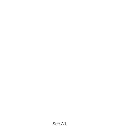
See All