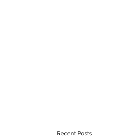
Recent Posts