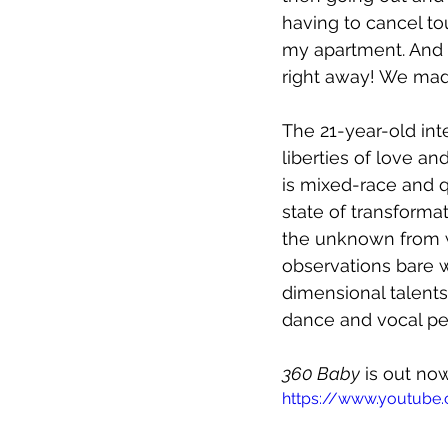
having to cancel to
my apartment. And t
right away! We ma
The 21-year-old inte
liberties of love a
is mixed-race and q
state of transforma
the unknown from wi
observations bare w
dimensional talents
dance and vocal per
360 Baby
 is out no
https://www.youtube