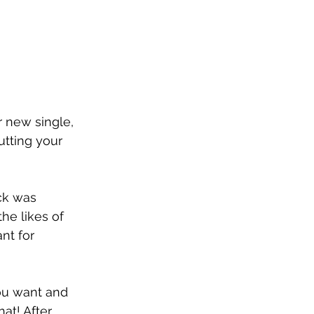
 new single, 
utting your 
ck was 
he likes of 
nt for 
you want and 
at! After 