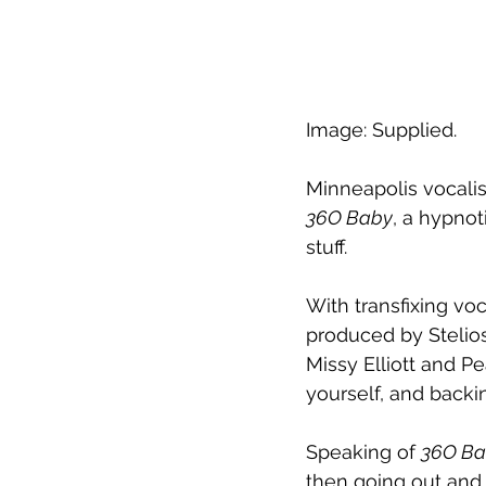
Image: Supplied.
Minneapolis vocalis
36O Baby
, a hypnot
stuff.
With transfixing vo
produced by Stelios 
Missy Elliott and P
yourself, and backi
Speaking of 
36O Ba
then going out and g