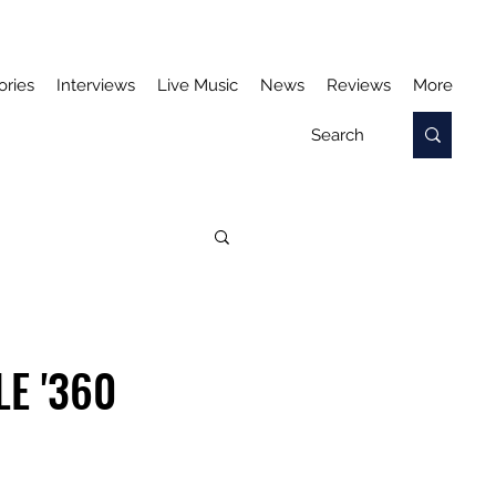
ories
Interviews
Live Music
News
Reviews
More
E '360