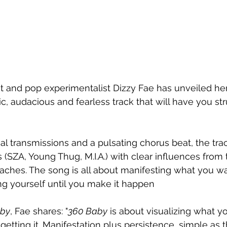
t and pop experimentalist Dizzy Fae has unveiled her
ic, audacious and fearless track that will have you str
cal transmissions and a pulsating chorus beat, the tra
(SZA, Young Thug, M.I.A.) with clear influences from t
eaches. The song is all about manifesting what you wa
ng yourself until you make it happen 
by
, Fae shares: "
360 Baby
 is about visualizing what 
etting it. Manifestation plus persistence, simple as th