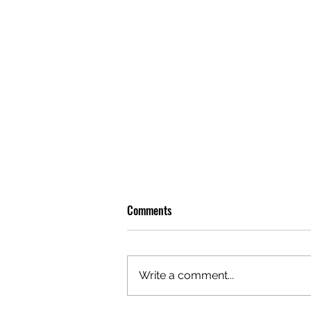
Comments
Write a comment...
OLIVER TREE: A LEGACY