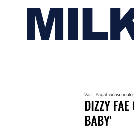
MIL
Vasili Papathanasopoulo
DIZZY FAE
BABY'