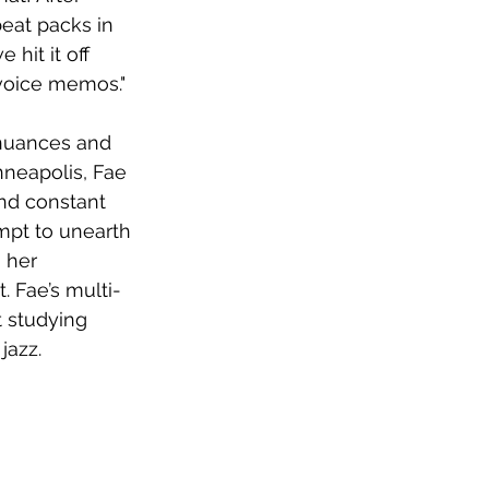
beat packs in 
hit it off 
voice memos."
e nuances and 
nneapolis, Fae 
and constant 
mpt to unearth 
 her 
 Fae’s multi-
t studying 
jazz. 