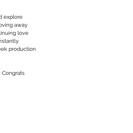
d explore 
Moving away 
tinuing love 
stantly 
eek production 
h Congrats