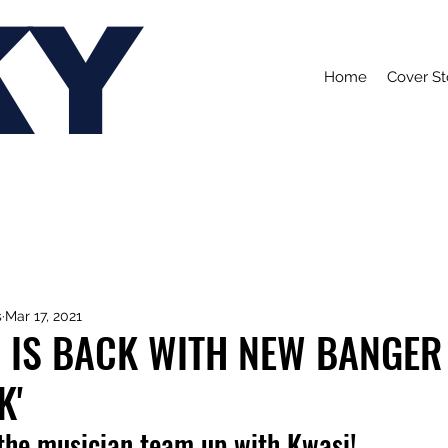
KY
Home
Cover St
s
Mar 17, 2021
 IS BACK WITH NEW BANGER
K'
 the musician team up with Kwasi!