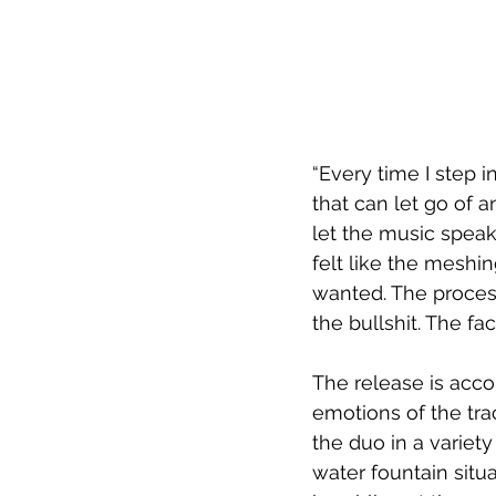
“Every time I step in
that can let go of 
let the music speak f
felt like the meshi
wanted. The process
the bullshit. The fa
The release is acco
emotions of the tra
the duo in a variety
water fountain situ