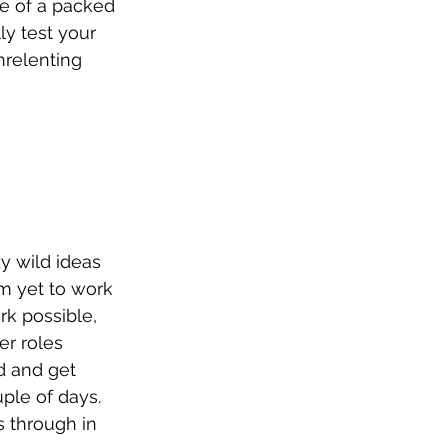
le of a packed 
ly test your 
nrelenting 
y wild ideas 
’m yet to work 
rk possible, 
er roles 
d and get 
ple of days. 
 through in 