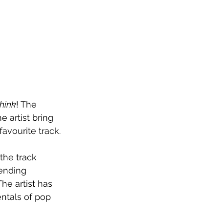
hink
! The 
 artist bring 
avourite track.
the track 
ending 
he artist has 
ntals of pop 