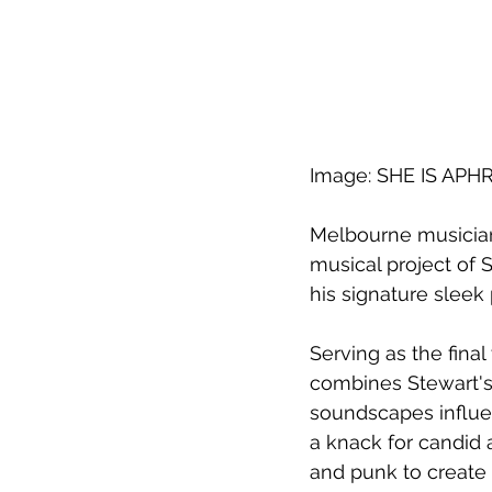
Image: SHE IS APH
Melbourne musician
musical project of 
his signature sleek
Serving as the final
combines Stewart's 
soundscapes influen
a knack for candid 
and punk to create 