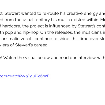
ct, Stewart wanted to re-route his creative energy an
ed from the usual territory his music existed within. 
 hardcore, the project is influenced by Stewart’s con
th pop and hip-hop. On the releases, the musicians in
arismatic vocals continue to shine, this time over sl
 era of Stewart’s career.
w! Watch the visual below and read our interview wit
e.com/watch?v=9DguiGc6bnE