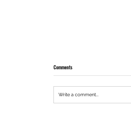
Comments
Write a comment...
OLIVER TREE: A LEGACY