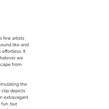
e few artists 
sound like and 
effortless. It 
whatever we 
escape from 
emulating the 
clip depicts 
an extravagant 
fun, but 