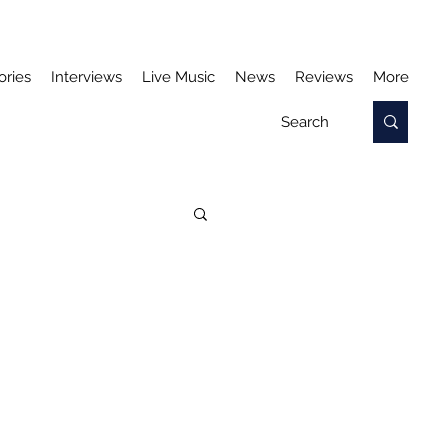
ories
Interviews
Live Music
News
Reviews
More