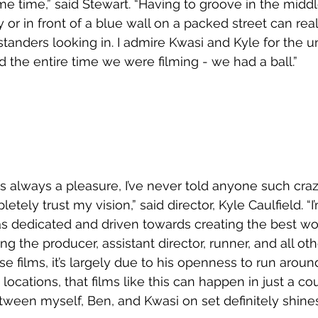
e time,” said Stewart. “Having to groove in the midd
or in front of a blue wall on a packed street can real
tanders looking in. I admire Kwasi and Kyle for the u
 the entire time we were filming - we had a ball.”
s always a pleasure, I’ve never told anyone such craz
ely trust my vision,” said director, Kyle Caulfield. “I
 as dedicated and driven towards creating the best wo
ing the producer, assistant director, runner, and all oth
e films, it’s largely due to his openness to run aroun
ocations, that films like this can happen in just a cou
ween myself, Ben, and Kwasi on set definitely shines