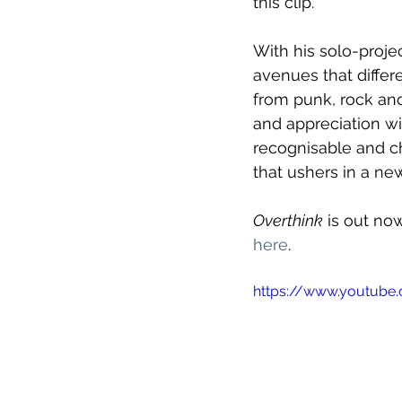
this clip."
With his solo-proje
avenues that differ
from punk, rock and
and appreciation wi
recognisable and ch
that ushers in a new
Overthink
 is out no
here
.
https://www.youtub