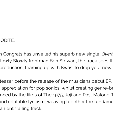
RODITE.
 Congrats has unveiled his superb new single, 
Overt
Slowly Slowly frontman Ben Stewart, the track sees the
 production, teaming up with Kwasi to drop your new f
 teaser before the release of the musicians debut EP, 
appreciation for pop sonics, whilst creating genre-b
ced by the likes of The 1975, Joji and Post Malone. T
and relatable lyricism, weaving together the fundame
an enthralling track.