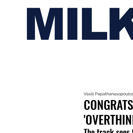
MIL
Vasili Papathanasopoulo
CONGRATS
'OVERTHIN
The track sees