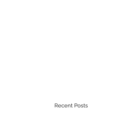
Recent Posts