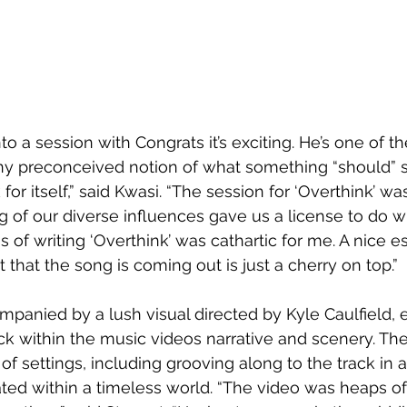
to a session with Congrats it’s exciting. He’s one of th
any preconceived notion of what something “should” 
or itself,” said Kwasi. “The session for ‘Overthink’ was 
ng of our diverse influences gave us a license to do 
 of writing ‘Overthink’ was cathartic for me. A nice 
ct that the song is coming out is just a cherry on top.”
mpanied by a lush visual directed by Kyle Caulfield, 
ck within the music videos narrative and scenery. The 
 of settings, including grooving along to the track in 
ated within a timeless world. “The video was heaps of 