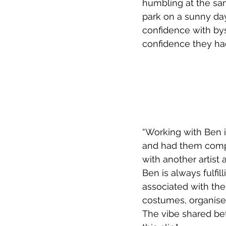
humbling at the sam
park on a sunny day 
confidence with bys
confidence they had
“Working with Ben i
and had them complet
with another artist
Ben is always fulfill
associated with thes
costumes, organise l
The vibe shared bet