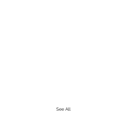
See All