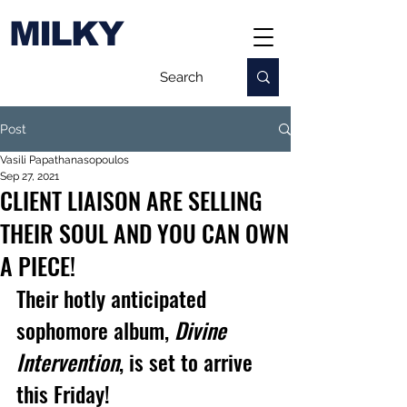
MILKY
Post
Vasili Papathanasopoulos
Sep 27, 2021
CLIENT LIAISON ARE SELLING
THEIR SOUL AND YOU CAN OWN
A PIECE!
Their hotly anticipated 
sophomore album, 
Divine 
Intervention
, is set to arrive 
this Friday!