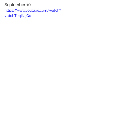
September 10
https://www.youtube.com/watch?
v=doKT0qiN5Qc
See All
Recent Posts