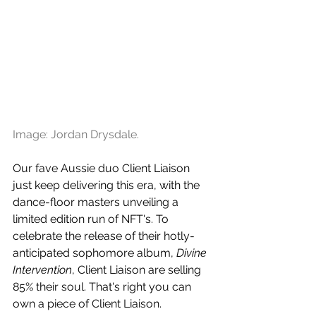
Image: Jordan Drysdale.
Our fave Aussie duo Client Liaison 
just keep delivering this era, with the 
dance-floor masters unveiling a 
limited edition run of NFT's. To 
celebrate the release of their hotly-
anticipated sophomore album, 
Divine 
Intervention
, Client Liaison are selling 
85% their soul. That's right you can 
own a piece of Client Liaison.