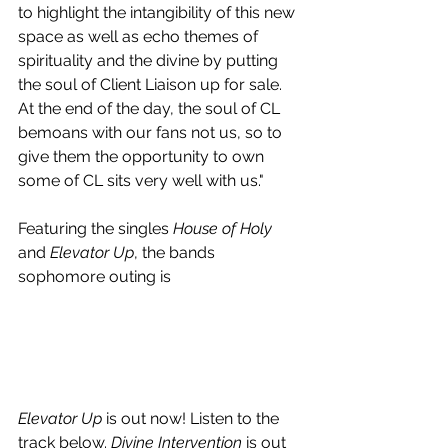
to highlight the intangibility of this new 
space as well as echo themes of 
spirituality and the divine by putting 
the soul of Client Liaison up for sale. 
At the end of the day, the soul of CL 
bemoans with our fans not us, so to 
give them the opportunity to own 
some of CL sits very well with us."
Featuring the singles 
House of Holy
and 
Elevator Up
, the bands 
sophomore outing is
Elevator Up
 is out now! Listen to the 
track below. 
Divine Intervention 
is out 