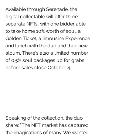
Available through Serenade, the 
digital collectable will offer three 
separate NFTs, with one bidder able 
to take home 10% worth of soul, a 
Golden Ticket, a limousine Experience 
and lunch with the duo and their new 
album. There's also a limited number 
of 0.5% soul packages up for grabs, 
before sales close October 4. 
Speaking of the collection, the duo 
share: "The NFT market has captured 
the imaginations of many. We wanted 