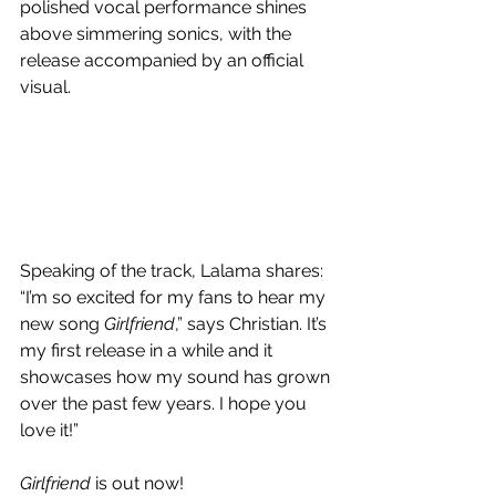
polished vocal performance shines 
above simmering sonics, with the 
release accompanied by an official 
visual.
Speaking of the track, Lalama shares:
“I’m so excited for my fans to hear my 
new song 
Girlfriend
,” says Christian. It’s 
my first release in a while and it 
showcases how my sound has grown 
over the past few years. I hope you 
love it!”
Girlfriend 
is out now!