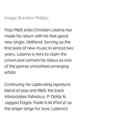
Image: Brandon Phillips.
Pop/R&B artist Christian Lalama has 
made his return with his feel-good 
new single, 
Girlfriend
. Serving as the 
first taste of new music in almost two 
years, Lalama is here to claim the 
crown and cement his status as one 
of the genres smoothest emerging 
artists.
Continuing his captivating signature 
blend of pop and R&B, the track 
interpolates Fabolous, P. Diddy & 
Jagged Edge’s 
Trade It All (Part 2), 
as 
the singer longs for love. Lalama's 