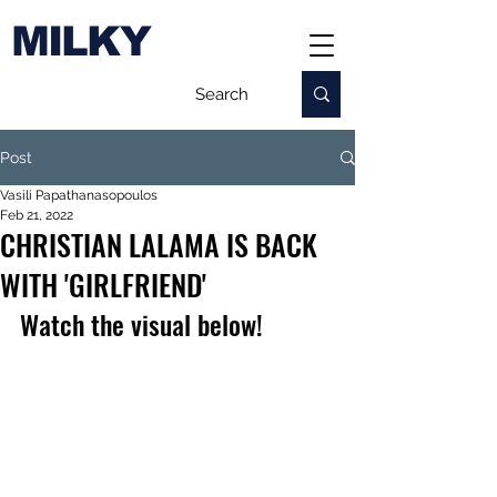
MILKY
Post
Vasili Papathanasopoulos
Feb 21, 2022
CHRISTIAN LALAMA IS BACK
WITH 'GIRLFRIEND'
Watch the visual below!