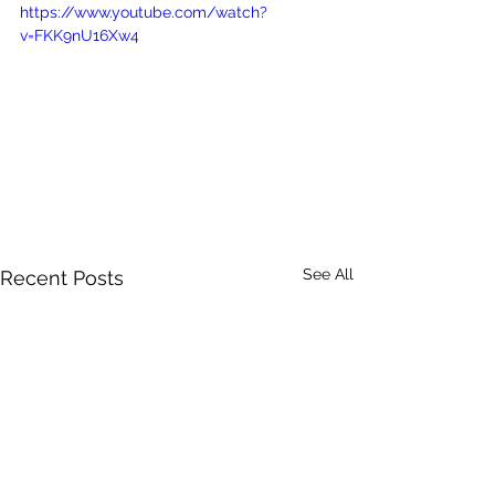
https://www.youtube.com/watch?
v=FKK9nU16Xw4
See All
Recent Posts