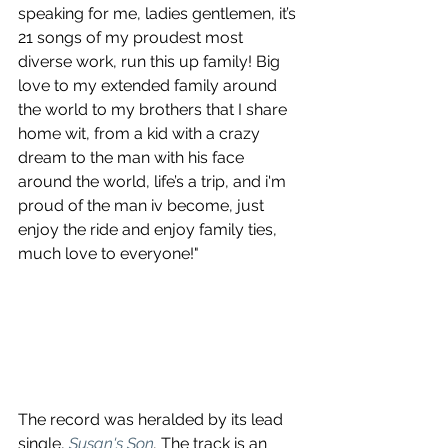
speaking for me, ladies gentlemen, it’s 
21 songs of my proudest most 
diverse work, run this up family! Big 
love to my extended family around 
the world to my brothers that I share 
home wit, from a kid with a crazy 
dream to the man with his face 
around the world, life’s a trip, and i'm 
proud of the man iv become, just 
enjoy the ride and enjoy family ties, 
much love to everyone!"
The record was heralded by its lead 
single, 
Susan's Son
. 
The track is an 