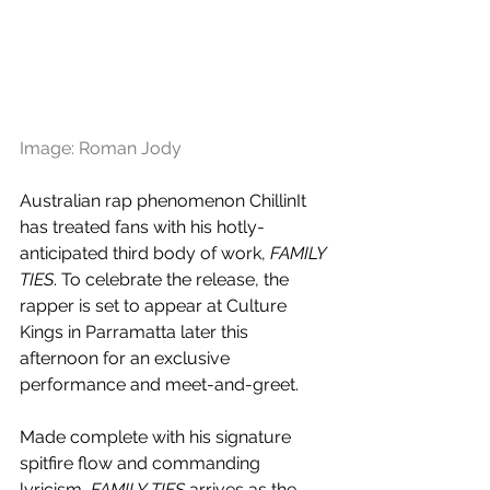
Image: Roman Jody
Australian rap phenomenon ChillinIt 
has treated fans with his hotly-
anticipated third body of work, 
FAMILY 
TIES
. To celebrate the release, the 
rapper is set to appear at Culture 
Kings in Parramatta later this 
afternoon for an exclusive 
performance and meet-and-greet.
Made complete with his 
signature 
spitfire flow and commanding 
lyricism, 
FAMILY TIES
 arrives as the 