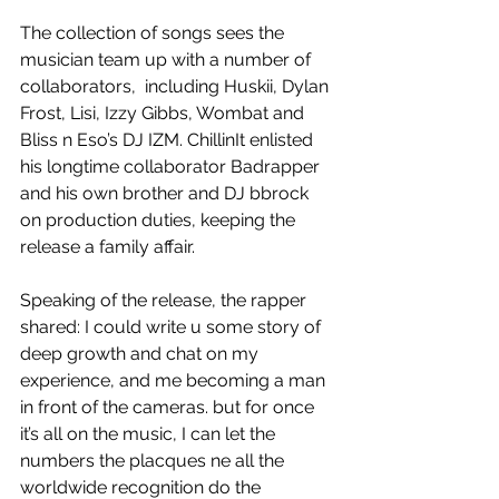
The collection of songs sees the 
musician team up with a number of 
collaborators,  including Huskii, Dylan 
Frost, Lisi, Izzy Gibbs, Wombat and 
Bliss n Eso’s DJ IZM. ChillinIt enlisted 
his longtime collaborator Badrapper 
and his own brother and DJ bbrock 
on production duties, keeping the 
release a family affair.
Speaking of the release, the rapper 
shared: I could write u some story of 
deep growth and chat on my 
experience, and me becoming a man 
in front of the cameras. but for once 
it’s all on the music, I can let the 
numbers the placques ne all the 
worldwide recognition do the 