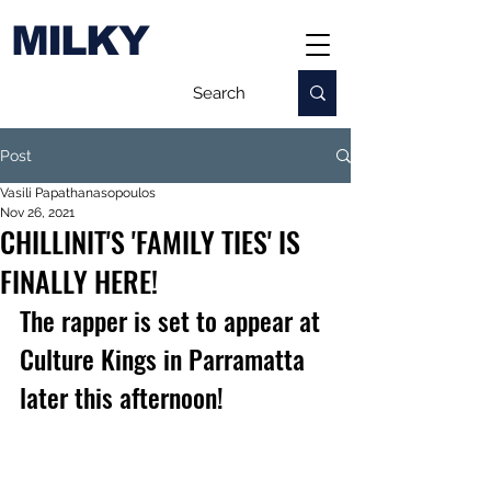
MILKY
Post
Vasili Papathanasopoulos
Nov 26, 2021
CHILLINIT'S 'FAMILY TIES' IS
FINALLY HERE!
The rapper 
is set to appear at 
Culture Kings in Parramatta 
later this afternoon!