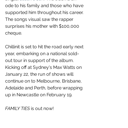
ode to his family and those who have 
supported him throughout his career. 
The songs visual saw the rapper 
surprises his mother with $100,000 
cheque.
Chillinit is set to hit the road early next 
year, embarking on a national sold-
out tour in support of the album. 
Kicking off at Sydney's Max Watts on 
January 22, the run of shows will 
continue on to Melbourne, Brisbane, 
Adelaide and Perth, before wrapping 
up in Newcastle on February 19.
FAMILY TIES
 is out now!