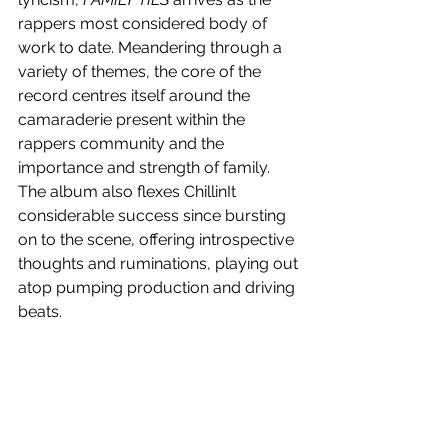
rappers most considered body of 
work to date. Meandering through a 
variety of themes, the core of the 
record centres itself around the 
camaraderie present within the 
rappers community and the 
importance and strength of family. 
The album also flexes ChillinIt 
considerable success since bursting 
on to the scene, offering introspective 
thoughts and ruminations, playing out 
atop pumping production and driving 
beats.