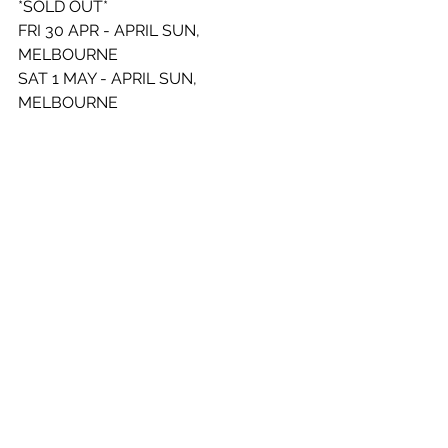
*SOLD OUT* 
FRI 30 APR - APRIL SUN, 
MELBOURNE 
SAT 1 MAY - APRIL SUN, 
MELBOURNE  
FRI 7 MAY - THEBARTON THEATRE, 
ADELAIDE *SOLD OUT* 
THU 27 MAY - FORTITUDE MUSIC 
HALL, BRISBANE *SOLD OUT* 
FRI 28 MAY - FORTITUDE MUSIC 
HALL, BRISBANE *SOLD OUT*
See All
Recent Posts