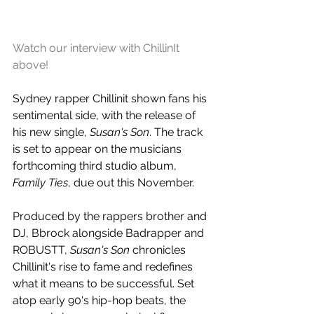
Watch our interview with ChillinIt 
above!
Sydney rapper Chillinit shown fans his 
sentimental side, with the release of 
his new single, 
Susan's Son
. The track 
is set to appear on the musicians 
forthcoming third studio album, 
Family Ties
, due out this November.
P
roduced by the rappers brother and 
DJ, Bbrock alongside Badrapper and 
ROBUSTT, 
Susan's Son
 chronicles 
Chillinit's rise to fame and redefines 
what it means to be successful. Set 
atop early 90's 
hip-hop beats, the 