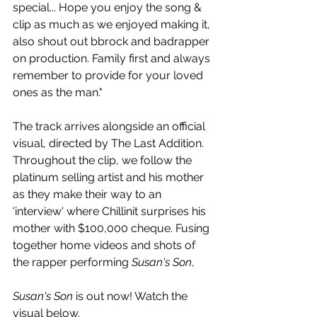
special... Hope you enjoy the song & 
clip as much as we enjoyed making it, 
also shout out bbrock and badrapper 
on production. Family first and always 
remember to provide for your loved 
ones as the man."
The track arrives alongside an official 
visual, directed by The Last Addition. 
Throughout the clip, we follow t
he 
platinum selling artist and his mother 
as they make their way to an 
'interview' where Chillinit surprises his 
mother with 
$100,000 cheque. Fusing 
together home videos and shots of 
the rapper performing 
Susan's Son
, 
Susan's Son
 is out now! Watch the 
visual below.