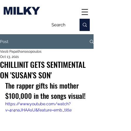
MILKY
Post
Vasili Papathanasopoulos
Oct 13, 2021
CHILLINIT GETS SENTIMENTAL
ON 'SUSAN'S SON'
The rapper gifts his mother 
$100,000 in the songs visual!
https://www.youtube.com/watch?
v=4r4naJHAAsU&feature=emb_title