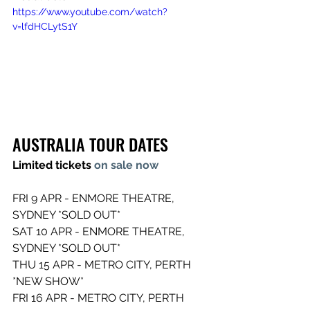
https://www.youtube.com/watch?
v=lfdHCLytS1Y
AUSTRALIA TOUR DATES  
Limited tickets 
on sale now 
FRI 9 APR - ENMORE THEATRE, 
SYDNEY *SOLD OUT* 
SAT 10 APR - ENMORE THEATRE, 
SYDNEY *SOLD OUT* 
THU 15 APR - METRO CITY, PERTH 
*NEW SHOW* 
FRI 16 APR - METRO CITY, PERTH 