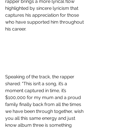
rapper brings a more lyrical flow 
highlighted by sincere lyricism that 
captures his appreciation for those 
who have supported him throughout 
his career.
Speaking of the track, the rapper 
shared: "This isn’t a song, it’s a 
moment captured in time, it’s 
$100,000 for my mum and a proud 
family finally back from all the times 
we have been through together, wish 
you all this same energy and just 
know album three is something 