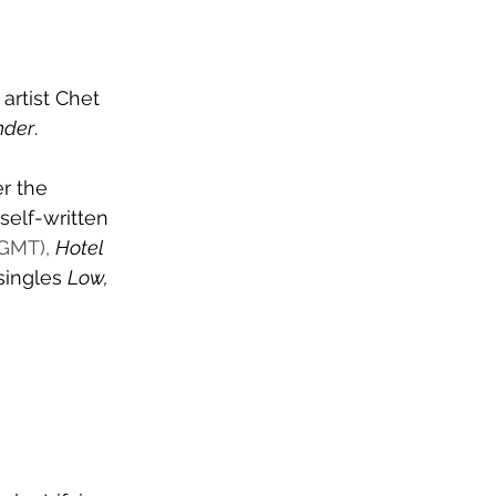
rtist Chet 
nder
.
r the 
self-written 
GMT), 
Hotel 
singles 
Low, 