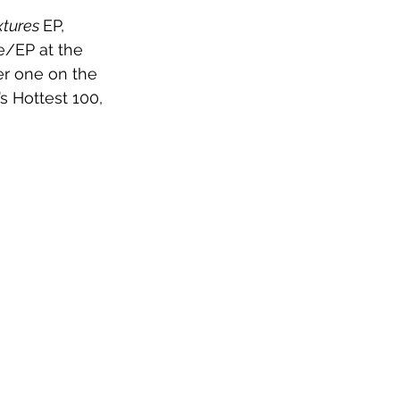
xtures 
EP, 
e/EP at the 
r one on the 
s Hottest 100, 