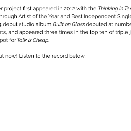
 project first appeared in 2012 with the 
Thinking in Te
rough Artist of the Year and Best Independent Singl
4 debut studio album 
Built on Glass 
debuted at numbe
ts, and appeared three times in the top ten of triple j’
pot for
 Talk Is Cheap.
out now! Listen to the record below.