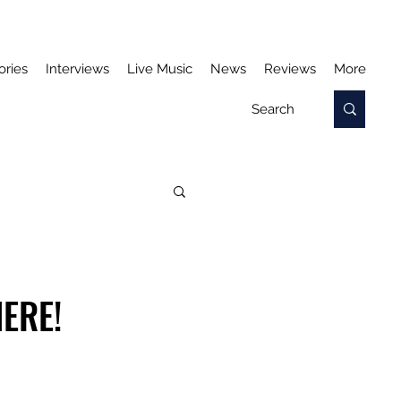
ories
Interviews
Live Music
News
Reviews
More
ERE!