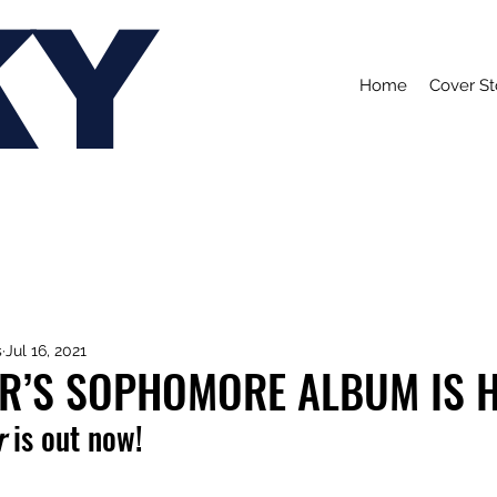
KY
Home
Cover St
s
Jul 16, 2021
ER’S SOPHOMORE ALBUM IS H
r 
is out now!