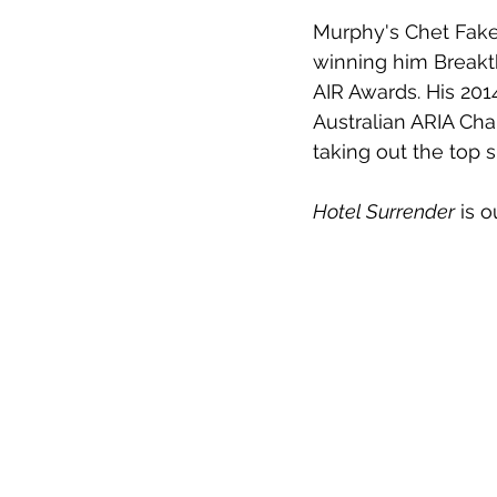
Murphy's Chet Faker
winning him Breakth
AIR Awards. His 201
Australian ARIA Char
taking out the top s
Hotel Surrender
 is 