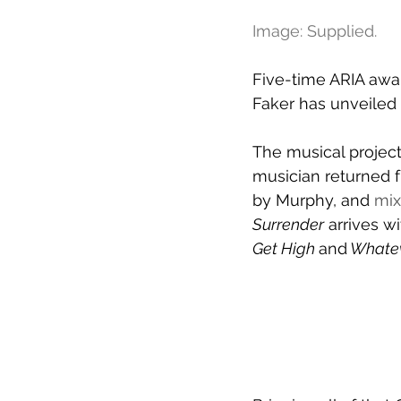
Image: Supplied.
Five-time ARIA awar
Faker has unveiled
The musical project
musician returned f
by Murphy, and 
mix
Surrender
 arrives w
Get High 
and
 Whate