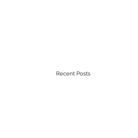
Recent Posts