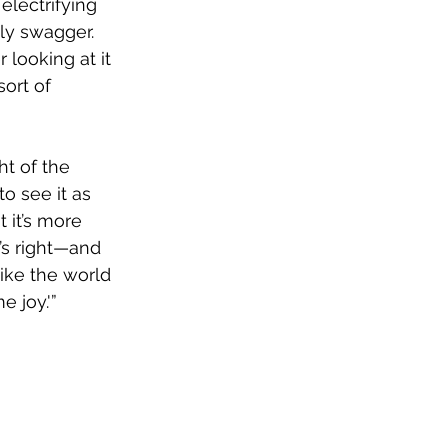
electrifying 
y swagger. 
looking at it 
sort of 
ht of the 
to see it as 
 it’s more 
’s right—and 
like the world 
 joy.'”