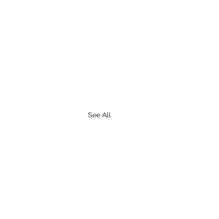
See All