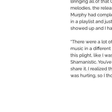
Bringing all of tha
melodies, the rele
Murphy had complete
in a playlist and just
showed up and I had
“There were a lot of
music in a different 
this plight, like I 
Shamanistic. You’ve
share it. I realized 
was hurting, so I th