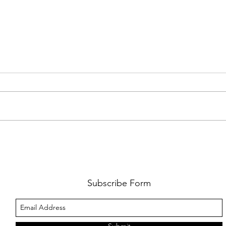
FKJ RETURNS WITH 'SOULMATES'
CULT
AND 
‘EVO
Subscribe Form
Submit