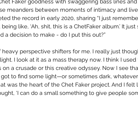
t Chet Faker goodness with swaggering bass lines and 
ase meanders between moments of intimacy and livel
d the record in early 2020, sharing “I just remember 
 being like, ‘Ah, shit, this is a ChetFaker album.’ It just 
 a decision to make - do I put this out?”
 heavy perspective shifters for me. I really just thoug
light. I look at it as a mass therapy now. I think I used 
was on a crusade or this creative odyssey. Now I see that
 got to find some light—or sometimes dark, whatever
that was the heart of the Chet Faker project. And I felt 
ought, ‘I can do a small something to give people some