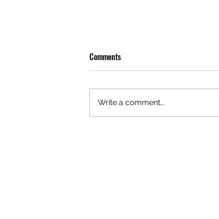
Comments
Write a comment...
OLIVER TREE: A LEGACY