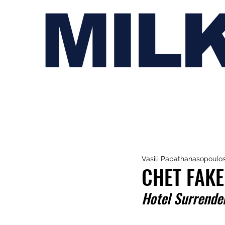
MIL
Vasili Papathanasopoulo
CHET FAK
Hotel Surrende