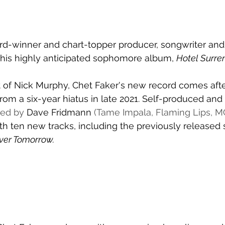
d-winner and chart-topper producer, songwriter and a
 his highly anticipated sophomore album, 
Hotel Surre
 of Nick Murphy, Chet Faker's new record comes afte
rom a six-year hiatus in late 2021. Self-produced and 
ed by 
Dave Fridmann
 (Tame Impala, Flaming Lips, M
ith ten new tracks, including the previously released 
ver Tomorrow. 