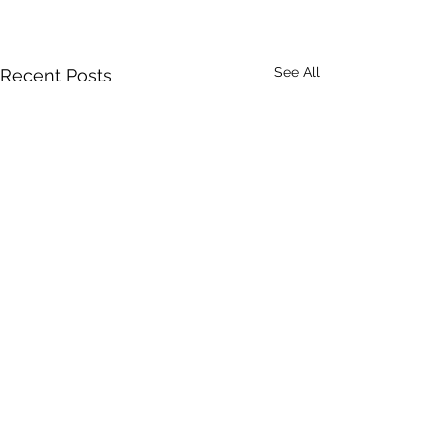
See All
Recent Posts
Comments