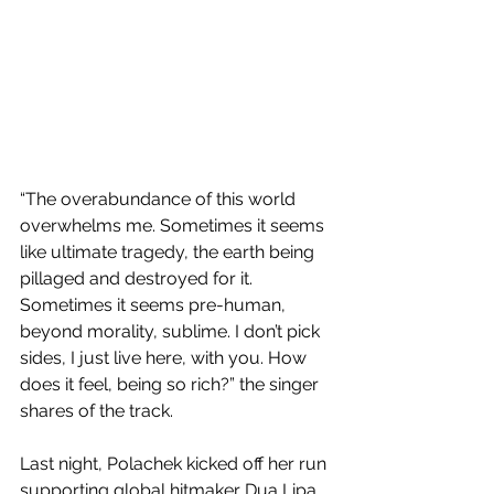
“The overabundance of this world 
overwhelms me. Sometimes it seems 
like ultimate tragedy, the earth being 
pillaged and destroyed for it. 
Sometimes it seems pre-human, 
beyond morality, sublime. I don’t pick 
sides, I just live here, with you. How 
does it feel, being so rich?” the singer 
shares of the track.
Last night, Polachek kicked off her run 
supporting global hitmaker Dua Lipa 