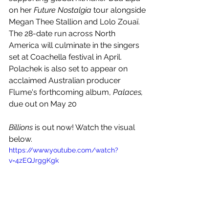
on her 
Future Nostalgia
 tour alongside 
Megan Thee Stallion and Lolo Zouaï. 
The 28-date run across North 
America will culminate in the singers 
set at Coachella festival in April. 
Polachek is also set to appear on 
acclaimed Australian producer 
Flume's forthcoming album, 
Palaces, 
due out on May 20
Billions 
is out now! Watch the visual 
below.
https://www.youtube.com/watch?
v=4zEQJrggKgk