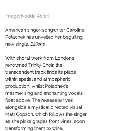
Image: Nedda Asfari
American singer-songwriter Caroline 
Polachek has unveiled her beguiling 
new single, 
Billions
.
With choral work from London’s 
renowned Trinity Choir, the 
transcendent track finds its place 
within spatial and atmospheric 
production, whilst Polachek's 
mesmerising and enchanting vocals 
float above. The release arrives 
alongside a mystical directed visual 
Matt Copson. which follows the singer 
as she picks grapes from vines, soon 
transforming them to wine.