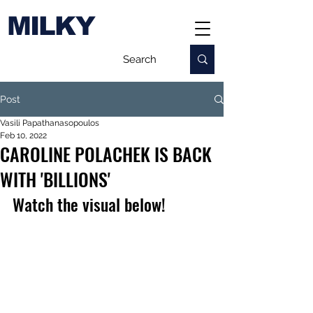
MILKY
Post
Vasili Papathanasopoulos
Feb 10, 2022
CAROLINE POLACHEK IS BACK
WITH 'BILLIONS'
Watch the visual below!