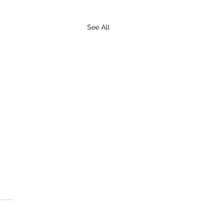
See All