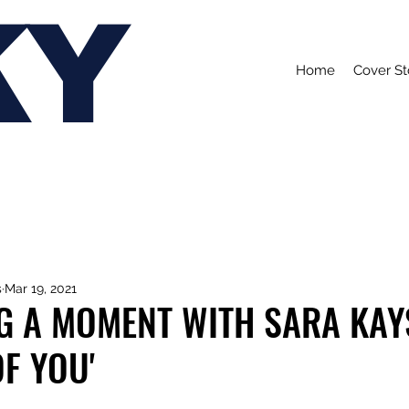
KY
Home
Cover St
s
Mar 19, 2021
G A MOMENT WITH SARA KAY
OF YOU'