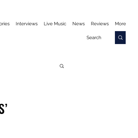
ories
Interviews
Live Music
News
Reviews
More
S’