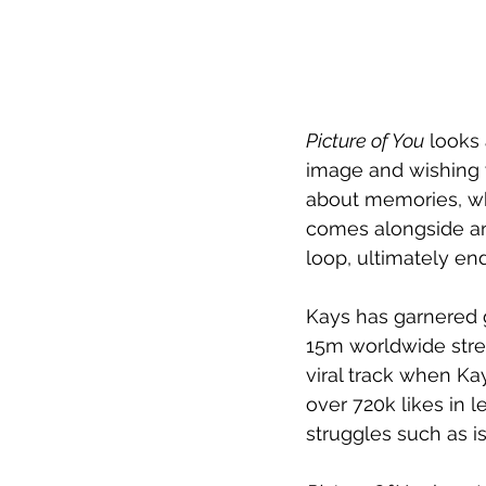
Picture of You
 looks
image and wishing w
about memories, whe
comes alongside an 
loop, ultimately en
Kays has garnered 
15m worldwide stre
viral track when Ka
over 720k likes in 
struggles such as is