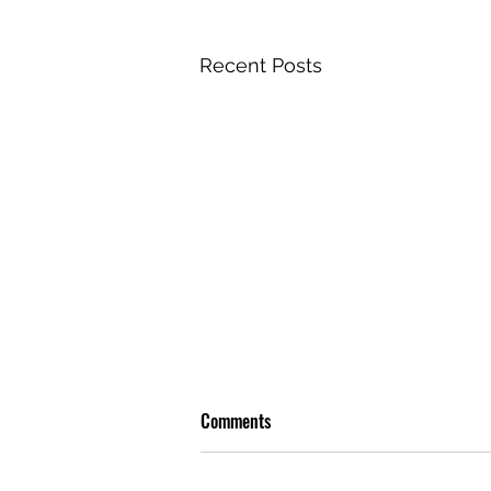
Recent Posts
Comments