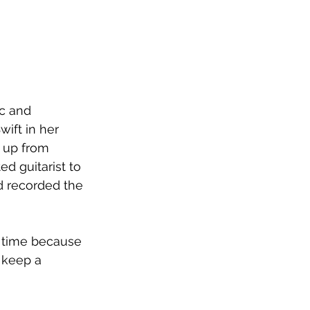
c and 
wift in her 
 up from 
ed guitarist to 
d recorded the 
e time because 
 keep a 