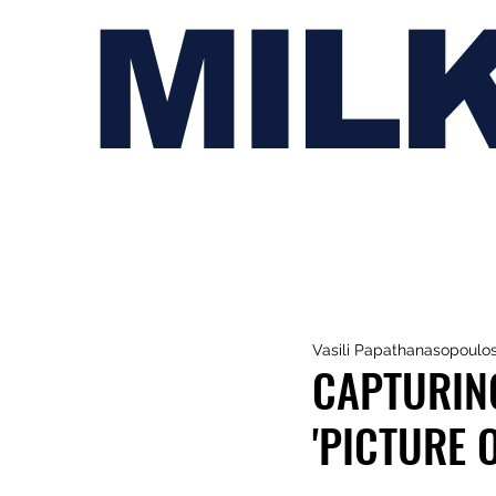
MIL
Vasili Papathanasopoulo
CAPTURIN
'PICTURE 