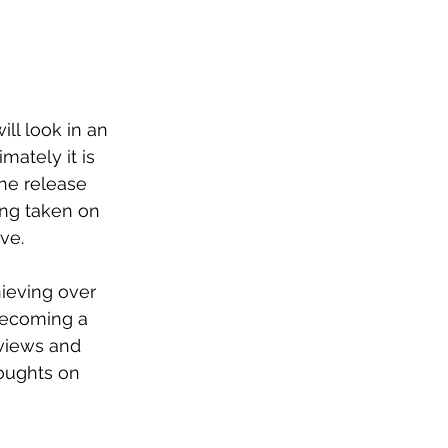
ll look in an 
mately it is 
he release 
ing taken on 
ve. 
ieving over 
ecoming a 
 views and 
oughts on 