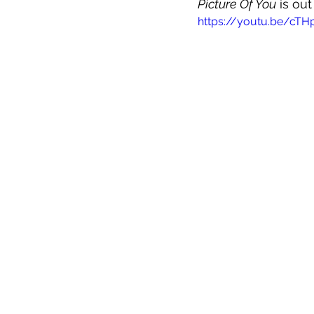
Picture Of You
 is ou
https://youtu.be/cT