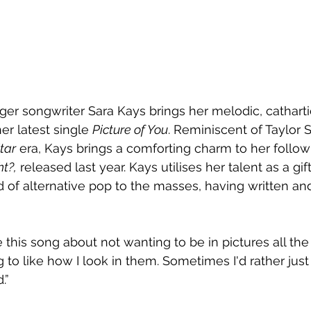
ger songwriter Sara Kays brings her melodic, catharti
er latest single 
Picture of You
. Reminiscent of Taylor S
tar
 era, Kays brings a comforting charm to her follow
t?,
 released last year. Kays utilises her talent as a gift
 of alternative pop to the masses, having written an
e this song about not wanting to be in pictures all th
 to like how I look in them. Sometimes I'd rather just
” 