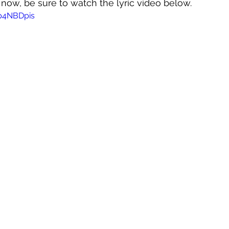
t now, be sure to watch the lyric video below.
Hp4NBDpis