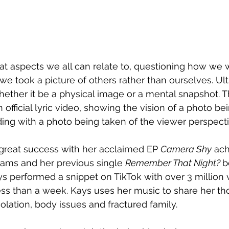
 at aspects we all can relate to, questioning how we wi
e took a picture of others rather than ourselves. Ulti
ther it be a physical image or a mental snapshot. T
official lyric video, showing the vision of a photo be
ding with a photo being taken of the viewer perspecti
great success with her acclaimed EP 
Camera Shy
 ach
ams and her previous single 
Remember That Night? 
b
ys performed a snippet on TikTok with over 3 million
less than a week. Kays uses her music to share her th
olation, body issues and fractured family.