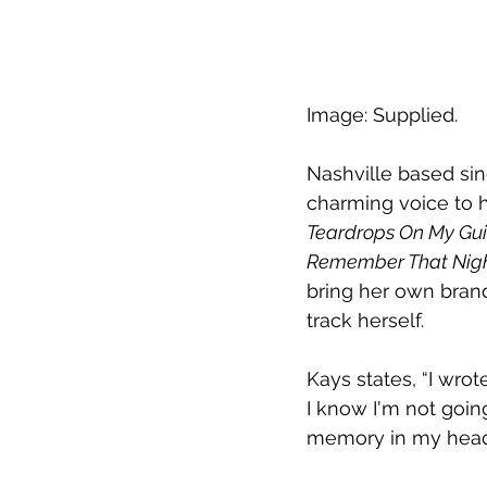
Image: Supplied.
Nashville based sin
charming voice to h
Teardrops On My Gui
Remember That Nigh
bring her own brand
track herself.
Kays states, “I wrot
I know I'm not going
memory in my head.