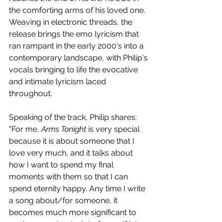
the comforting arms of his loved one. 
Weaving in electronic threads, the 
release brings the emo lyricism that 
ran rampant in the early 2000's into a 
contemporary landscape, with Philip's 
vocals bringing to life the evocative 
and intimate lyricism laced 
throughout.
Speaking of the track, Philip shares: 
"For me, 
Arms Tonight 
is very special 
because it is about someone that I 
love very much, and it talks about 
how I want to spend my final 
moments with them so that I can 
spend eternity happy. Any time I write 
a song about/for someone, it 
becomes much more significant to 