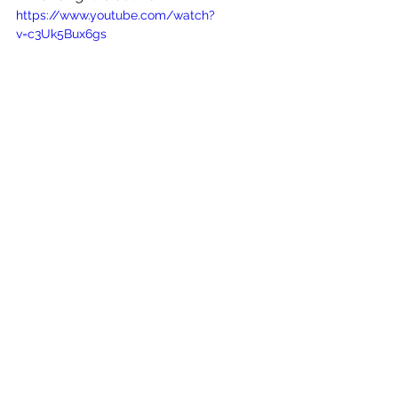
https://www.youtube.com/watch?
v=c3Uk5Bux6gs
See All
Recent Posts