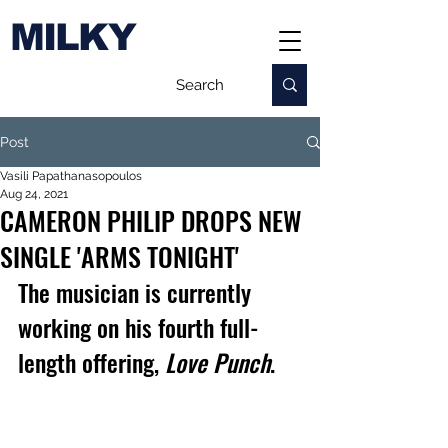
MILKY
Post
Vasili Papathanasopoulos
Aug 24, 2021
CAMERON PHILIP DROPS NEW
SINGLE 'ARMS TONIGHT'
The musician is currently 
working on his fourth full-
length offering, 
Love Punch
.