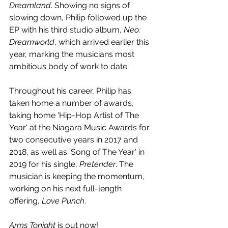
Dreamland
. Showing no signs of 
slowing down, Philip followed up the 
EP with his third studio album, 
Neo: 
Dreamworld
, which arrived earlier this 
year, marking the musicians most 
ambitious body of work to date.
Throughout his career, Philip has 
taken home a number of awards, 
taking home 'Hip-Hop Artist of The 
Year' at the Niagara Music Awards for 
two consecutive years in 2017 and 
2018, as well as 'Song of The Year' in 
2019 for his single, 
Pretender
. The 
musician is keeping the momentum, 
working on his next full-length 
offering, 
Love Punch
.
Arms Tonight
 is out now!