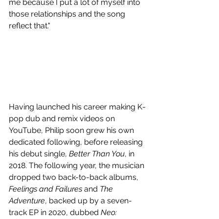
me because I put a lot of myself into 
those relationships and the song 
reflect that."
Having launched his career making K-
pop dub and remix videos on 
YouTube, Philip soon grew his own 
dedicated following, before releasing 
his debut single, 
Better Than You
, in 
2018. The following year, the musician 
dropped two back-to-back albums, 
Feelings and Failures 
and 
The 
Adventure
, backed up by a seven-
track EP in 2020, dubbed 
Neo: 