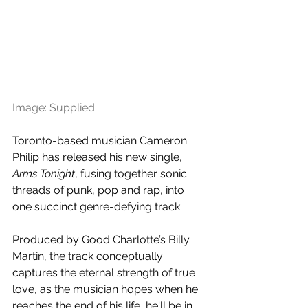
Image: Supplied.
Toronto-based musician Cameron 
Philip has released his new single, 
Arms Tonight
, fusing together sonic 
threads of punk, pop and rap, into 
one succinct genre-defying track.
Produced by Good Charlotte’s Billy 
Martin, the track conceptually 
captures the eternal strength of true 
love, as the musician hopes when he 
reaches the end of his life, he'll be in 