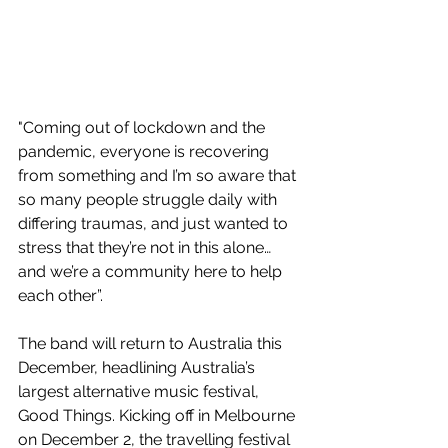
"Coming out of lockdown and the 
pandemic, everyone is recovering 
from something and I’m so aware that 
so many people struggle daily with 
differing traumas, and just wanted to 
stress that they’re not in this alone… 
and we’re a community here to help 
each other”.
The band will return to Australia this 
December, headlining Australia’s 
largest alternative music festival, 
Good Things. Kicking off in Melbourne 
on December 2, the travelling festival 