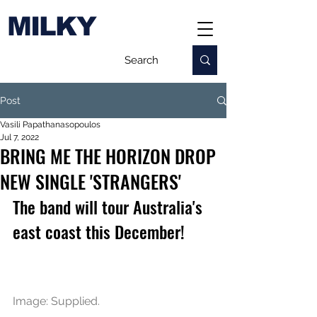
MILKY
Post
Vasili Papathanasopoulos
Jul 7, 2022
BRING ME THE HORIZON DROP
NEW SINGLE 'STRANGERS'
The band will tour Australia's 
east coast this December!
Image: Supplied.