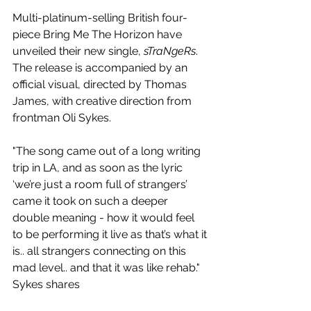
Multi-platinum-selling British four-
piece Bring Me The Horizon have 
unveiled their new single, 
sTraNgeRs
. 
The release is accompanied by an 
official visual, directed by Thomas 
James, with creative direction from 
frontman Oli Sykes.
"The song came out of a long writing 
trip in LA, and as soon as the lyric 
‘we’re just a room full of strangers’ 
came it took on such a deeper 
double meaning - how it would feel 
to be performing it live as that’s what it 
is.. all strangers connecting on this 
mad level.. and that it was like rehab." 
Sykes shares