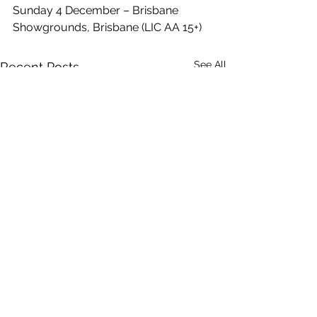
Sunday 4 December – Brisbane 
Showgrounds, Brisbane (LIC AA 15+)
See All
Recent Posts