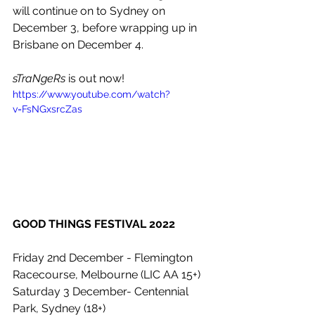
will continue on to Sydney on 
December 3, before wrapping up in 
Brisbane on December 4. 
sTraNgeRs
 is out now!
https://www.youtube.com/watch?
v=FsNGxsrcZas
GOOD THINGS FESTIVAL 2022
Friday 2nd December - Flemington 
Racecourse, Melbourne (LIC AA 15+)
Saturday 3 December- Centennial 
Park, Sydney (18+)