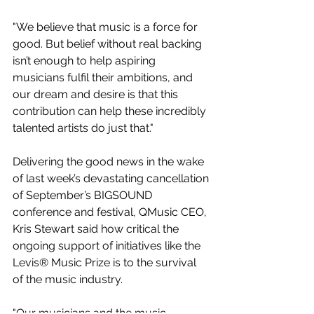
"We believe that music is a force for 
good. But belief without real backing 
isn’t enough to help aspiring 
musicians fulfil their ambitions, and 
our dream and desire is that this 
contribution can help these incredibly 
talented artists do just that."
Delivering the good news in the wake 
of last week’s devastating cancellation 
of September’s BIGSOUND 
conference and festival, QMusic CEO, 
Kris Stewart said how critical the 
ongoing support of initiatives like the 
Levis® Music Prize is to the survival 
of the music industry.
"Our musicians and the music 