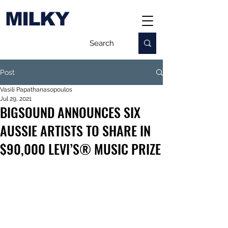
MILKY
Post
Vasili Papathanasopoulos
Jul 29, 2021
BIGSOUND ANNOUNCES SIX
AUSSIE ARTISTS TO SHARE IN
$90,000 LEVI’S® MUSIC PRIZE