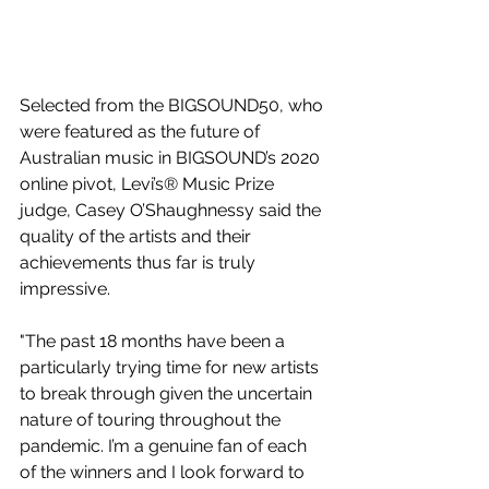
Selected from the BIGSOUND50, who 
were featured as the future of 
Australian music in BIGSOUND’s 2020 
online pivot, Levi’s® Music Prize 
judge, Casey O’Shaughnessy said the 
quality of the artists and their 
achievements thus far is truly 
impressive.   
"The past 18 months have been a 
particularly trying time for new artists 
to break through given the uncertain 
nature of touring throughout the 
pandemic. I’m a genuine fan of each 
of the winners and I look forward to 