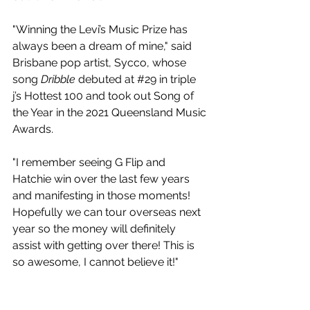
"Winning the Levi’s Music Prize has 
always been a dream of mine," said 
Brisbane pop artist, Sycco, whose 
song 
Dribble
 debuted at 
#29
 in triple 
j’s Hottest 100 and took out Song of 
the Year in the 2021 Queensland Music 
Awards.
"I remember seeing G Flip and 
Hatchie win over the last few years 
and manifesting in those moments! 
Hopefully we can tour overseas next 
year so the money will definitely 
assist with getting over there! This is 
so awesome, I cannot believe it!"