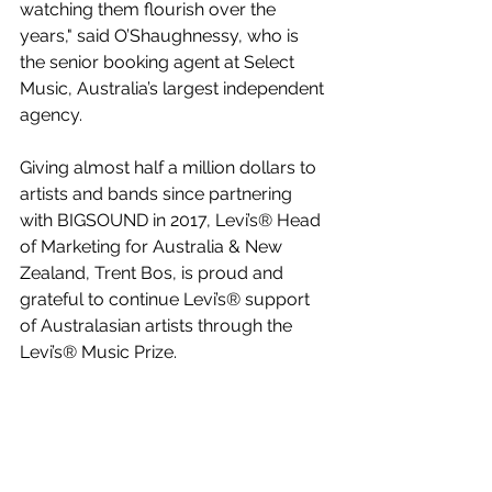
watching them flourish over the 
years," said O’Shaughnessy, who is 
the senior booking agent at Select 
Music, Australia’s largest independent 
agency.
Giving almost half a million dollars to 
artists and bands since partnering 
with BIGSOUND in 2017, Levi’s® Head 
of Marketing for Australia & New 
Zealand, Trent Bos, is proud and 
grateful to continue Levi’s® support 
of Australasian artists through the 
Levi’s® Music Prize.