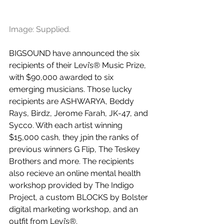
Image: Supplied.
BIGSOUND have announced the six 
recipients of their Levi’s® Music Prize, 
with $90,000 awarded to six 
emerging musicians. Those lucky 
recipients are ASHWARYA, Beddy 
Rays, Birdz, Jerome Farah, JK-47, and 
Sycco. With each artist winning 
$15,000 cash, they jpin the ranks of 
previous winners G Flip, The Teskey 
Brothers and more. The recipients 
also recieve an online mental health 
workshop provided by The Indigo 
Project, a custom BLOCKS by Bolster 
digital marketing workshop, and an 
outfit from Levi’s®.