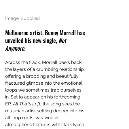
Image: Supplied.
Melbourne artist, Benny Morrell has 
unveiled his new single, 
Not 
Anymore.
Across the track, Morrell peels back 
the layers of a crumbling relationship, 
offering a brooding and beautifully 
fractured glimpse into the emotional 
loops we sometimes trap ourselves 
in. Set to appear on his forthcoming 
EP, 
All That’s Left
, the song sees the 
musician artist settling deeper into his 
alt-pop roots, weaving in 
atmospheric textures with stark lyrical 