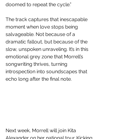
doomed to repeat the cycle.”
The track captures that inescapable 
moment when love stops being 
salvageable. Not because of a 
dramatic fallout, but because of the 
slow, unspoken unraveling. It’s in this 
emotional grey zone that Morrell’s 
songwriting thrives, turning 
introspection into soundscapes that 
echo long after the final note.
Next week, Morrell will join Kita 
Alexander on her national tour. Kicking 