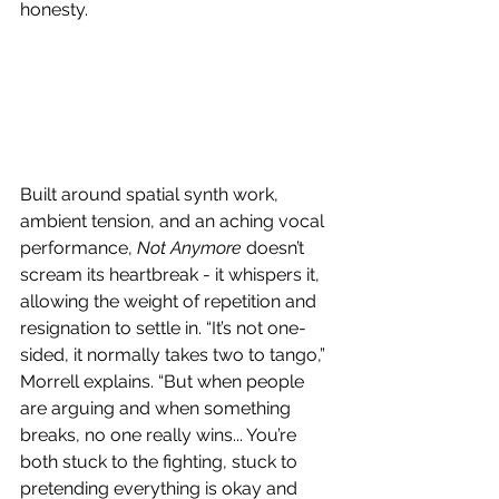
honesty.
Built around spatial synth work, 
ambient tension, and an aching vocal 
performance, 
Not Anymore
 doesn’t 
scream its heartbreak - it whispers it, 
allowing the weight of repetition and 
resignation to settle in. “It’s not one-
sided, it normally takes two to tango,” 
Morrell explains. “But when people 
are arguing and when something 
breaks, no one really wins... You’re 
both stuck to the fighting, stuck to 
pretending everything is okay and 