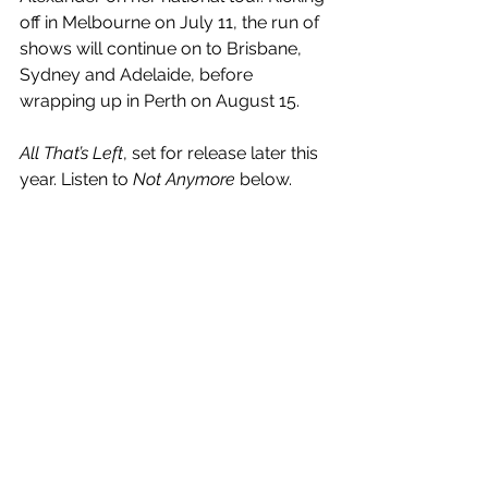
off in Melbourne on July 11, the run of 
shows will continue on to Brisbane, 
Sydney and Adelaide, before 
wrapping up in Perth on August 15.
All That’s Left
, set for release later this 
year. Listen to 
Not Anymore
 below.