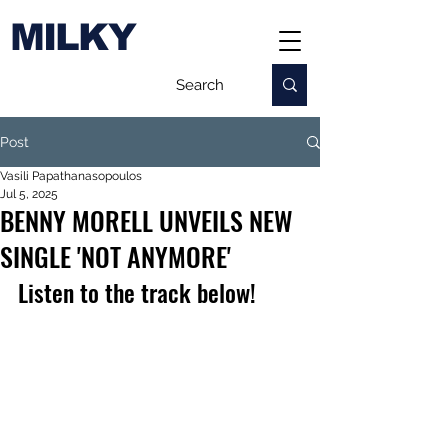
MILKY
Post
Vasili Papathanasopoulos
Jul 5, 2025
BENNY MORELL UNVEILS NEW
SINGLE 'NOT ANYMORE'
Listen to the track below!