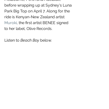
before wrapping up at Sydney's Luna 
Park Big Top on April 7. Along for the 
ride is Kenyan-New Zealand artist 
Muroki
, the first artist BENEE signed 
to her label, Olive Records.
Listen to 
Beach Boy
 below.