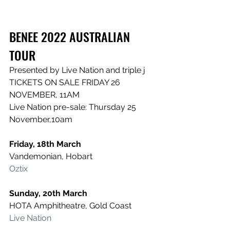
BENEE 2022 AUSTRALIAN 
TOUR
Presented by Live Nation and triple j
TICKETS ON SALE FRIDAY 26 
NOVEMBER, 11AM
Live Nation pre-sale: Thursday 25 
November,10am
Friday, 18th March
Vandemonian, Hobart
Oztix
Sunday, 20th March
HOTA Amphitheatre, Gold Coast
Live Nation