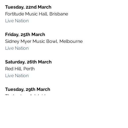
Tuesday, 22nd March
Fortitude Music Hall, Brisbane
Live Nation
Friday, 25th March
Sidney Myer Music Bowl, Melbourne
Live Nation
Saturday, 26th March
Red Hill, Perth
Live Nation
Tuesday, 29th March
Thebarton, Adelaide
Live Nation
Thursday, 7th April
Big Top, Sydney