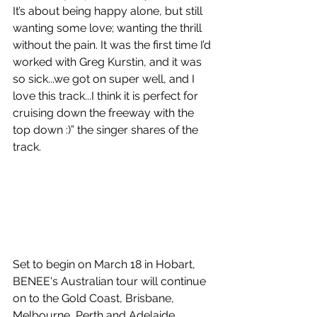
It’s about being happy alone, but still 
wanting some love; wanting the thrill 
without the pain. It was the first time I’d 
worked with Greg Kurstin, and it was 
so sick...we got on super well, and I 
love this track...I think it is perfect for 
cruising down the freeway with the 
top down :)” the singer shares of the 
track.
Set to begin on March 18 in Hobart, 
BENEE's Australian tour will continue 
on to the Gold Coast, Brisbane, 
Melbourne, Perth and Adelaide, 