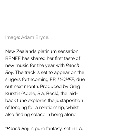
Image: Adam Bryce.
New Zealand’s platinum sensation 
BENEE has shared her first taste of 
new music for the year with 
Beach 
Boy
. The track is set to appear on the 
singers forthcoming EP, 
LYCHEE
, due 
out next month. Produced by Greg 
Kurstin (Adele, Sia, Beck), the laid-
back tune explores the juxtaposition 
of longing for a relationship, whilst 
also finding solace in being alone. 
“
Beach Boy
 is pure fantasy, set in LA. 