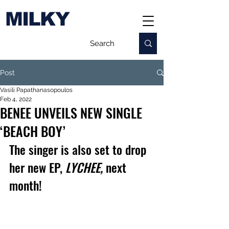
MILKY
Post
Vasili Papathanasopoulos
Feb 4, 2022
BENEE UNVEILS NEW SINGLE
‘BEACH BOY’
The singer is also set to drop 
her new EP, 
LYCHEE, 
next 
month!