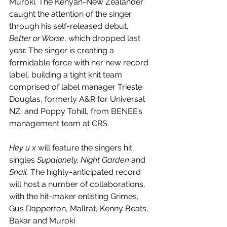
Muroki. The Kenyan-New Zealander 
caught the attention of the singer 
through his self-released debut, 
Better or Worse
, which dropped last 
year. The singer is creating a 
formidable force with her new record 
label, building a tight knit team 
comprised of label manager Trieste 
Douglas, formerly A&R for Universal 
NZ, and Poppy Tohill, from BENEE’s 
management team at CRS.
Hey u x
 will feature the singers hit 
singles 
Supalonely, Night Garden 
and
Snail. 
The highly-anticipated record 
will host a number of collaborations, 
with the hit-maker enlisting Grimes, 
Gus Dapperton, Mallrat, Kenny Beats, 
Bakar and Muroki