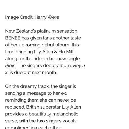
Image Credit: Harry Were
New Zealand’s platinum sensation 
BENEE has given fans another taste 
of her upcoming debut album, this 
time bringing Lily Allen & Flo Milli 
along for the ride on her new single, 
Plain
. The singers debut album, 
Hey u 
x
, is due out next month.
On the dreamy track, the singer is 
sending a message to her ex, 
reminding them she can never be 
replaced. British superstar Lily Allen 
provides a beautifully melancholic 
verse, with the two singers vocals 
complimenting each other 