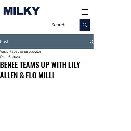
MILKY
Post
Vasili Papathanasopoulos
Oct 28, 2020
BENEE TEAMS UP WITH LILY
ALLEN & FLO MILLI