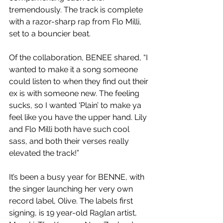
tremendously. The track is complete 
with a razor-sharp rap from Flo Milli, 
set to a bouncier beat.
Of the collaboration, BENEE shared, “I 
wanted to make it a song someone 
could listen to when they find out their 
ex is with someone new. The feeling 
sucks, so I wanted ‘Plain’ to make ya 
feel like you have the upper hand. Lily 
and Flo Milli both have such cool 
sass, and both their verses really 
elevated the track!”
It’s been a busy year for BENNE, with 
the singer launching her very own 
record label, Olive. The labels first 
signing, is 19 year-old Raglan artist, 