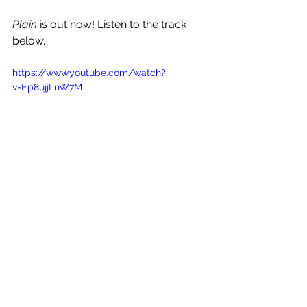
Plain
 is out now! Listen to the track 
below.
https://www.youtube.com/watch?
v=Ep8ujjLnW7M
See All
Recent Posts