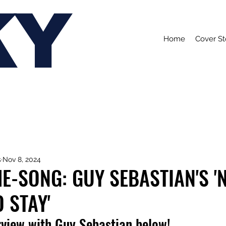
KY
Home
Cover St
s
Nov 8, 2024
E-SONG: GUY SEBASTIAN'S '
 STAY'
rview with Guy Sebastian below!