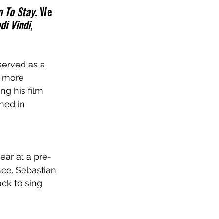
 To Stay
. We 
di Vindi
, 
served as a 
n more 
g his film 
med in 
pear 
at a pre-
nce. Sebastian 
ack to sing 