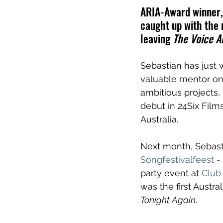
ARIA-Award winner, 
caught up with the 
leaving 
The Voice Au
Sebastian has just 
valuable mentor on
ambitious projects,
debut in 24Six Films
Australia.
Next month, Sebast
Songfestivalfeest
 -
party event 
at 
Club
was the first Austra
Tonight Again
.