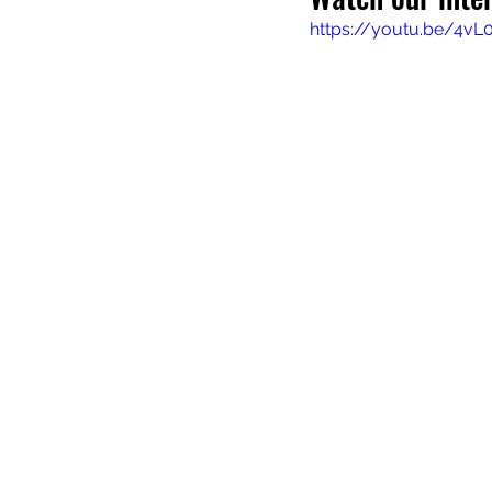
https://youtu.be/4v