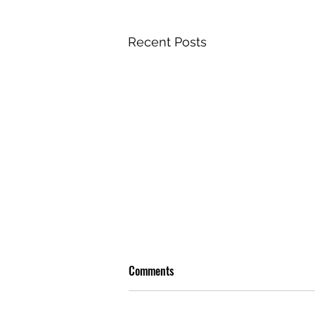
Recent Posts
Comments