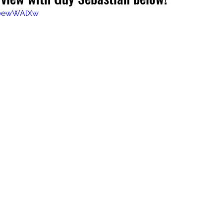
L0ewWAlXw