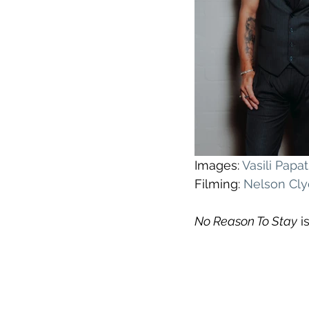
Images: 
Vasili Pap
Filming: 
Nelson Cl
No Reason To Stay
 i