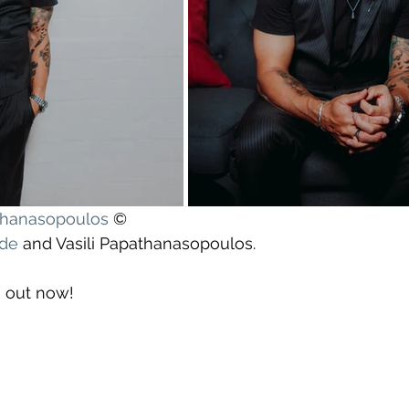
athanasopoulos
 ©
yde
 and Vasili Papathanasopoulos.
s out now!