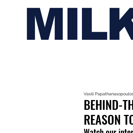
MIL
Vasili Papathanasopoulo
BEHIND-TH
REASON TO
Watch our inte