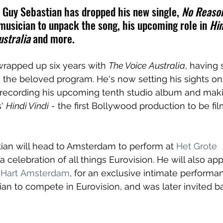
Guy Sebastian has dropped his new single, 
No Reason
musician to unpack the song, his upcoming role in 
Hin
stralia 
and more.
wrapped up six years with 
The Voice Australia
, having 
 the beloved program. He's now setting his sights o
 recording his upcoming tenth studio album and makin
' 
Hindi Vindi
 - the first Bollywood production to be fil
ian will head to Amsterdam to perform at 
Het Grote 
 a 
celebration of all things Eurovision. He will also ap
 Hart Amsterdam
, for an exclusive intimate performa
lian to compete in Eurovision, and was later invited b