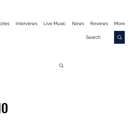
ories
Interviews
Live Music
News
Reviews
More
NO