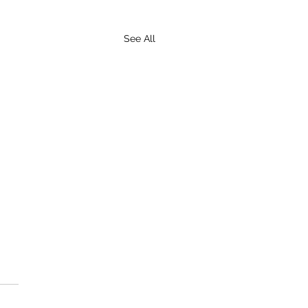
See All