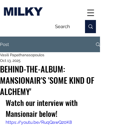
MILKY
Post
Vasili Papathanasopoulos
Oct 13, 2025
BEHIND-THE-ALBUM:
MANSIONAIR'S 'SOME KIND OF
ALCHEMY'
Watch our interview with 
Mansionair below!
https://youtu.be/RuqQawQ20K8