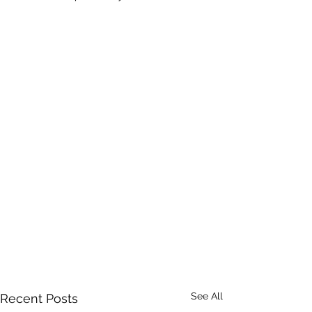
See All
Recent Posts