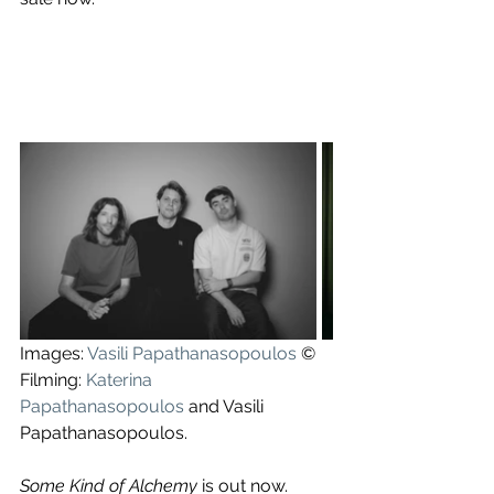
Images: 
Vasili Papathanasopoulos
 ©
Filming: 
Katerina 
Papathanasopoulos
 and Vasili 
Papathanasopoulos.
Some Kind of Alchemy
 is out now.