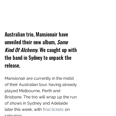
Australian trio, Mansionair have 
unveiled their new album, 
Some 
Kind Of Alchemy
. We caught up with 
the band in Sydney to unpack the 
release.
Mansionair are currently in the midst 
of their Australian tour, having already 
played Melbourne, Perth and 
Brisbane. The trio will wrap up the run 
of shows in Sydney and Adelaide 
later this week, with 
final tickets
 on 
sale now.