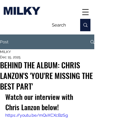
MILKY
Post
MILKY
Dec 15, 2025
BEHIND THE ALBUM: CHRIS
LANZON'S 'YOU'RE MISSING THE
BEST PART'
Watch our interview with 
Chris Lanzon below!
https://youtu.be/mQvXCXcB2Sg