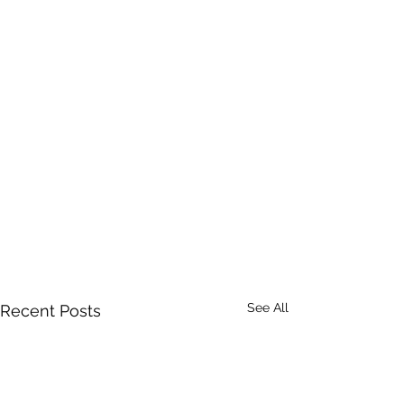
See All
Recent Posts