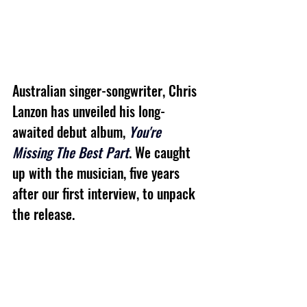
Australian singer-songwriter, Chris 
Lanzon has unveiled his long-
awaited debut album, 
You're 
Missing The Best Part
. We caught 
up with the musician, five years 
after our first interview, to unpack 
the release.