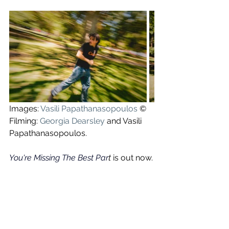
Images: 
Vasili Papathanasopoulos
 ©
Filming: 
Georgia Dearsley
 and Vasili 
Papathanasopoulos.
You're Missing The Best Par
t 
is out now.