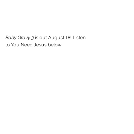
Baby Gravy 3 
is out August 18! Listen 
to You Need Jesus below.