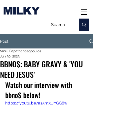
MILKY
Post
Vasili Papathanasopoulos
Jun 30, 2023
BBNO$: BABY GRAVY & 'YOU
NEED JESUS'
Watch our interview with 
bbno$ below!
https://youtu.be/as5m3UYGG8w