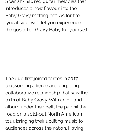
Spanish-inspired guitar melodies that 
introduces a new flavour into the 
Baby Gravy melting pot. As for the 
lyrical side, we’ll let you experience 
the gospel of Gravy Baby for yourself.
The duo first joined forces in 2017, 
blossoming a fierce and engaging 
collaborative relationship that saw the 
birth of Baby Gravy. With an EP and 
album under their belt, the pair hit the 
road on a sold-out North American 
tour, bringing their uplifting music to 
audiences across the nation. Having 