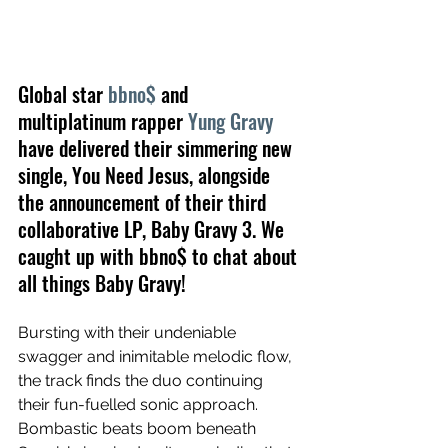
Global star 
bbno$
 and 
multiplatinum rapper 
Yung Gravy
have delivered their simmering new 
single, You Need Jesus, alongside 
the announcement of their third 
collaborative LP, Baby Gravy 3. We 
caught up with bbno$ to chat about 
all things Baby Gravy!
Bursting with their undeniable 
swagger and inimitable melodic flow, 
the track finds the duo continuing 
their fun-fuelled sonic approach. 
Bombastic beats boom beneath 