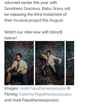
returned earlier this year with 
Goodness Gracious, Baby Gravy will 
be releasing the third instalment of 
their musical project this August.
Watch our interview with bbno$ 
below!
Images: 
Vasili Papathanasopoulos
 ©
Filming: 
Katerina Papathanasopoulos
and Vasili Papathanasopoulos.