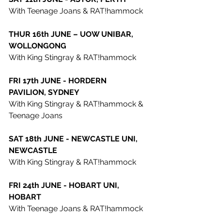
With Teenage Joans & RAT!hammock
THUR 16th JUNE – UOW UNIBAR, 
WOLLONGONG
With King Stingray & RAT!hammock
FRI 17th JUNE - HORDERN 
PAVILION, SYDNEY
With King Stingray & RAT!hammock & 
Teenage Joans
SAT 18th JUNE - NEWCASTLE UNI, 
NEWCASTLE
With King Stingray & RAT!hammock
FRI 24th JUNE - HOBART UNI, 
HOBART
With Teenage Joans & RAT!hammock