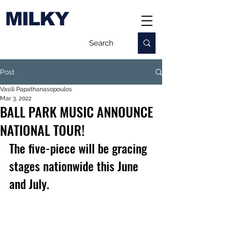
MILKY
Post
Vasili Papathanasopoulos
Mar 3, 2022
BALL PARK MUSIC ANNOUNCE
NATIONAL TOUR!
The five-piece will be gracing 
stages nationwide this June 
and July.