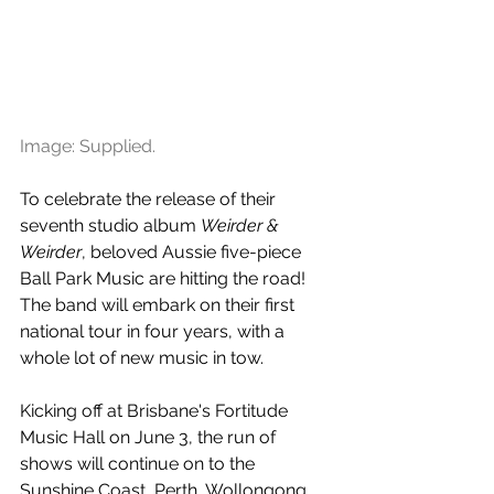
Image: Supplied.
To celebrate the release of their 
seventh studio album 
Weirder & 
Weirder
, beloved Aussie five-piece 
Ball Park Music are hitting the road! 
The band will embark on their first 
national tour in four years, with a 
whole lot of new music in tow.
Kicking off at Brisbane's Fortitude 
Music Hall on June 3, the run of 
shows will continue on to the 
Sunshine Coast, Perth, Wollongong, 