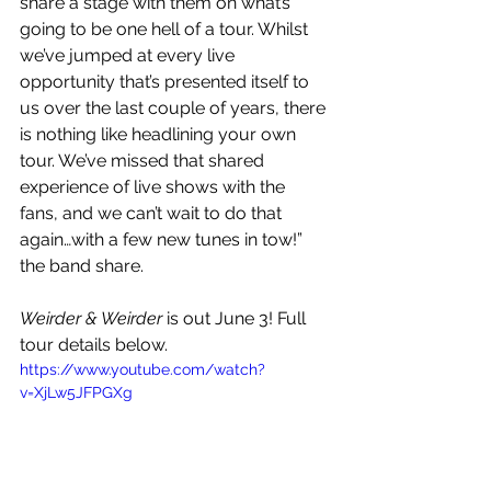
share a stage with them on what’s 
going to be one hell of a tour. Whilst 
we’ve jumped at every live 
opportunity that’s presented itself to 
us over the last couple of years, there 
is nothing like headlining your own 
tour. We’ve missed that shared 
experience of live shows with the 
fans, and we can’t wait to do that 
again…with a few new tunes in tow!” 
the band share.
Weirder & Weirder
 is out June 3! Full 
tour details below.
https://www.youtube.com/watch?
v=XjLw5JFPGXg