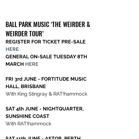
BALL PARK MUSIC ‘THE WEIRDER & 
WEIRDER TOUR’
REGISTER FOR TICKET PRE-SALE 
HERE
GENERAL ON-SALE TUESDAY 8TH 
MARCH 
HERE
FRI 3rd JUNE - FORTITUDE MUSIC 
HALL, BRISBANE
With King Stingray & RAT!hammock
SAT 4th JUNE - NIGHTQUARTER, 
SUNSHINE COAST
With RAT!hammock
SAT 11th JUNE - ASTOR, PERTH