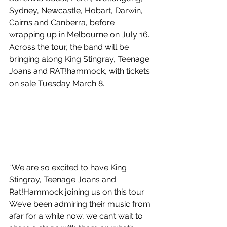
Sydney, Newcastle, Hobart, Darwin, 
Cairns and Canberra, before 
wrapping up in Melbourne on July 16. 
Across the tour, the band will be 
bringing along King Stingray, Teenage 
Joans and RAT!hammock, with tickets 
on sale Tuesday March 8.
“We are so excited to have King 
Stingray, Teenage Joans and 
Rat!Hammock joining us on this tour. 
We’ve been admiring their music from 
afar for a while now, we can’t wait to 