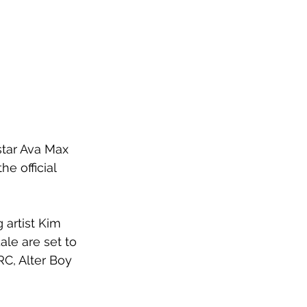
star Ava Max 
e official 
artist Kim 
le are set to 
C, Alter Boy 