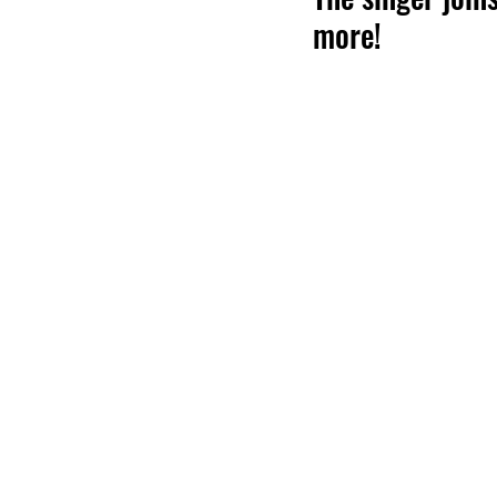
more!