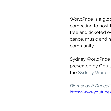
WorldPride is a glo
competing to host t
free and ticketed ev
dance, music and mo
community.
Sydney WorldPride s
presented by Optus 
the 
Sydney WorldPr
Diamonds & Dancefl
https://www.youtub