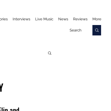
ories
Interviews
Live Music
News
Reviews
More
Y
lip and 