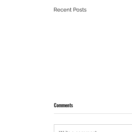
Recent Posts
Comments