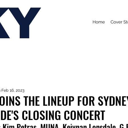
KY
Home
Cover St
s
Feb 16, 2023
OINS THE LINEUP FOR SYDNE
DE'S CLOSING CONCERT
s Kim Petras, MUNA, Keiynan Lonsdale, G F