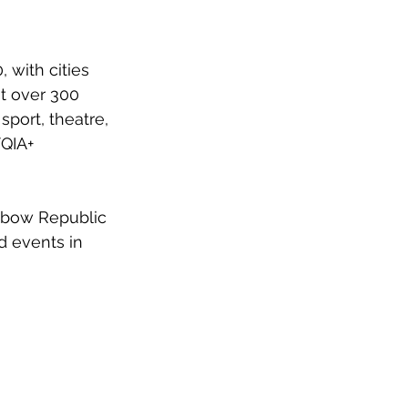
 with cities 
t over 300 
sport, theatre, 
QIA+ 
nbow Republic 
d events in 