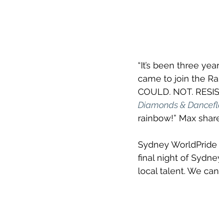
“It’s been three yea
came to join the Ra
COULD. NOT. RESIST. 
Diamonds & Dancefl
rainbow!” Max share
Sydney WorldPride C
final night of Sydne
local talent. We can