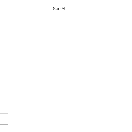
See All