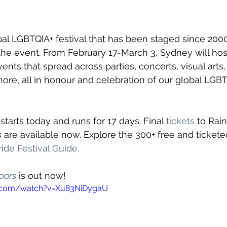
bal LGBTQIA+ festival that has been staged since 2000,
he event. From February 17-March 3, Sydney will hos
ents that spread across parties, concerts, visual arts, 
re, all in honour and celebration of our global LGBT
tarts today and runs for 17 days. Final 
tickets
 to Rai
are available now. Explore the 300+ free and tickete
ide Festival Guide
.
oors
 is out now!
e.com/watch?v=Xu83NiDygaU