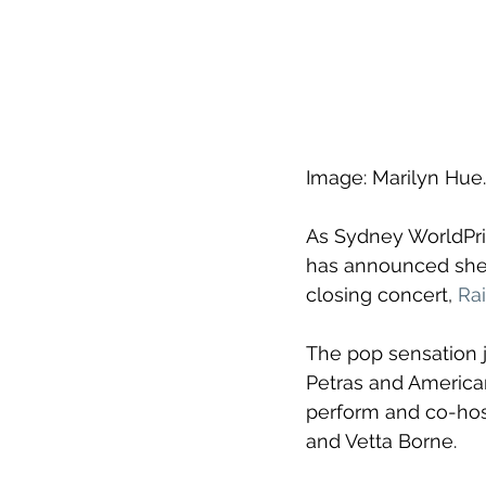
Image: Marilyn Hue.
As Sydney WorldPrid
has announced she'l
closing concert, 
Ra
The pop sensation 
Petras and American
perform and co-host
and Vetta Borne.  