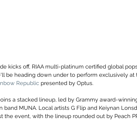
e kicks off, RIAA multi-platinum certified global pop
l be heading down under to perform exclusively at th
inbow Republic
 presented by Optus.
joins a stacked lineup, led by Grammy award-winning 
 band MUNA. Local artists G Flip and Keiynan Lonsda
 the event, with the lineup rounded out by Peach PR