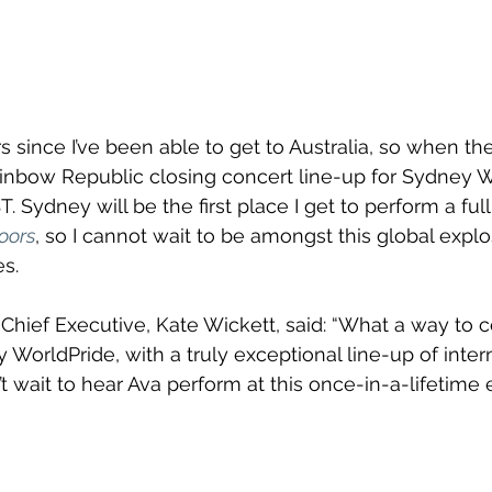
rs since I’ve been able to get to Australia, so when th
inbow Republic closing concert line-up for Sydney Wo
Sydney will be the first place I get to perform a full
oors
, so I cannot wait to be amongst this global explo
s.
hief Executive, Kate Wickett, said: “What a way to c
y WorldPride, with a truly exceptional line-up of inter
’t wait to hear Ava perform at this once-in-a-lifetime 