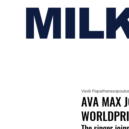
MIL
Vasili Papathanasopoulo
AVA MAX J
WORLDPRI
The singer join