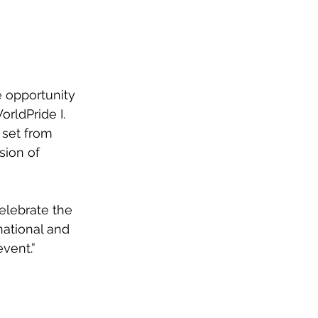
e opportunity 
rldPride I. 
 set from 
sion of 
elebrate the 
national and 
event.”