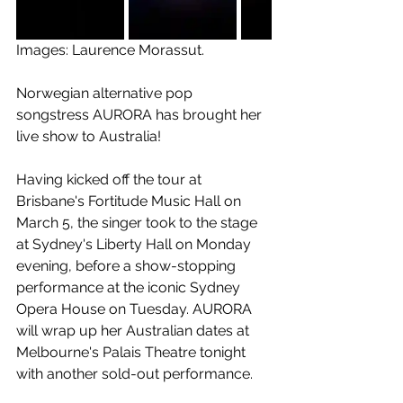
Images: Laurence Morassut. 
Norwegian alternative pop 
songstress AURORA has brought her 
live show to Australia! 
Having kicked off the tour at 
Brisbane's Fortitude Music Hall on 
March 5, the singer took to the stage 
at Sydney's Liberty Hall on Monday 
evening, before a show-stopping 
performance at the iconic Sydney 
Opera House on Tuesday. AURORA 
will wrap up her Australian dates at 
Melbourne's Palais Theatre tonight 
with another sold-out performance. 