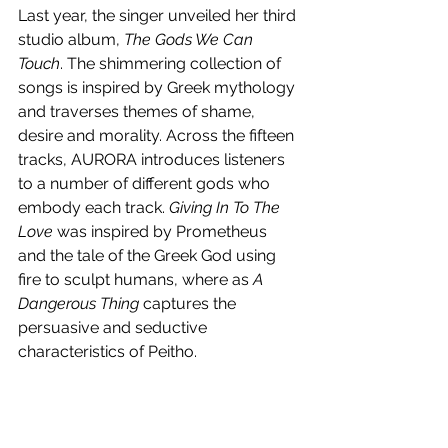
Last year, the singer unveiled her third 
studio album, 
The Gods We Can 
Touch
. The shimmering collection of 
songs is inspired by Greek mythology 
and traverses themes of shame, 
desire and morality. Across the fifteen 
tracks, AURORA introduces listeners 
to a number of different gods who 
embody each track. 
Giving In To The 
Love
 was inspired by Prometheus 
and the tale of the Greek God using 
fire to sculpt humans, where as 
A 
Dangerous Thing
 captures the 
persuasive and seductive 
characteristics of Peitho. 