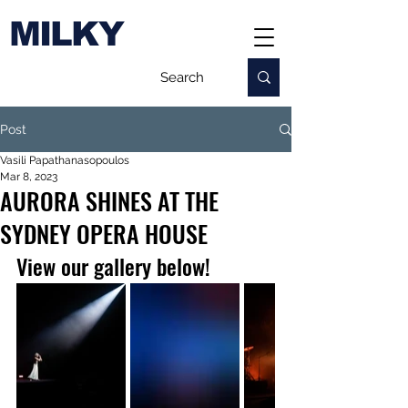
MILKY
Post
Vasili Papathanasopoulos
Mar 8, 2023
AURORA SHINES AT THE
SYDNEY OPERA HOUSE
View our gallery below!