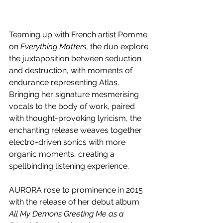
Teaming up with French artist Pomme 
on 
Everything Matters
, the duo explore 
the juxtaposition between seduction 
and destruction, with moments of 
endurance representing Atlas. 
Bringing her signature mesmerising 
vocals to the body of work, paired 
with thought-provoking lyricism, the 
enchanting release weaves together 
electro-driven sonics with more 
organic moments, creating a 
spellbinding listening experience. 
AURORA rose to prominence in 2015 
with the release of her debut album 
All My Demons Greeting Me as a 