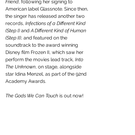
Friend
, following her signing to 
American label Glassnote. Since then, 
the singer has released another two 
records, 
Infections of a Different Kind 
(Step I) 
and
 A Different Kind of Human 
(Step II)
, and featured on the 
soundtrack to the award winning 
Disney film Frozen II, which saw her 
perform the movies lead track, 
Into 
The Unknown
, on stage, alongside 
star Idina Menzel, as part of the 92nd 
Academy Awards. 
The Gods We Can Touch
 is out now!