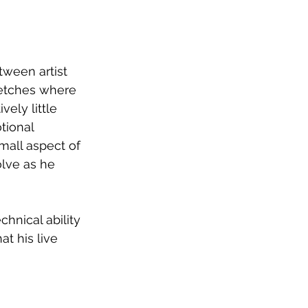
tween artist 
retches where 
ely little 
tional 
mall aspect of 
olve as he 
hnical ability 
at his live 