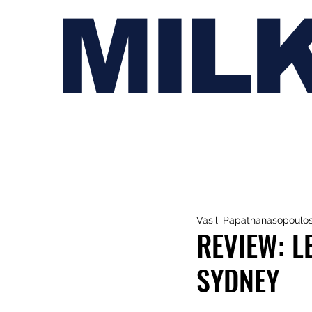
MIL
Vasili Papathanasopoulo
REVIEW: L
SYDNEY