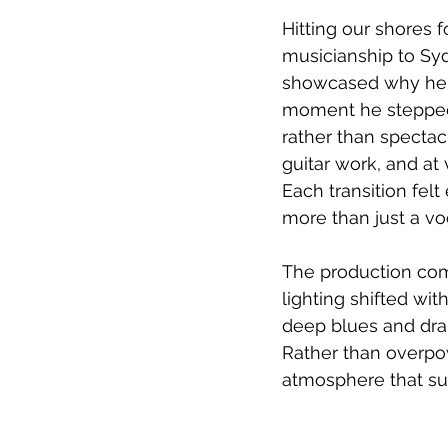
Hitting our shores 
musicianship to Syd
showcased why he h
moment he stepped 
rather than spectac
guitar work, and at
Each transition felt 
more than just a voc
The production com
lighting shifted wi
deep blues and dram
Rather than overpow
atmosphere that su