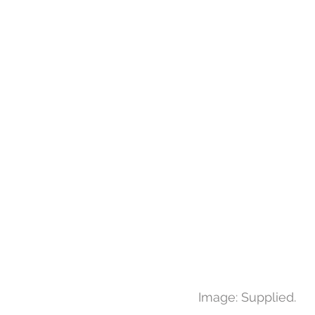
Image: Supplied.