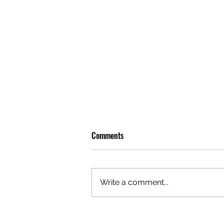
Comments
Write a comment...
OLIVER TREE: A LEGACY