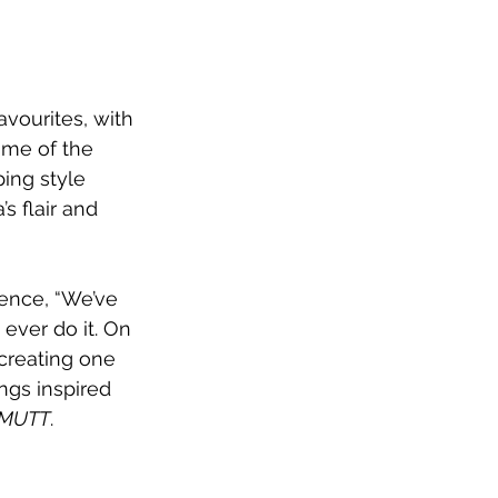
vourites, with 
ome of the 
ing style 
s flair and 
nce, “We’ve 
ever do it. On 
 creating one 
gs inspired 
MUTT
. 