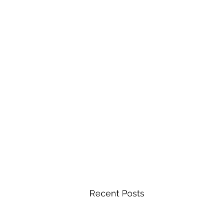
Recent Posts