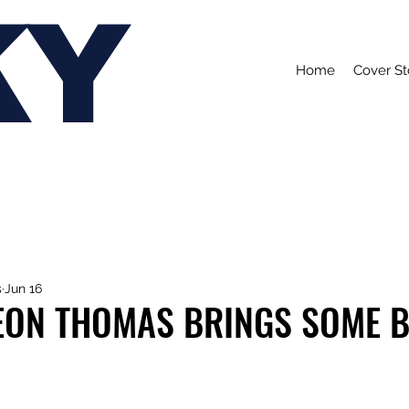
KY
Home
Cover St
s
Jun 16
EON THOMAS BRINGS SOME B