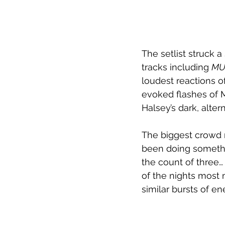
The setlist struck 
tracks including 
MUT
loudest reactions o
evoked flashes of M
Halsey’s dark, alte
The biggest crowd
been doing somethin
the count of three…
of the nights most
similar bursts of e