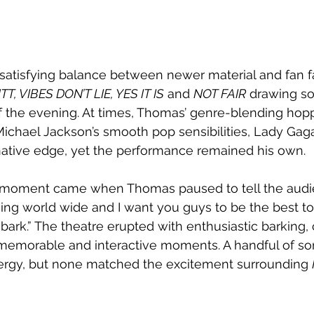
a satisfying balance between newer material and fan fa
T, VIBES DON’T LIE, YES IT IS
 and 
NOT FAIR
 drawing s
f the evening. At times, Thomas’ genre-blending hopp
ichael Jackson’s smooth pop sensibilities, Lady Gaga’
rnative edge, yet the performance remained his own. 
 moment came when Thomas paused to tell the audie
g world wide and I want you guys to be the best to 
 bark.” The theatre erupted with enthusiastic barking,
 memorable and interactive moments. A handful of son
nergy, but none matched the excitement surrounding 