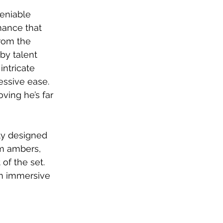
eniable 
mance that 
rom the 
by talent 
ntricate 
essive ease. 
oving he’s far 
ly designed 
rm ambers, 
of the set. 
an immersive 