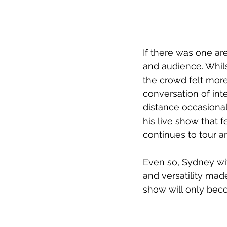
If there was one ar
and audience. Whils
the crowd felt more
conversation of int
distance occasional
his live show that f
continues to tour an
Even so, Sydney witn
and versatility made
show will only bec