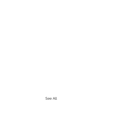
See All