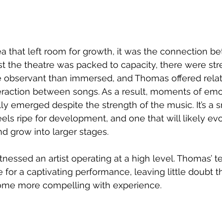
ea that left room for growth, it was the connection be
t the theatre was packed to capacity, there were st
 observant than immersed, and Thomas offered relativ
eraction between songs. As a result, moments of emo
ly emerged despite the strength of the music. It’s a s
eels ripe for development, and one that will likely ev
d grow into larger stages. 
essed an artist operating at a high level. Thomas’ tec
 for a captivating performance, leaving little doubt th
ome more compelling with experience.  