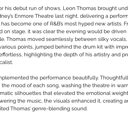
for his debut run of shows, Leon Thomas brought und
ney’s Enmore Theatre last night, delivering a perfor
as become one of R&B’s most hyped new artists. F
on stage, it was clear the evening would be driven 
le. Thomas moved seamlessly between silky vocals, i
 various points, jumped behind the drum kit with impr
effortless, highlighting the depth of his artistry and pr
alist.
plemented the performance beautifully. Thoughtful
th the mood of each song, washing the theatre in wa
atic silhouettes that elevated the emotional weight 
ering the music, the visuals enhanced it, creating 
ited Thomas’ genre-blending sound.