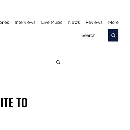
ories
Interviews
Live Music
News
Reviews
More
ITE TO