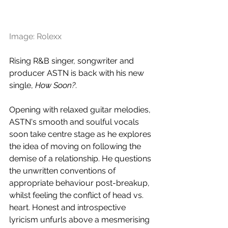
Image: Rolexx
Rising R&B singer, songwriter and 
producer ASTN is back with his new 
single, 
How Soon?
. 
Opening with relaxed guitar melodies, 
ASTN's smooth and soulful vocals 
soon take centre stage as he explores 
the idea of moving on following the 
demise of a relationship. He questions 
the unwritten conventions of 
appropriate behaviour post-breakup, 
whilst feeling the conflict of head vs. 
heart. Honest and introspective 
lyricism unfurls above a mesmerising 