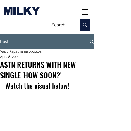
MILKY
Post
Vasili Papathanasopoulos
Apr 28, 2023
ASTN RETURNS WITH NEW
SINGLE 'HOW SOON?'
Watch the visual below!