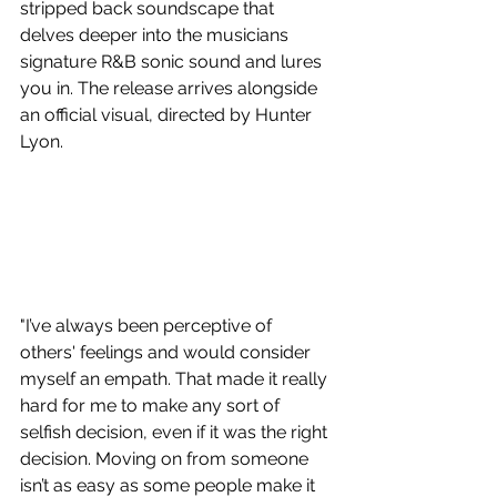
stripped back soundscape that 
delves deeper into the musicians 
signature R&B sonic sound and lures 
you in. The release arrives alongside 
an official visual, directed by Hunter 
Lyon.
"I’ve always been perceptive of 
others' feelings and would consider 
myself an empath. That made it really 
hard for me to make any sort of 
selfish decision, even if it was the right 
decision. Moving on from someone 
isn’t as easy as some people make it 