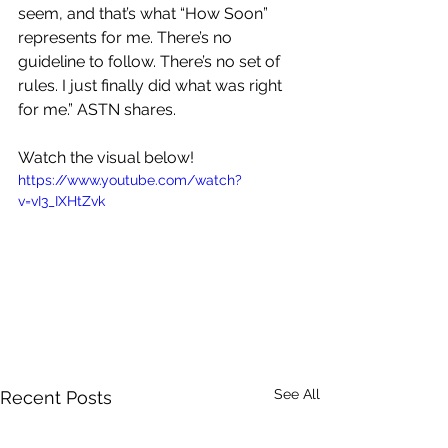
seem, and that’s what “How Soon” 
represents for me. There’s no 
guideline to follow. There’s no set of 
rules. I just finally did what was right 
for me.” ASTN shares.
Watch the visual below!
https://www.youtube.com/watch?
v=vI3_IXHtZvk
See All
Recent Posts