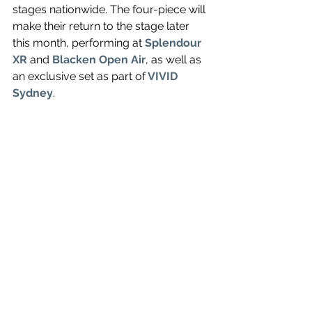
stages nationwide. The four-piece will 
make their return to the stage later 
this month, performing at 
Splendour 
XR
and
Blacken Open Air
, as well as 
an exclusive set as part of
VIVID 
Sydney
.
Comfort To Me
 is out September 10. 
Watch the visual for 
Guided By Angels 
below.
https://www.youtube.com/watch?v=Z--
D1flPLnk