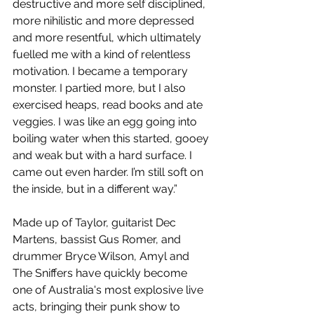
destructive and more self disciplined, 
more nihilistic and more depressed 
and more resentful, which ultimately 
fuelled me with a kind of relentless 
motivation. I became a temporary 
monster. I partied more, but I also 
exercised heaps, read books and ate 
veggies. I was like an egg going into 
boiling water when this started, gooey 
and weak but with a hard surface. I 
came out even harder. I’m still soft on 
the inside, but in a different way.”
Made up of Taylor, guitarist Dec 
Martens, bassist Gus Romer, and 
drummer Bryce Wilson, Amyl and 
The Sniffers have quickly become 
one of Australia's most explosive live 
acts, bringing their punk show to 