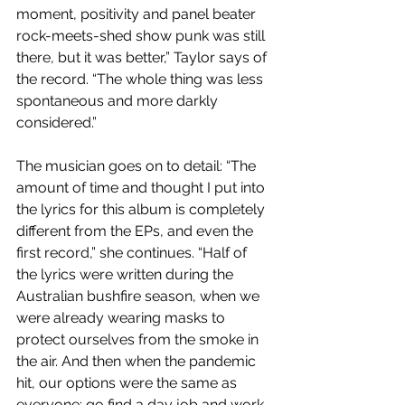
moment, positivity and panel beater 
rock-meets-shed show punk was still 
there, but it was better,” Taylor says of 
the record. “The whole thing was less 
spontaneous and more darkly 
considered.”
The musician goes on to detail: “The 
amount of time and thought I put into 
the lyrics for this album is completely 
different from the EPs, and even the 
first record,” she continues. “Half of 
the lyrics were written during the 
Australian bushfire season, when we 
were already wearing masks to 
protect ourselves from the smoke in 
the air. And then when the pandemic 
hit, our options were the same as 
everyone: go find a day job and work 