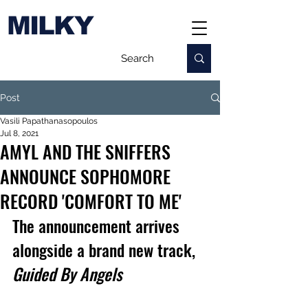
MILKY
Post
Vasili Papathanasopoulos
Jul 8, 2021
AMYL AND THE SNIFFERS
ANNOUNCE SOPHOMORE
RECORD 'COMFORT TO ME'
The announcement arrives 
alongside a brand new track, 
Guided By Angels