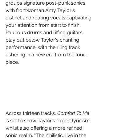
groups signature post-punk sonics, 
with frontwoman Amy Taylor's 
distinct and roaring vocals captivating 
your attention from start to finish. 
Raucous drums and riffing guitars 
play out below Taylor's chanting 
performance, with the riling track 
ushering in a new era from the four-
piece.
Across thirteen tracks, 
Comfort To Me 
is set to show Taylor's expert lyricism, 
whilst also offering a more refined 
sonic realm. “The nihilistic, live in the 