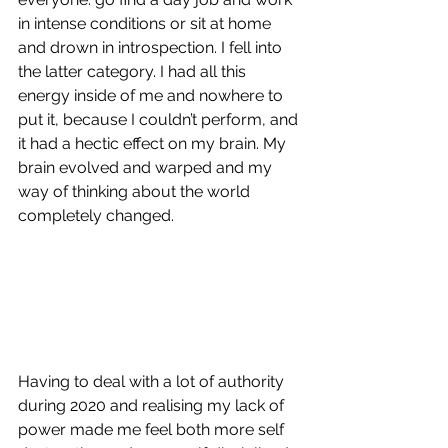
in intense conditions or sit at home 
and drown in introspection. I fell into 
the latter category. I had all this 
energy inside of me and nowhere to 
put it, because I couldn’t perform, and 
it had a hectic effect on my brain. My 
brain evolved and warped and my 
way of thinking about the world 
completely changed.
Having to deal with a lot of authority 
during 2020 and realising my lack of 
power made me feel both more self 