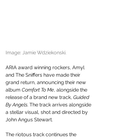
Image: Jamie Wdziekonski.
ARIA award winning rockers, Amyl 
and The Sniffers have made their 
grand return, announcing their new 
album 
Comfort To Me
, alongside the 
release of a brand new track, 
Guided 
By Angels
. The track arrives alongside 
a stellar visual, shot and directed by 
John Angus Stewart.
The riotous track continues the 