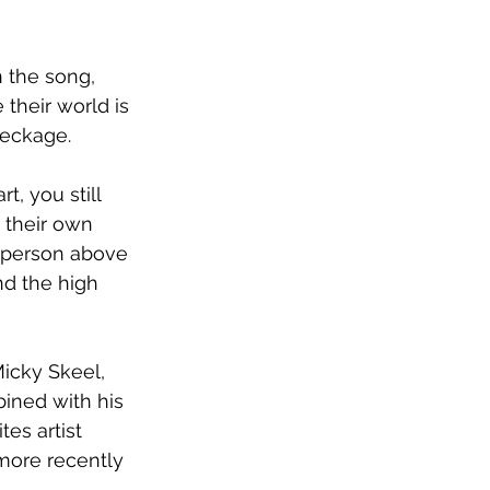
n the song, 
their world is 
reckage.
t, you still 
 their own 
er person above 
nd the high 
icky Skeel, 
bined with his 
es artist 
more recently 