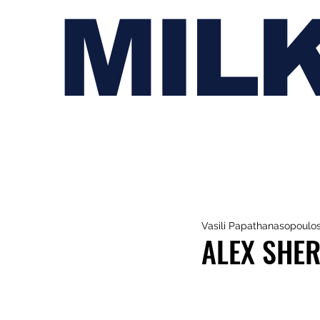
MIL
Vasili Papathanasopoulo
ALEX SHER