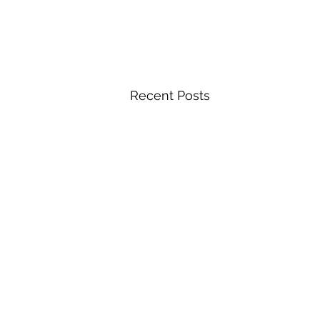
Recent Posts