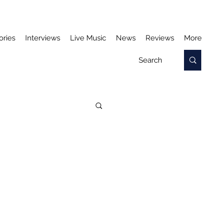
ories
Interviews
Live Music
News
Reviews
More