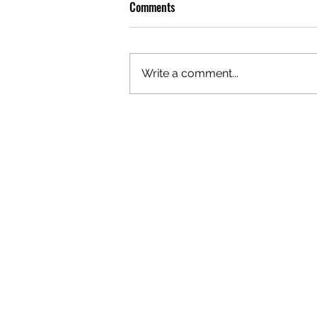
Comments
Write a comment...
OLIVER TREE: A LEGACY