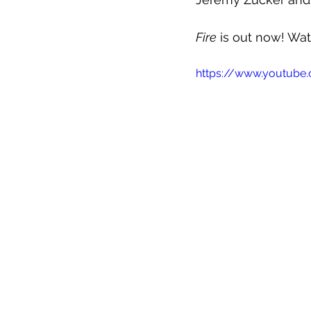
Fire
 is out now! Wa
https://www.youtub