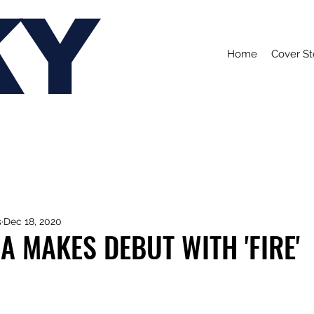
KY
Home
Cover St
s
Dec 18, 2020
A MAKES DEBUT WITH 'FIRE'