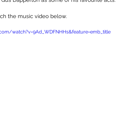
tch the music video below.
e.com/watch?v=9Ad_WDFNHHs&feature=emb_title