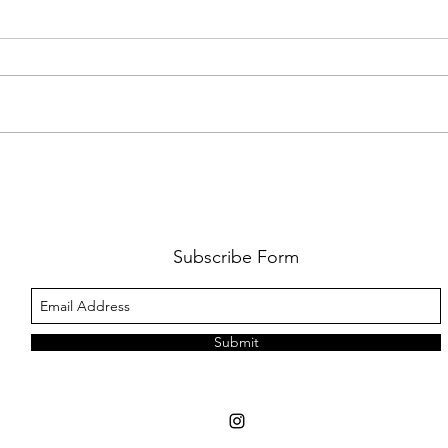
FKJ RETURNS WITH 'SOULMATES'
CULT
AND 
‘EVO
Subscribe Form
Submit