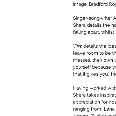
Image: Bradford Ro
Singer-songwriter 
A
Shera details the h
falling apart, 
whilst
"
Fire
 details the ide
leave room to be th
messes, their own wo
yourself because yo
that it gives you
."
 th
Having worked with
Shera takes inspira
appreciation for no
ranging from  Lana 
Jeremy Zucker and 