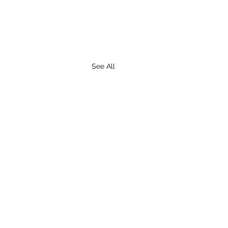
See All