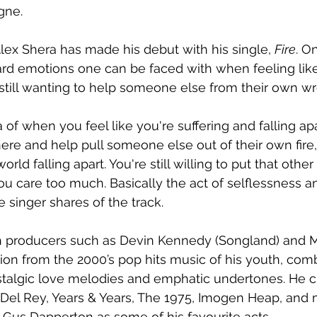
gne.
lex Shera has made his debut with his single, 
Fire
. O
ard emotions one can be faced with when feeling like 
 still wanting to help someone else from their own w
a of when you feel like you're suffering and falling apar
ere and help pull someone else out of their own fire,
rld falling apart. You're still willing to put that oth
u care too much. Basically the act of selflessness a
e singer shares of the track.
 producers such as Devin Kennedy (Songland) and M
tion from the 2000’s pop hits music of his youth, com
stalgic love melodies and emphatic undertones. He cit
Del Rey, Years & Years, The 1975, Imogen Heap, and 
Gus Dapperton as some of his favourite acts.