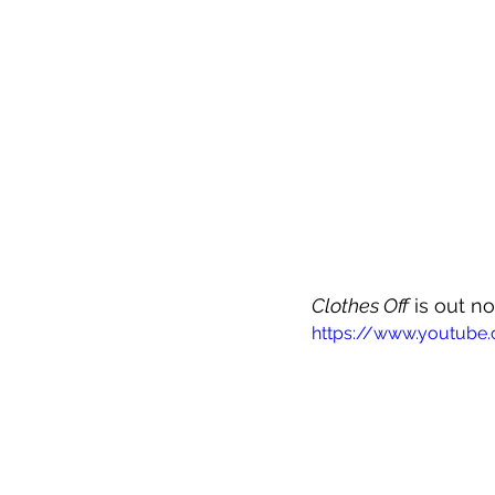
Clothes Off
 is out n
https://www.youtub