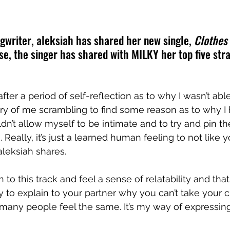
gwriter, aleksiah has shared her new single, 
Clothes 
se, the singer has shared with MILKY her top five str
after a period of self-reflection as to why I wasn’t abl
entry of me scrambling to find some reason as to why I
dn’t allow myself to be intimate and to try and pin t
Really, it’s just a learned human feeling to not like y
aleksiah
 shares.
n to this track and feel a sense of relatability and tha
 to explain to your partner why you can’t take your cl
any people feel the same. It’s my way of expressing, "