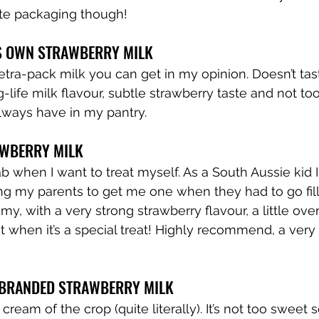
ute packaging though!
’S OWN STRAWBERRY MILK
tetra-pack milk you can get in my opinion. Doesn’t ta
g-life milk flavour, subtle strawberry taste and not to
always have in my pantry.
AWBERRY MILK
rab when I want to treat myself. As a South Aussie kid 
ing my parents to get me one when they had to go fill
reamy, with a very strong strawberry flavour, a little ov
 when it’s a special treat! Highly recommend, a very
Y BRANDED STRAWBERRY MILK
 cream of the crop (quite literally). It’s not too sweet s