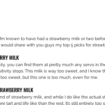
 I’m known to have had a strawberry milk or two befor
I would share with you guys my top 5 picks for strawb
ERRY MILK
lity, you can find them at pretty much any servo in th
tivity stops. This milk is way too sweet, and I know th
 too sweet, but this one is too much, even for me.
TRAWBERRY MILK
nd of strawberry milk, and while I do like the actual 
ore tart and life like than the rest. It’s still entirely to