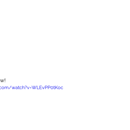
ow!
e.com/watch?v=WLEvPP0tKoc