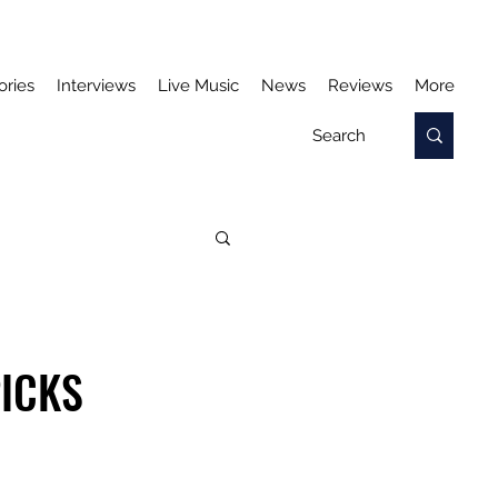
ories
Interviews
Live Music
News
Reviews
More
PICKS