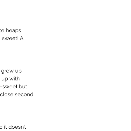
ste heaps 
o sweet! A 
I grew up 
 up with 
er-sweet but 
 close second 
o it doesn’t 