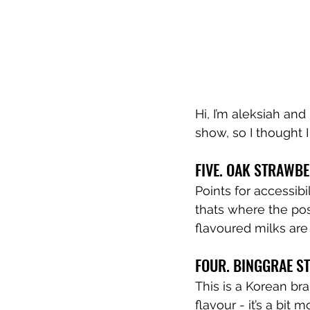
Hi, I’m aleksiah and
show, so I thought 
FIVE. OAK STRAWB
Points for accessibi
thats where the posi
flavoured milks are
FOUR. BINGGRAE S
This is a Korean bra
flavour - it’s a bit m