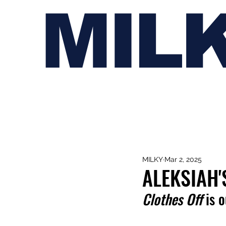
MIL
MILKY
Mar 2, 2025
ALEKSIAH'
Clothes Off
 is 