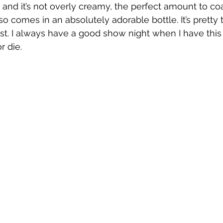
 and it’s not overly creamy, the perfect amount to coa
so comes in an absolutely adorable bottle. It’s pretty t
st. I always have a good show night when I have this
r die.