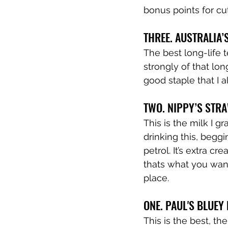
bonus points for c
THREE. AUSTRALIA
The best long-life 
strongly of that lon
good staple that I 
TWO. NIPPY’S STR
This is the milk I g
drinking this, begg
petrol. It’s extra c
thats what you want
place.
ONE. PAUL'S BLUE
This is the best, the