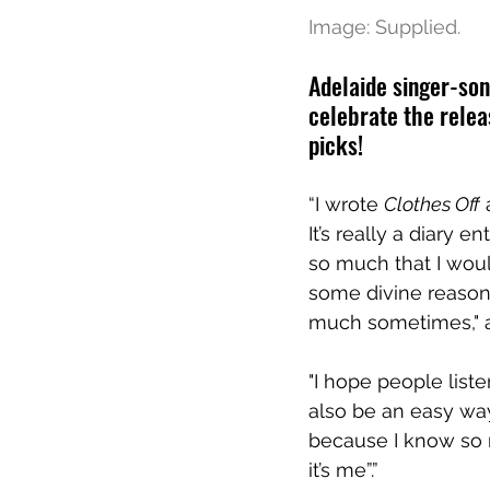
Image: Supplied.
Adelaide singer-son
celebrate the relea
picks!
“I wrote 
Clothes Off
 
It’s really a diary 
so much that I woul
some divine reason. 
much sometimes," 
"I hope people liste
also be an easy way
because I know so m
it’s me”.”