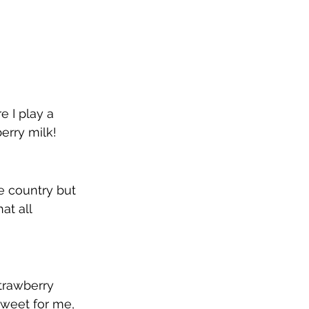
e I play a 
erry milk!
e country but 
at all 
strawberry 
o sweet for me, 