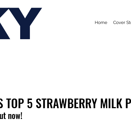
KY
Home
Cover St
S TOP 5 STRAWBERRY MILK 
out now!