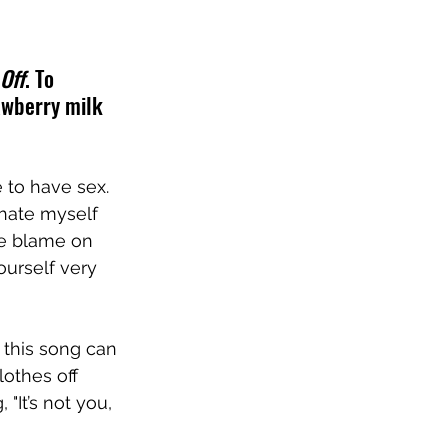
Off
. To 
awberry milk 
e to have sex. 
 hate myself 
he blame on 
ourself very 
t this song can 
othes off 
It’s not you, 