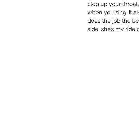
clog up your throat,
when you sing. It al
does the job the be
side, she’s my ride o