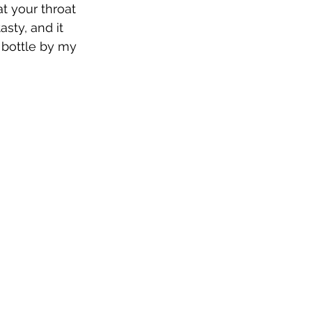
t your throat 
asty, and it 
 bottle by my 