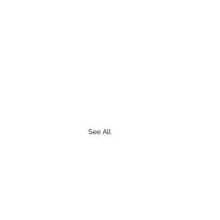
See All