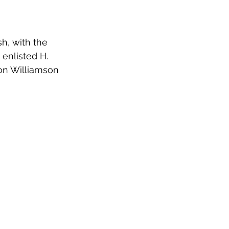
h, with the 
 enlisted H. 
on Williamson 