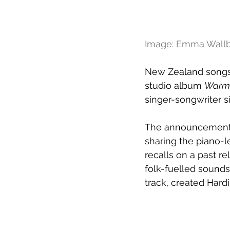
Image: Emma Wall
New Zealand songst
studio album 
Warm 
singer-songwriter s
The announcement ar
sharing the piano-l
recalls on a past re
folk-fuelled sounds
track, created Hard