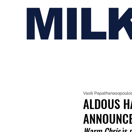
MIL
Vasili Papathanasopoulo
ALDOUS HA
ANNOUNCE
Warm Chris
 is