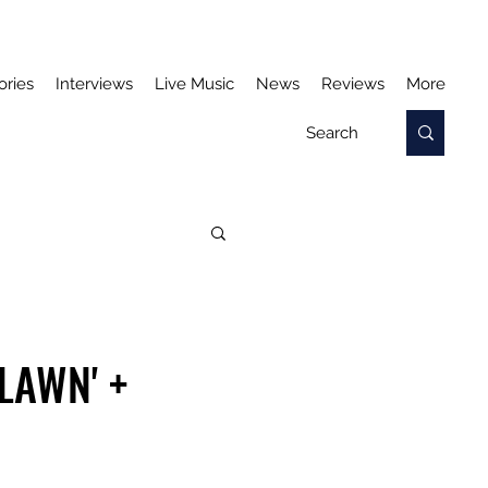
ories
Interviews
Live Music
News
Reviews
More
LAWN' +