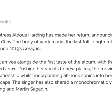
banks
ress Aldous Harding has made her return, announcin
Chris
. The body of work marks the first full-length r
ince 
2019’s 
Designer.
rives alongside the first taste of the album, with th
ed 
Lawn
. Pushing her vocals to new places, the movi
lationship whilst incorporating alt-rock sonics into he
cape. The singer has also shared a monochromatic vis
ing and Martin Sagadin.