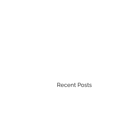
Recent Posts