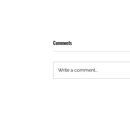
Comments
Write a comment...
OLIVER TREE: A LEGACY