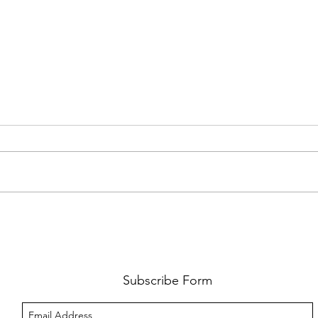
FKJ RETURNS WITH 'SOULMATES'
CULT
AND 
‘EVO
Subscribe Form