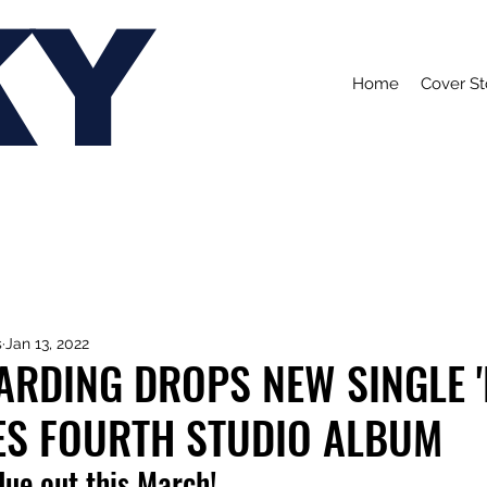
KY
Home
Cover St
s
Jan 13, 2022
RDING DROPS NEW SINGLE '
S FOURTH STUDIO ALBUM
 due out this March!