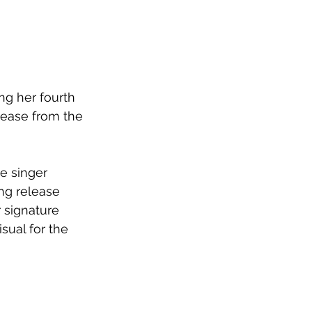
g her fourth 
elease from the 
e singer 
ng release 
r signature 
ual for the 