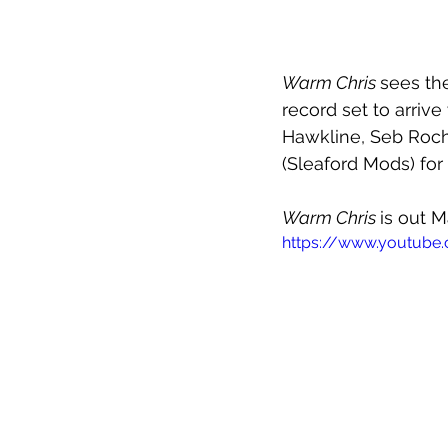
Warm Chris 
sees th
record set to arrive
Hawkline, Seb Roch
(Sleaford Mods) for
Warm Chris 
is out M
https://www.youtube