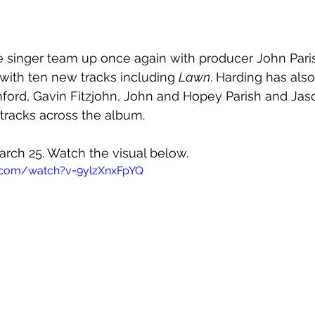
e singer team up once again with producer John Paris
 with ten new tracks including 
Lawn
. Harding has also
ford, Gavin Fitzjohn, John and Hopey Parish and Jas
 tracks across the album.
arch 25. Watch the visual below.
.com/watch?v=9ylzXnxFpYQ