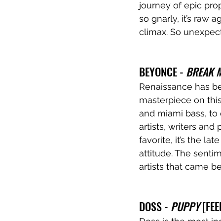
journey of epic prop
so gnarly, it’s raw 
climax. So unexpecte
BEYONCE - 
BREAK 
Renaissance has been
masterpiece on thi
and miami bass, to 
artists, writers and
favorite, it’s the la
attitude. The senti
artists that came be
DOSS - 
PUPPY
 [FE