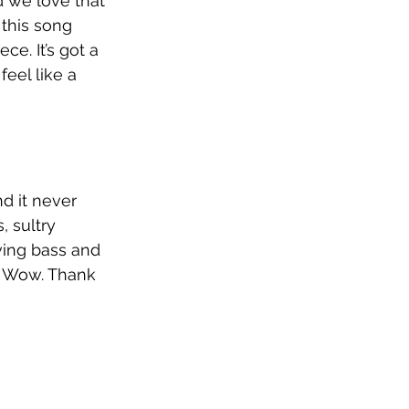
 we love that 
this song 
ce. It’s got a 
feel like a 
d it never 
, sultry 
oving bass and 
. Wow. Thank 