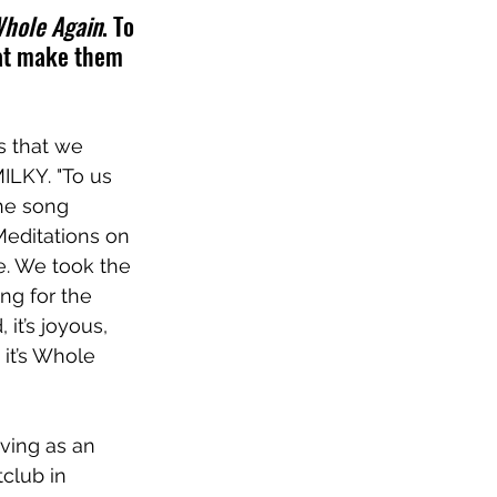
hole Again
. To 
hat make them 
s that we 
MILKY. "To us 
he song 
Meditations on 
e. We took the 
ng for the 
it’s joyous, 
 it’s Whole 
ving as an 
club in 