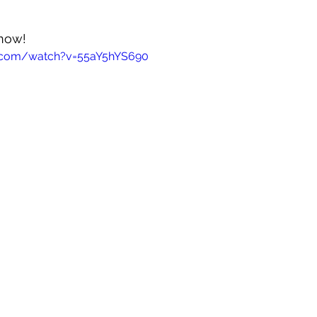
 now!
e.com/watch?v=55aY5hYS690