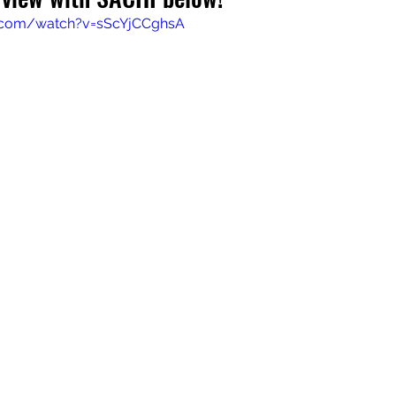
.com/watch?v=sScYjCCghsA