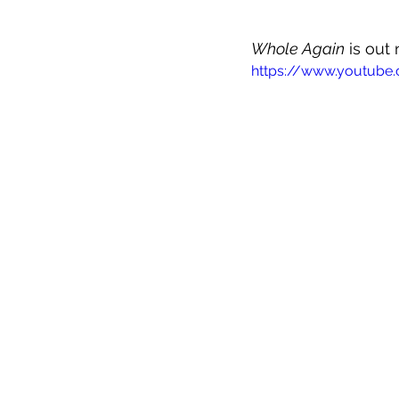
Whole Again
 is out
https://www.youtub