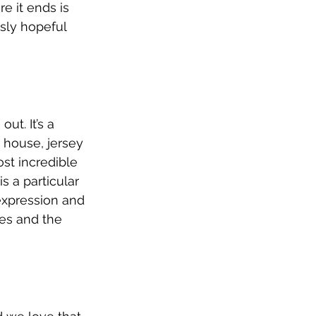
e it ends is 
usly hopeful 
ut. It’s a 
 house, jersey 
st incredible 
s a particular 
 expression and 
ies and the 