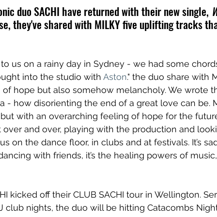
nic duo SACHI have returned with their new single, 
W
se, they've shared with MILKY five uplifting tracks t
to us on a rainy day in Sydney - we had some chord
ght into the studio with 
Aston
." the duo share with 
 of hope but also somehow melancholy. We wrote t
ea - how disorienting the end of a great love can be. 
but with an overarching feeling of hope for the futur
 over and over, playing with the production and looki
on the dance floor, in clubs and at festivals. It’s sad, 
s dancing with friends, it’s the healing powers of music,
 kicked off their CLUB SACHI tour in Wellington. Ser
J club nights, the duo will be hitting Catacombs Night