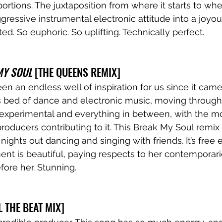
ortions. The juxtaposition from where it starts to wher
aggressive instrumental electronic attitude into a joyo
d. So euphoric. So uplifting. Technically perfect.
MY SOUL
 [THE QUEENS REMIX]
 an endless well of inspiration for us since it came o
s bed of dance and electronic music, moving through
experimental and everything in between, with the mo
 producers contributing to it. This Break My Soul remix i
te nights out dancing and singing with friends. It’s free
ment is beautiful, paying respects to her contemporar
fore her. Stunning.
EL THE BEAT MIX]