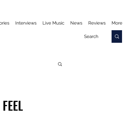
ories
Interviews
Live Music
News
Reviews
More
 FEEL