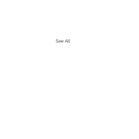
See All