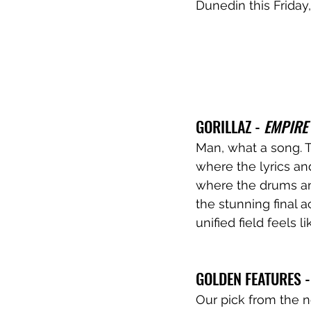
Dunedin this Frida
GORILLAZ - 
EMPIRE
Man, what a song. T
where the lyrics an
where the drums and
the stunning final a
unified field feels l
GOLDEN FEATURES -
Our pick from the n