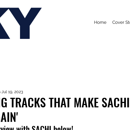
KY
Home
Cover St
s
Jul 19, 2023
NG TRACKS THAT MAKE SACHI
AIN'
rview with SACHI below!