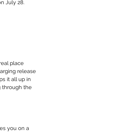
 July 28. 
real place 
arging release 
it all up in 
g through the 
kes you on a 