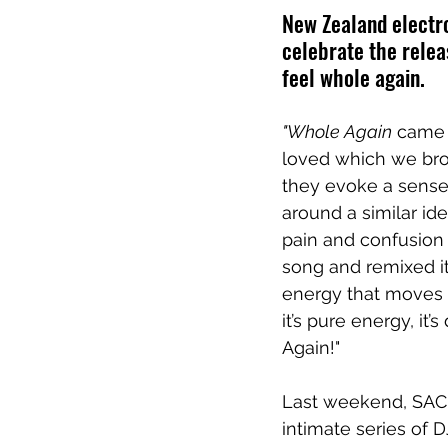
New Zealand electro
celebrate the relea
feel whole again.
"Whole Again
 came 
loved which we brou
they evoke a sense
around a similar id
pain and confusion 
song and remixed it
energy that moves us 
it’s pure energy, it’
Again!"
Last weekend, SACHI
intimate series of D