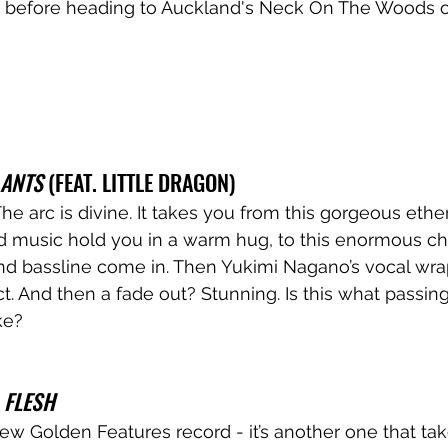
y, before heading to Auckland's Neck On The Woods on
 ANTS
 (FEAT. LITTLE DRAGON)
he arc is divine. It takes you from this gorgeous ethe
d music hold you in a warm hug, to this enormous ch
 bassline come in. Then Yukimi Nagano’s vocal wraps 
ct. And then a fade out? Stunning. Is this what passin
ike?
 
FLESH
ew Golden Features record - it’s another one that ta