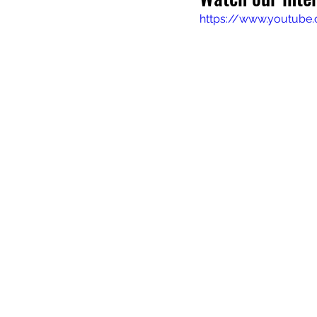
https://www.youtube