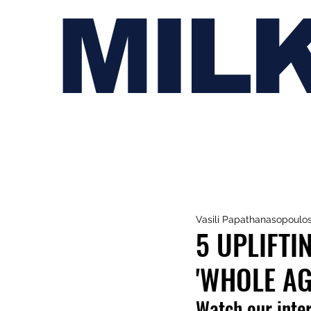
MIL
Vasili Papathanasopoulo
5 UPLIFTI
'WHOLE AG
Watch our inte