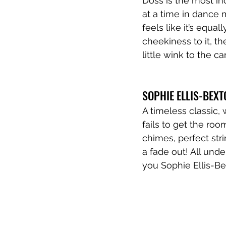
Doss is the most in
at a time in dance 
feels like it’s equal
cheekiness to it, th
little wink to the c
SOPHIE ELLIS-BEXT
A timeless classic, 
fails to get the roo
chimes, perfect stri
a fade out! All und
you Sophie Ellis-Bex