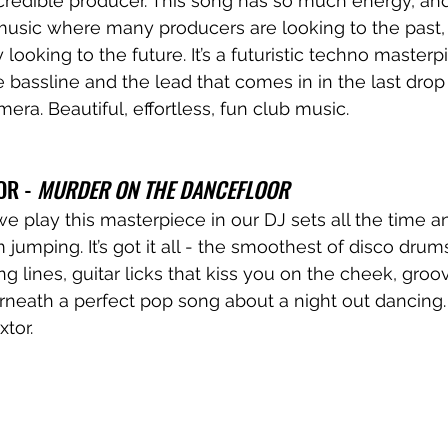
credible producer. This song has so much energy, and
music where many producers are looking to the past, 
ly looking to the future. It’s a futuristic techno masterpie
e bassline and the lead that comes in in the last drop 
amera. Beautiful, effortless, fun club music.
OR - 
MURDER ON THE DANCEFLOOR
we play this masterpiece in our DJ sets all the time an
m jumping. It’s got it all - the smoothest of disco drums
ng lines, guitar licks that kiss you on the cheek, gro
erneath a perfect pop song about a night out dancing
tor.