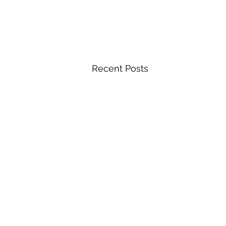
Recent Posts