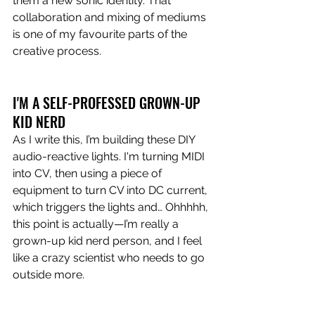
them a new sonic identity. That 
collaboration and mixing of mediums 
is one of my favourite parts of the 
creative process.
I'M A SELF-PROFESSED GROWN-UP 
KID NERD
As I write this, I’m building these DIY 
audio-reactive lights. I'm turning MIDI 
into CV, then using a piece of 
equipment to turn CV into DC current, 
which triggers the lights and… Ohhhhh, 
this point is actually—I’m really a 
grown-up kid nerd person, and I feel 
like a crazy scientist who needs to go 
outside more.