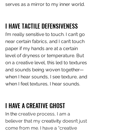
serves as a mirror to my inner world.
I HAVE TACTILE DEFENSIVENESS
I’m really sensitive to touch. I can’t go 
near certain fabrics, and I can’t touch 
paper if my hands are at a certain 
level of dryness or temperature. But 
on a creative level, this led to textures 
and sounds being woven together—
when I hear sounds, I see texture, and 
when I feel textures, I hear sounds.
I HAVE A CREATIVE GHOST 
In the
 creative process, I am a 
believer that my 
creativity
 doesn’t just 
come from me. I have a “creative 