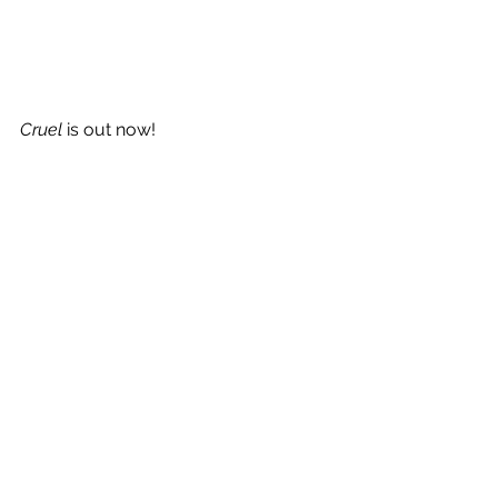
Cruel 
is out now!