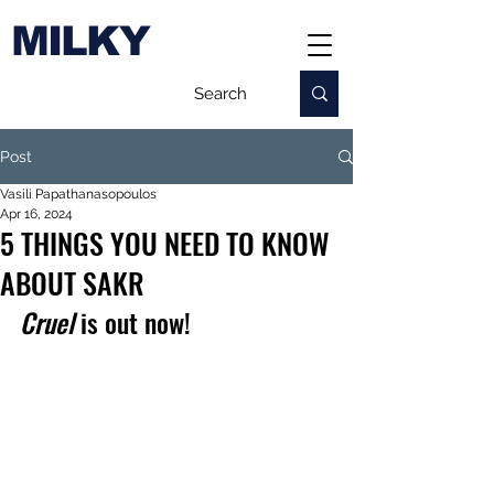
MILKY
Post
Vasili Papathanasopoulos
Apr 16, 2024
5 THINGS YOU NEED TO KNOW
ABOUT SAKR
Cruel 
is out now!