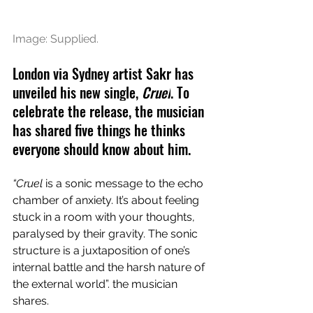
Image: Supplied.
London via Sydney artist Sakr has 
unveiled his new single, 
Cruel
. To 
celebrate the release, the musician 
has shared five things he thinks 
everyone should know about him.
“Cruel
 is a sonic message to the echo 
chamber of anxiety. It’s about feeling 
stuck in a room with your thoughts, 
paralysed by their gravity. The sonic 
structure is a juxtaposition of one’s 
internal battle and the harsh nature of 
the external world”. the musician 
shares.