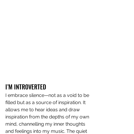
I’M INTROVERTED
I embrace silence—not as a void to be 
filled but as a source of inspiration. It 
allows me to hear ideas and draw 
inspiration from the depths of my own 
mind, channelling my inner thoughts 
and feelings into my music. The quiet 