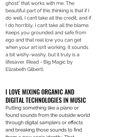
ghost” that works with me. The 
beautiful part of this thinking is that if I 
do well, I can’t take all the credit, and if 
I do horribly, I can’t take all the blame. 
Keeps you grounded and safe from 
ego and that real low you can get 
when your art isn’t working. It sounds 
a bit wishy-washy, but it truly is a 
lifesaver. (Read - Big Magic by 
Elizabeth Gilbert).
I LOVE MIXING ORGANIC AND 
DIGITAL TECHNOLOGIES IN MUSIC
Putting something like a piano or 
found sounds from the outside world 
through digital samplers or effects 
and breaking those sounds to find 