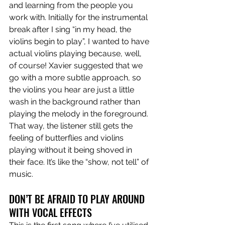
and learning from the people you 
work with. 
Initially for the instrumental 
break after I sing “in my head, the 
violins begin to play”, I wanted to have 
actual violins playing because, well, 
of course! Xavier suggested that we 
go with a more subtle approach, so 
the violins you hear are just a little 
wash in the background rather than 
playing the melody in the foreground. 
That way, the listener still gets the 
feeling of butterflies and violins 
playing without it being shoved in 
their face. It’s like the “show, not tell” of 
music. 
DON’T BE AFRAID TO PLAY AROUND 
WITH VOCAL EFFECTS 