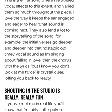
This is the first song where I’ve utilised 
vocal effects to this extent, and varied 
them so much throughout the piece. I 
love the way it keeps the ear engaged 
and eager to hear what sound is 
coming next. They also lend a lot to 
the storytelling of the song, for 
example, the initial verses go deeper 
and deeper into that nostalgic old 
timey vocal sound as I’m singing 
about falling in love, then the chorus 
with the lyrics “but I know you don’t 
look at me twice” is crystal clear, 
jolting you back to reality.
SHOUTING IN THE STUDIO IS 
REALLY, REALLY FUN
If you’ve met me in real life you’ll 
know that I’m fairly soft-spoken. 