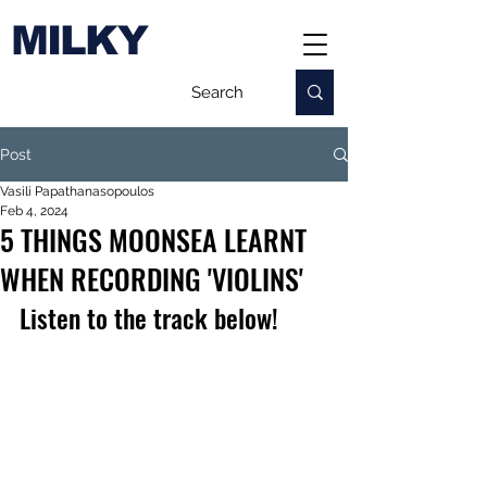
MILKY
Post
Vasili Papathanasopoulos
Feb 4, 2024
5 THINGS MOONSEA LEARNT
WHEN RECORDING 'VIOLINS'
Listen to the track below!