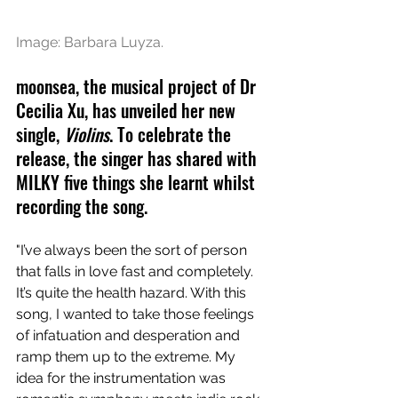
Image: Barbara Luyza.
moonsea, the musical project of Dr 
Cecilia Xu, has unveiled her new 
single, 
Violins
. To celebrate the 
release, the singer has shared with 
MILKY five things she learnt whilst 
recording the song. 
"I’ve always been the sort of person 
that falls in love fast and completely. 
It’s quite the health hazard. With this 
song, I wanted to take those feelings 
of infatuation and desperation and 
ramp them up to the extreme. My 
idea for the instrumentation was 