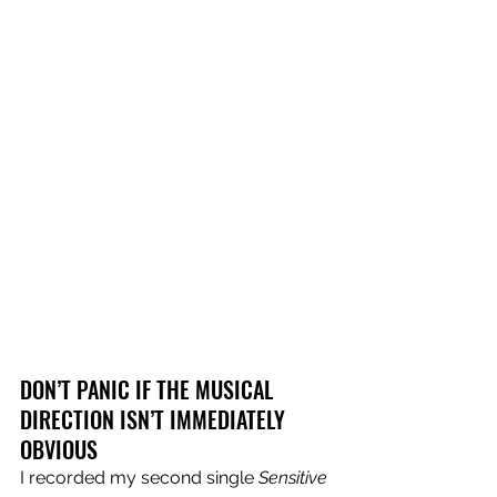
DON’T PANIC IF THE MUSICAL 
DIRECTION ISN’T IMMEDIATELY 
OBVIOUS
I recorded my second single 
Sensitive