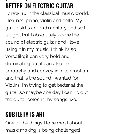
BETTER ON ELECTRIC GUITAR
I grew up in the classical music world. 
I learned piano, violin and cello. My 
guitar skills are rudimentary and self-
taught, but I absolutely adore the 
sound of electric guitar and I love 
using it in my music. I think it’s so 
versatile; it can very bold and 
dominating but it can also be 
smoochy and convey infinite emotion 
and that is the sound I wanted for 
Violins. I’m trying to get better at the 
guitar so maybe one day I can rip out 
the guitar solos in my songs live.
SUBTLETY IS ART
One of the things I love most about 
music making is being challenged 