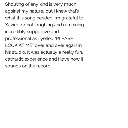
Shouting of any kind is very much 
against my nature, but I knew that’s 
what this song needed. I’m grateful to 
Xavier for not laughing and remaining 
incredibly supportive and 
professional as I yelled “PLEASE 
LOOK AT ME” over and over again in 
his studio. It was actually a really fun, 
cathartic experience and I love how it 
sounds on the record.