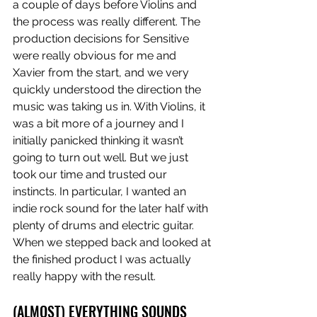
a couple of days before Violins and 
the process was really different. The 
production decisions for Sensitive 
were really obvious for me and 
Xavier from the start, and we very 
quickly understood the direction the 
music was taking us in. With Violins, it 
was a bit more of a journey and I 
initially panicked thinking it wasn’t 
going to turn out well. But we just 
took our time and trusted our 
instincts. In particular, I wanted an 
indie rock sound for the later half with 
plenty of drums and electric guitar. 
When we stepped back and looked at 
the finished product I was actually 
really happy with the result.
(ALMOST) EVERYTHING SOUNDS 