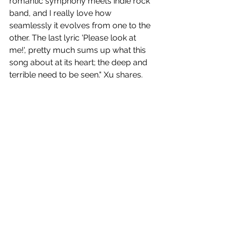
romantic symphony meets indie rock 
band, and I really love how 
seamlessly it evolves from one to the 
other. The last lyric 'Please look at 
me!', pretty much sums up what this 
song about at its heart; the deep and 
terrible need to be seen." Xu shares.