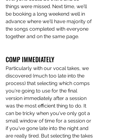
things were missed. Next time, we'll 
be booking a long weekend well in 
advance where we'll have majority of 
the songs completed with everyone 
together and on the same page.
COMP IMMEDIATELY
Particularly with our vocal takes, we 
discovered (much too late into the 
process) that selecting which comps 
you're going to use for the final 
version immediately after a session 
was the most efficient thing to do. It 
can be tricky when you've only got a 
small window of time for a session or 
if you've gone late into the night and 
are really tired. But selecting the takes 