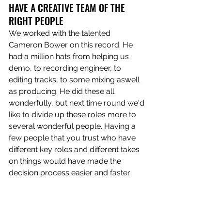
HAVE A CREATIVE TEAM OF THE 
RIGHT PEOPLE
We worked with the talented 
Cameron Bower on this record. He 
had a million hats from helping us 
demo, to recording engineer, to 
editing tracks, to some mixing aswell 
as producing. He did these all 
wonderfully, but next time round we'd 
like to divide up these roles more to 
several wonderful people. Having a 
few people that you trust who have 
different key roles and different takes 
on things would have made the 
decision process easier and faster.