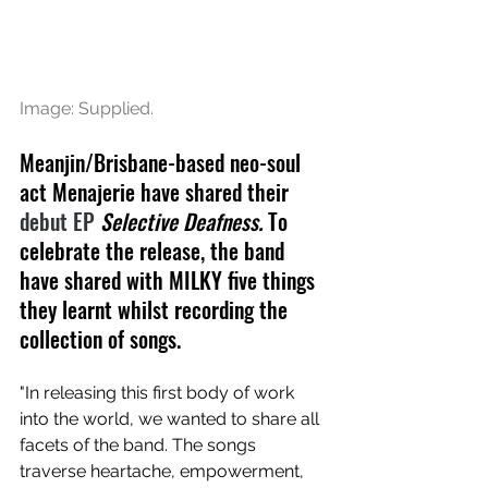
Image: Supplied.
Meanjin/Brisbane-based neo-soul 
act Menajerie have shared their 
debut EP 
Selective Deafness. 
To 
celebrate the release, the band 
have shared with MILKY five things 
they learnt whilst recording the 
collection of songs.
"In releasing this first body of work 
into the world, we wanted to share all 
facets of the band. The songs 
traverse heartache, empowerment, 