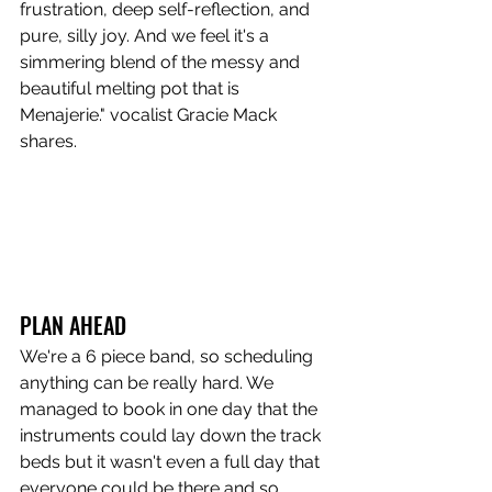
frustration, deep self-reflection, and 
pure, silly joy. And we feel it's a 
simmering blend of the messy and 
beautiful melting pot that is 
Menajerie." vocalist Gracie Mack 
shares.
PLAN AHEAD
We're a 6 piece band, so scheduling 
anything can be really hard. We 
managed to book in one day that the 
instruments could lay down the track 
beds but it wasn't even a full day that 
everyone could be there and so 