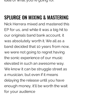
idea of what you're going for.
SPLURGE ON MIXING & MASTERING 
Nick Herrera mixed and mastered this 
EP for us, and while it was a big hit to 
our originals band bank account, it 
was absolutely worth it. We all as a 
band decided that 10 years from now, 
we were not going to regret having 
the sonic experience of our music 
elevated in such an awesome way. 
We know it can be struggle street as 
a musician, but even if it means 
delaying the release until you have 
enough money, it'll be worth the wait 
for your audience