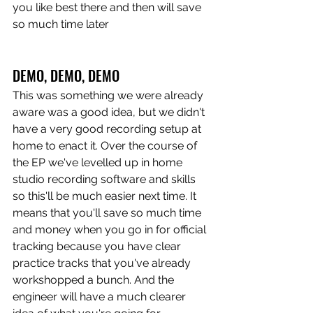
you like best there and then will save 
so much time later
DEMO, DEMO, DEMO
This was something we were already 
aware was a good idea, but we didn't 
have a very good recording setup at 
home to enact it. Over the course of 
the EP we've levelled up in home 
studio recording software and skills 
so this'll be much easier next time. It 
means that you'll save so much time 
and money when you go in for official 
tracking because you have clear 
practice tracks that you've already 
workshopped a bunch. And the 
engineer will have a much clearer 