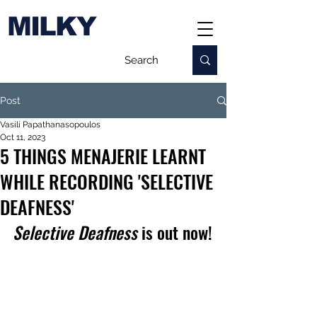
MILKY
Post
Vasili Papathanasopoulos
Oct 11, 2023
5 THINGS MENAJERIE LEARNT
WHILE RECORDING 'SELECTIVE
DEAFNESS'
Selective Deafness
 is out now!