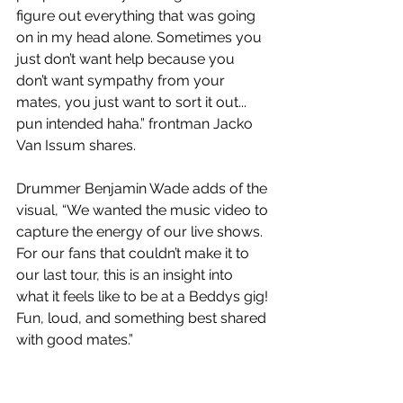
figure out everything that was going 
on in my head alone. Sometimes you 
just don’t want help because you 
don’t want sympathy from your 
mates, you just want to sort it out... 
pun intended haha.” frontman Jacko 
Van Issum shares.
Drummer Benjamin Wade adds of the 
visual, “We wanted the music video to 
capture the energy of our live shows. 
For our fans that couldn’t make it to 
our last tour, this is an insight into 
what it feels like to be at a Beddys gig! 
Fun, loud, and something best shared 
with good mates.”