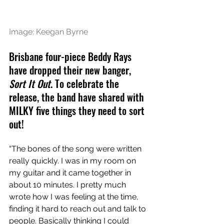
Image: Keegan Byrne
Brisbane four-piece Beddy Rays 
have dropped their new banger, 
Sort It Out
. To celebrate the 
release, the band have shared with 
MILKY five things they need to sort 
out!
“The bones of the song were written 
really quickly. I was in my room on 
my guitar and it came together in 
about 10 minutes. I pretty much 
wrote how I was feeling at the time, 
finding it hard to reach out and talk to 
people. Basically thinking I could 