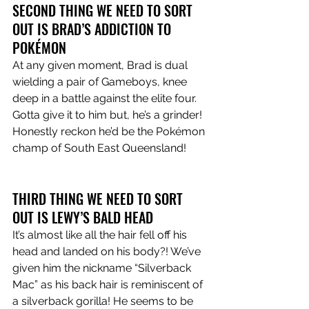
SECOND THING WE NEED TO SORT 
OUT IS BRAD’S ADDICTION TO 
POKÉMON
At any given moment, Brad is dual 
wielding a pair of Gameboys, knee 
deep in a battle against the elite four. 
Gotta give it to him but, he’s a grinder! 
Honestly reckon he’d be the Pokémon 
champ of South East Queensland!
THIRD THING WE NEED TO SORT 
OUT IS LEWY’S BALD HEAD
It’s almost like all the hair fell off his 
head and landed on his body?! We’ve 
given him the nickname “Silverback 
Mac” as his back hair is reminiscent of 
a silverback gorilla! He seems to be 