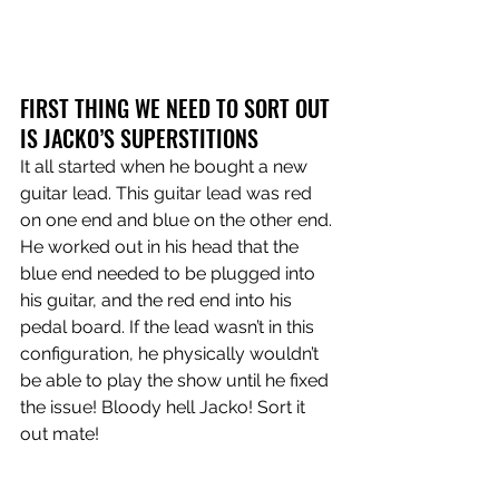
FIRST THING WE NEED TO SORT OUT 
IS JACKO’S SUPERSTITIONS
It all started when he bought a new 
guitar lead. This guitar lead was red 
on one end and blue on the other end. 
He worked out in his head that the 
blue end needed to be plugged into 
his guitar, and the red end into his 
pedal board. If the lead wasn’t in this 
configuration, he physically wouldn’t 
be able to play the show until he fixed 
the issue! Bloody hell Jacko! Sort it 
out mate!