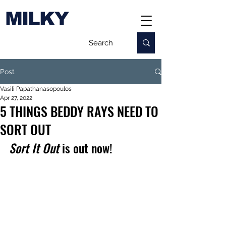
MILKY
Post
Vasili Papathanasopoulos
Apr 27, 2022
5 THINGS BEDDY RAYS NEED TO
SORT OUT
Sort It Out
 is out now!