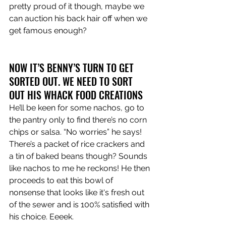
pretty proud of it though, maybe we 
can auction his back hair off when we 
get famous enough?
NOW IT’S BENNY’S TURN TO GET 
SORTED OUT. WE NEED TO SORT 
OUT HIS WHACK FOOD CREATIONS
He’ll be keen for some nachos, go to 
the pantry only to find there’s no corn 
chips or salsa. “No worries” he says! 
There’s a packet of rice crackers and 
a tin of baked beans though? Sounds 
like nachos to me he reckons! He then 
proceeds to eat this bowl of 
nonsense that looks like it's fresh out 
of the sewer and is 100% satisfied with 
his choice. Eeeek. 