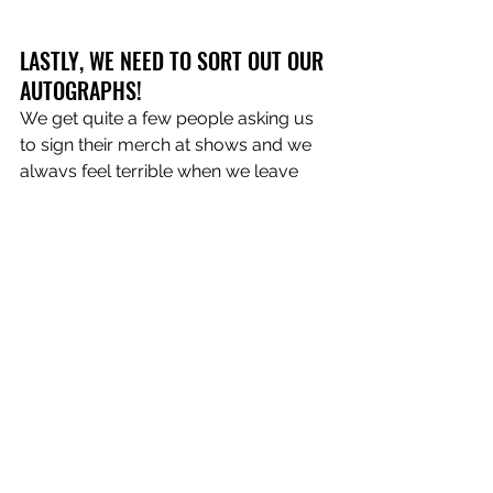
LASTLY, WE NEED TO SORT OUT OUR 
AUTOGRAPHS! 
We get quite a few people asking us 
to sign their merch at shows and we 
always feel terrible when we leave 
what can only be described as 
“chicken scratch” on a shirt that 
someone has spent their hard-earned 
money on! In saying that, it would be 
pretty hard to forge our signatures 
because it’s difficult to replicate such 
abysmal handwriting!