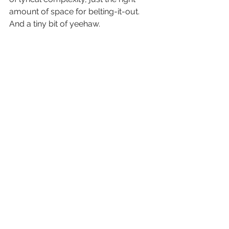
amount of space for belting-it-out. 
And a tiny bit of yeehaw.
Atlantic Blue
 is out now!