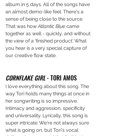
album in 5 days. All of the songs have 
an almost demo-like feel. There's a 
sense of being close to the source. 
That was how 
Atlantic Blue
 came 
together as well - quickly, and without 
the view of a 'finished product'. What 
you hear is a very special capture of 
our creative flow state. 
CORNFLAKE GIRL
 - TORI AMOS
I love everything about this song. The 
way Tori holds many things at once in 
her songwriting is so impressive. 
Intimacy and aggression, specificity 
and universality. Lyrically, this song is 
super intricate. We're not always sure 
what is going on, but Tori's vocal 