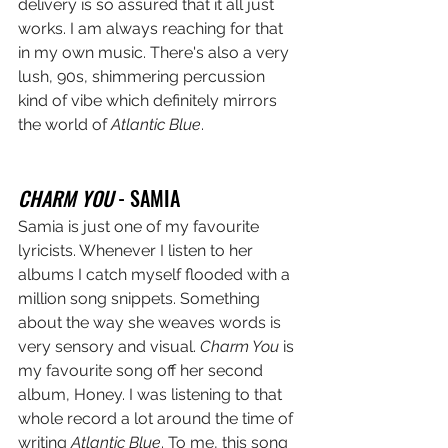
delivery is so assured that it all just 
works. I am always reaching for that 
in my own music. There's also a very 
lush, 90s, shimmering percussion 
kind of vibe which definitely mirrors 
the world of 
Atlantic Blue
.
CHARM YOU 
- SAMIA
Samia is just one of my favourite 
lyricists. Whenever I listen to her 
albums I catch myself flooded with a 
million song snippets. Something 
about the way she weaves words is 
very sensory and visual. 
Charm You
 is 
my favourite song off her second 
album, Honey. I was listening to that 
whole record a lot around the time of 
writing 
Atlantic Blue
. To me, this song 