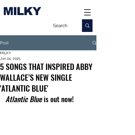
MILKY
Post
MILKY
Jun 24, 2025
5 SONGS THAT INSPIRED ABBY
WALLACE’S NEW SINGLE
'ATLANTIC BLUE'
Atlantic Blue
 is out now!