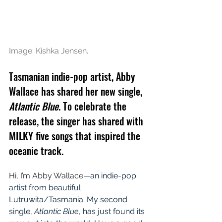
Image: Kishka Jensen.
Tasmanian indie-pop artist, Abby 
Wallace has shared her new single, 
Atlantic Blue
. To celebrate the 
release, the singer has shared with 
MILKY five songs that inspired the 
oceanic track.
Hi, I’m Abby Wallace
—an indie-pop 
artist from beautiful 
Lutruwita/Tasmania. My second 
single, 
Atlantic Blue
, has just found its 