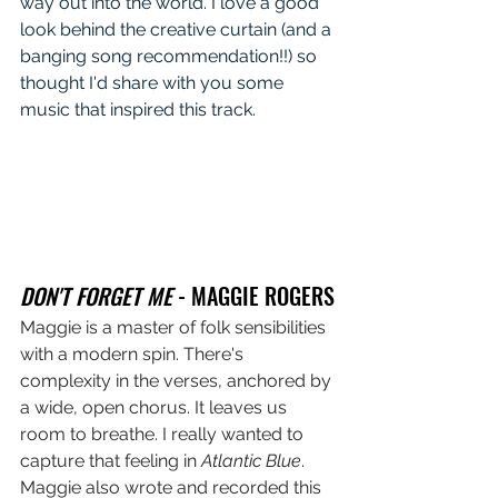
way out into the world. I love a good 
look behind the creative curtain (and a 
banging song recommendation!!) so 
thought I'd share with you some 
music that inspired this track.
DON'T FORGET ME
 - MAGGIE ROGERS
Maggie is a master of folk sensibilities 
with a modern spin. There's 
complexity in the verses, anchored by 
a wide, open chorus. It leaves us 
room to breathe. I really wanted to 
capture that feeling in 
Atlantic Blue
. 
Maggie also wrote and recorded this 