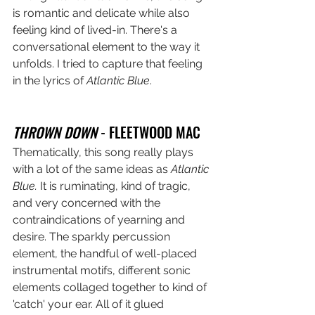
is romantic and delicate while also 
feeling kind of lived-in. There's a 
conversational element to the way it 
unfolds. I tried to capture that feeling 
in the lyrics of 
Atlantic Blue
.
THROWN DOWN
 - FLEETWOOD MAC
Thematically, this song really plays 
with a lot of the same ideas as 
Atlantic 
Blue.
 It is ruminating, kind of tragic, 
and very concerned with the 
contraindications of yearning and 
desire. The sparkly percussion 
element, the handful of well-placed 
instrumental motifs, different sonic 
elements collaged together to kind of 
'catch' your ear. All of it glued 