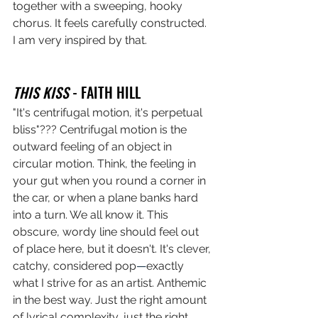
together with a sweeping, hooky 
chorus. It feels carefully constructed. 
I am very inspired by that. 
THIS KISS
 - FAITH HILL
"It's centrifugal motion, it's perpetual 
bliss"??? Centrifugal motion is the 
outward feeling of an object in 
circular motion. Think, the feeling in 
your gut when you round a corner in 
the car, or when a plane banks hard 
into a turn. We all know it. This 
obscure, wordy line should feel out 
of place here, but it doesn't. It's clever, 
catchy, considered pop
—
exactly 
what I strive for as an artist. Anthemic 
in the best way. Just the right amount 
of lyrical complexity, just the right 