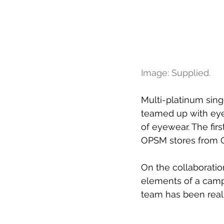
Image: Supplied.
Multi-platinum sin
teamed up with eye
of eyewear. The firs
OPSM stores from O
On the collaboratio
elements of a campa
team has been reall