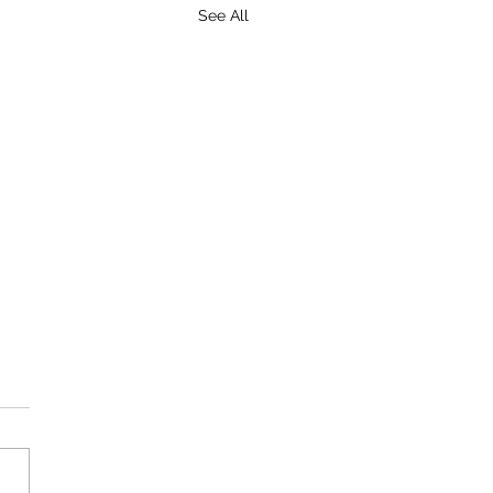
See All