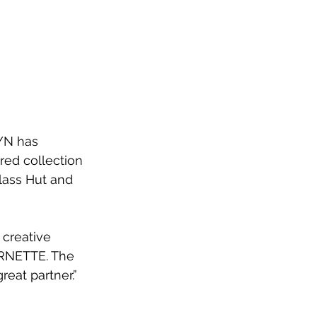
YN has 
ed collection 
glass Hut and 
 creative 
ARNETTE. The 
eat partner.”