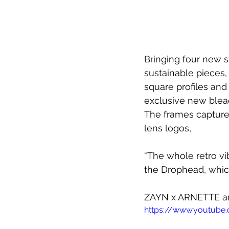
Bringing four new s
sustainable pieces,
square profiles and
exclusive new bleac
The frames capture 
lens logos,
“The whole retro vi
the Drophead, which
ZAYN x ARNETTE 
a
https://www.youtube