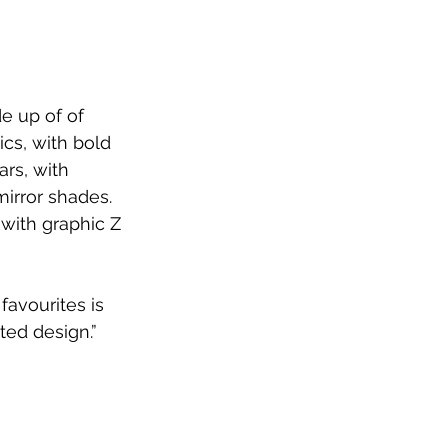
e up of of 
cs, with bold 
rs, with 
irror shades. 
with graphic Z 
favourites is 
ted design.”