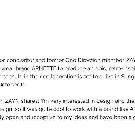
ger, songwriter and former One Direction member, ZA
wear brand ARNETTE to produce an epic, retro-inspir
t capsule in their collaboration is set to arrive in Sun
ctober 11.
n, ZAYN shares: “I’m very interested in design and the
ign, so it was quite cool to work with a brand like 
y open and receptive to my ideas and have been a gr