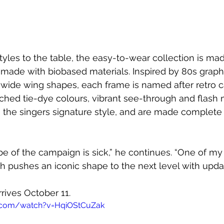
tyles to the table, the easy-to-wear collection is mad
 made with biobased materials. Inspired by 80s graphi
 wide wing shapes, each frame is named after retro ca
hed tie-dye colours, vibrant see-through and flash m
the singers signature style, and are made complete 
be of the campaign is sick,” he continues. “One of my 
 pushes an iconic shape to the next level with upda
rrives 
October 11.
.com/watch?v=HqiOStCuZak