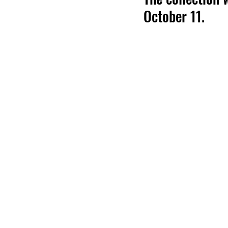
October 11.