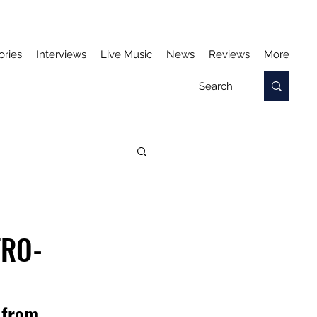
ories
Interviews
Live Music
News
Reviews
More
TRO-
 from 