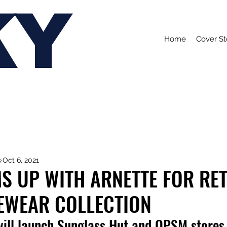
KY
Home
Cover St
s
Oct 6, 2021
S UP WITH ARNETTE FOR RE
YEWEAR COLLECTION
will launch Sunglass Hut and OPSM stores