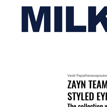
MIL
Vasili Papathanasopoulo
ZAYN TEAM
STYLED E
The collection 