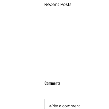
Recent Posts
Comments
Write a comment...