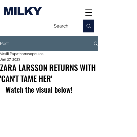
MILKY
Post
Vasili Papathanasopoulos
Jan 27, 2023
ZARA LARSSON RETURNS WITH
'CAN'T TAME HER'
Watch the visual below!