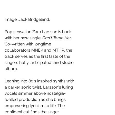
Image: Jack Bridgeland.
Pop sensation Zara Larsson is back 
with her new single. 
Can't Tame Her
. 
Co-written with longtime 
collaborators MNEK and MTHR, the 
track serves as the first taste of the 
singers hotly-anticipated third studio 
album.
Leaning into 80's inspired synths with 
a darker sonic twist, Larsson's luring 
vocals simmer above nostalgia-
fuelled production as she brings 
empowering lyricism to life. The 
confident cut finds the singer 