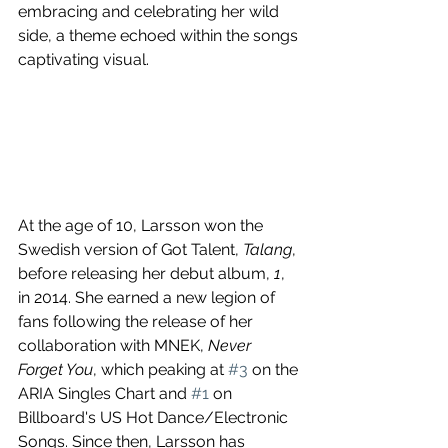
embracing and celebrating her wild 
side, a theme echoed within the songs 
captivating visual.
At the age of 10, Larsson won the 
Swedish version of Got Talent, 
Talang
, 
before releasing her debut album, 
1
, 
in 2014. She earned a new legion of 
fans following the release of her 
collaboration with MNEK, 
Never 
Forget You
, which peaking at 
#3
 on the 
ARIA Singles Chart and 
#1
 on 
Billboard's US Hot Dance/Electronic 
Songs. Since then, Larsson has 