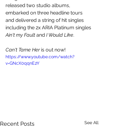
released two studio albums, 
embarked on three headline tours 
and delivered a string of hit singles 
including the 2x ARIA Platinum singles 
Ain't my Fault 
and 
I Would Like
.
Can't Tame Her
 is out now!
https://www.youtube.com/watch?
v=GNcX0qqnE2Y
See All
Recent Posts