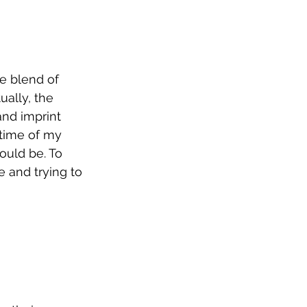
re blend of 
ally, the 
and imprint 
 time of my 
ould be. To 
e and trying to 