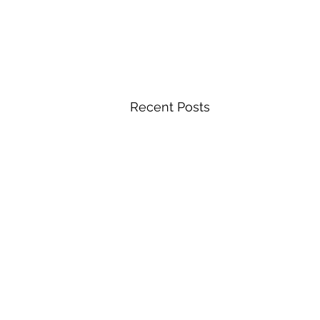
Recent Posts