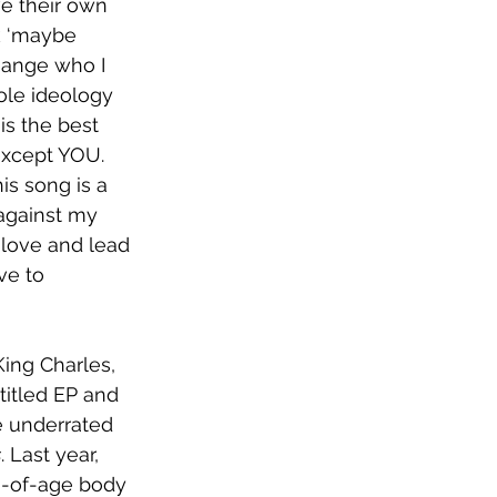
e their own 
k ‘maybe 
hange who I 
hole ideology 
is the best 
xcept YOU. 
is song is a 
 against my 
 love and lead 
ve to 
King Charles, 
titled EP and 
e underrated 
s
. Last year, 
g-of-age body 