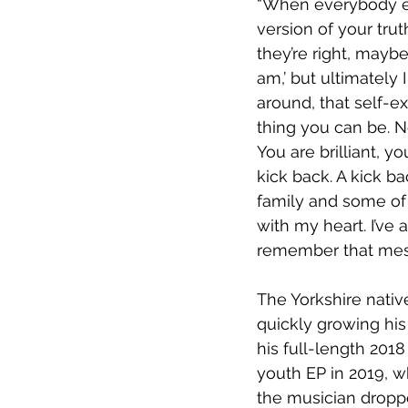
“When everybody el
version of your tru
they’re right, mayb
am,’ but ultimately 
around, that self-ex
thing you can be. 
You are brilliant, yo
kick back. A kick b
family and some of 
with my heart. I’ve
remember that mes
The Yorkshire nativ
quickly growing his
his full-length 201
youth EP in 2019, w
the musician dropp