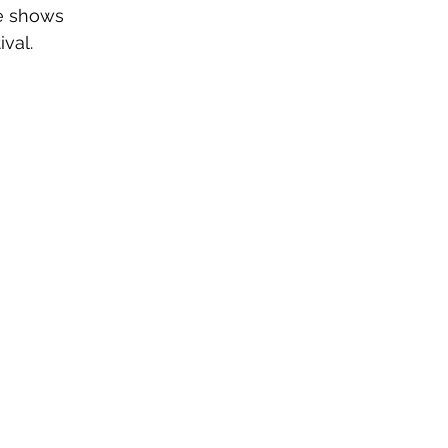
e shows 
ival.