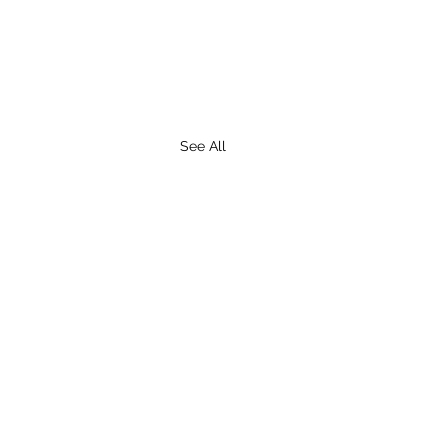
See All