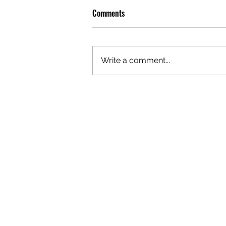
Comments
Write a comment...
OLIVER TREE: A LEGACY