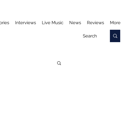
ories
Interviews
Live Music
News
Reviews
More