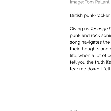
Image: Tom Pallant
British punk-rocker
Giving us 
Teenage D
punk and rock sonic
song navigates the 
their thoughts and o
life, when a lot of
tell you the truth 
tear me down. I felt