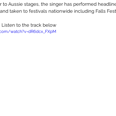
r to Aussie stages, the singer has performed headlin
and taken to festivals nationwide including Falls Fest
! Listen to the track below
e.com/watch?v=dR6dcx_FXpM