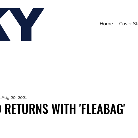
KY
Home
Cover St
s
Aug 20, 2021
 RETURNS WITH 'FLEABAG'