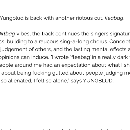
 Yungblud is back with another riotous cut, 
fleabag
. 
irtbag
 vibes, the track continues the singers signatu
s, building to a raucous sing-a-long chorus. Conceptu
judgement of others, and the lasting mental effects 
pinions can induce. "I wrote ‘fleabag’ in a really dark
 people around me had an expectation about what I sh
it’s about being fucking gutted about people judging m
 so alienated, I felt so alone,” says YUNGBLUD. 