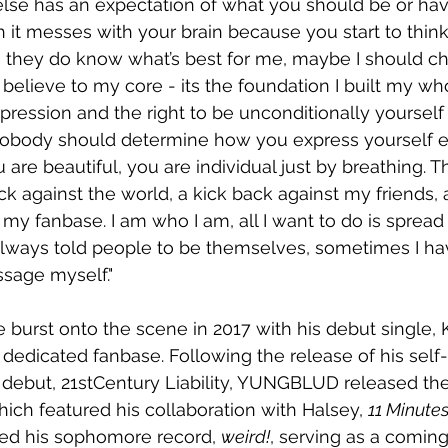
se has an expectation of what you should be or hav
th it messes with your brain because you start to thin
e they do know what’s best for me, maybe I should c
I believe to my core - its the foundation I built my w
pression and the right to be unconditionally yourself 
Nobody should determine how you express yourself e
u are beautiful, you are individual just by breathing. Th
ack against the world, a kick back against my friends,
my fanbase. I am who I am, all I want to do is spread
 always told people to be themselves, sometimes I ha
sage myself."
e burst onto the scene in 2017 with his debut single, 
 dedicated fanbase. Following the release of his self-
8 debut, 21stCentury Liability, YUNGBLUD released th
hich featured his collaboration with Halsey, 
11 Minute
ed his sophomore record, 
weird!
, serving as a comin