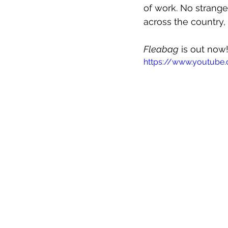
of work. No strange
across the country, 
Fleabag
 is out now
https://www.youtub