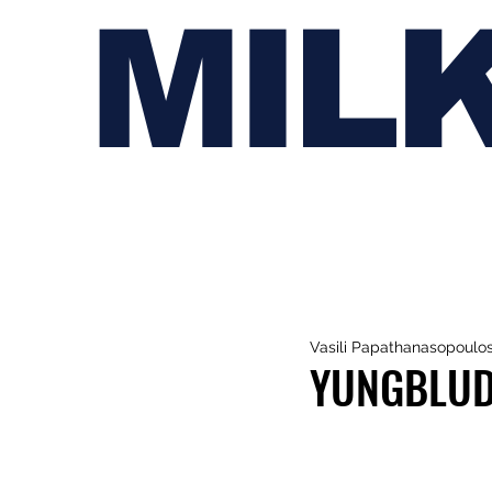
MIL
Vasili Papathanasopoulo
YUNGBLUD