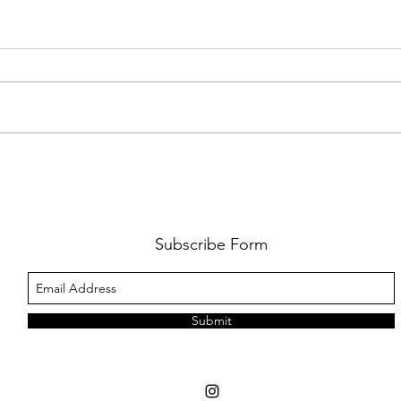
FKJ RETURNS WITH 'SOULMATES'
CULT
AND 
‘EVO
Subscribe Form
Submit