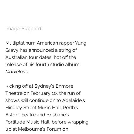
Image: Supplied.
Multiplatinum American rapper Yung 
Gravy has announced a string of 
Australian tour dates, hot off the 
release of his fourth studio album, 
Marvelous
.
Kicking off at Sydney's Enmore 
Theatre on February 10, the run of 
shows will continue on to Adelaide's 
Hindley Street Music Hall, Perth's 
Astor Theatre and Brisbane's 
Fortitude Music Hall, before wrapping 
up at Melbourne's Forum on 