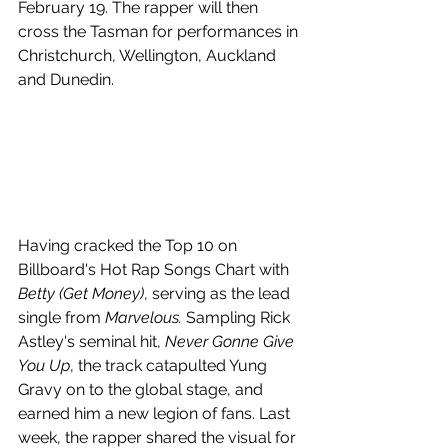
February 19. The rapper will then 
cross the Tasman for performances in 
Christchurch, Wellington, Auckland 
and Dunedin.
Having cracked the Top 10 on 
Billboard's Hot Rap Songs Chart with 
Betty (Get Money)
, serving as the lead 
single from 
Marvelous.
 Sampling Rick 
Astley's seminal hit, 
Never Gonne Give 
You Up
, the track catapulted Yung 
Gravy on to the global stage, and 
earned him a new legion of fans. Last 
week, the rapper shared the visual for 