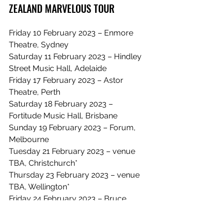
ZEALAND MARVELOUS TOUR
Friday 10 February 2023 – Enmore 
Theatre, Sydney
Saturday 11 February 2023 – Hindley 
Street Music Hall, Adelaide
Friday 17 February 2023 – Astor 
Theatre, Perth
Saturday 18 February 2023 – 
Fortitude Music Hall, Brisbane
Sunday 19 February 2023 – Forum, 
Melbourne
Tuesday 21 February 2023 – venue 
TBA, Christchurch*
Thursday 23 February 2023 – venue 
TBA, Wellington*
Friday 24 February 2023 – Bruce 
Mason Centre, Auckland