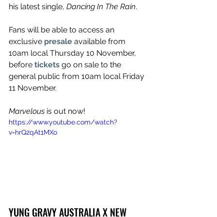
his latest single, 
Dancing In The Rain
.
Fans will be able to access an 
exclusive 
presale
available from 
10am local Thursday 10 November, 
before 
tickets
go on sale to the 
general public from 10am local Friday 
11 November.
Marvelous
 is out now!
https://www.youtube.com/watch?
v=hrQ2qAt1MXo
YUNG GRAVY AUSTRALIA X NEW 