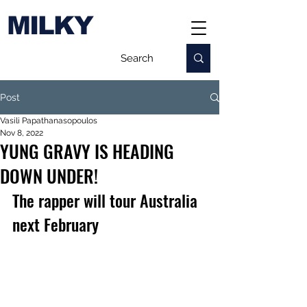
MILKY
Post
Vasili Papathanasopoulos
Nov 8, 2022
YUNG GRAVY IS HEADING
DOWN UNDER!
The rapper will tour Australia 
next February