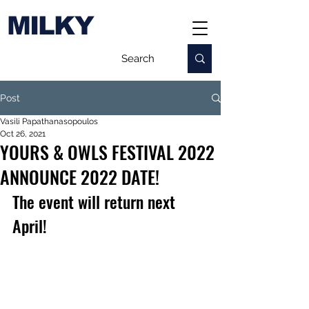
MILKY
Post
Vasili Papathanasopoulos
Oct 26, 2021
YOURS & OWLS FESTIVAL 2022
ANNOUNCE 2022 DATE!
The event will return next 
April!