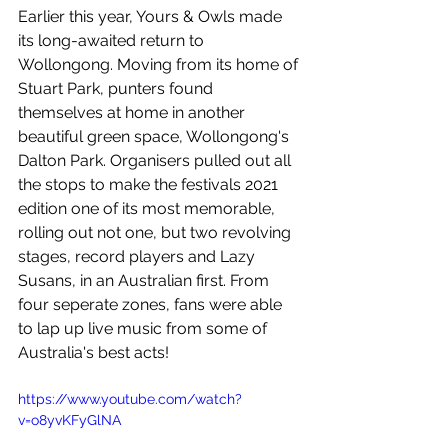
Earlier this year, 
Yours & Owls made 
its long-awaited return to 
Wollongong. Moving from its home of 
Stuart Park, punters found 
themselves at home in another 
beautiful green space, Wollongong's 
Dalton Park. Organisers pulled out all 
the stops to make the festivals 2021 
edition one of its most memorable, 
rolling out not one, but two revolving 
stages, record players and Lazy 
Susans, in an Australian first. From 
four seperate zones, fans were able 
to lap up live music from some of 
Australia's best acts! 
https://www.youtube.com/watch?
v=o8yvKFyGlNA