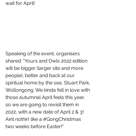
wait for April!
Speaking of the event, organisers 
shared: "Yours and Owls 2022 edition 
will be bigger (larger site and more 
people), better and back at our 
spiritual home by the sea, Stuart Park, 
Wollongong. We kinda fell in love with 
those autumnal April feels this year, 
so we are going to revisit them in 
2022, with a new date of April 2 & 3! 
Aint nothin’ like a 
#GongChristmas
two weeks before Easter!"