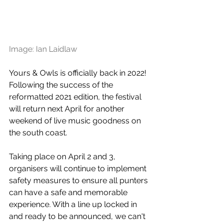
Image: Ian Laidlaw
Yours & Owls is officially back in 2022! 
Following the success of the 
reformatted 2021 edition, the festival 
will return next April for another 
weekend of live music goodness on 
the south coast.
Taking place on April 2 and 3, 
organisers will continue to implement 
safety 
measures to ensure all punters 
can have a safe and memorable 
experience. 
With a line up locked in 
and ready to be announced, we can't 