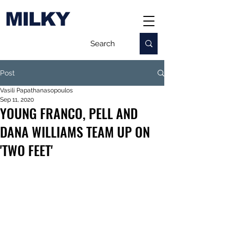
MILKY
Post
Vasili Papathanasopoulos
Sep 11, 2020
YOUNG FRANCO, PELL AND
DANA WILLIAMS TEAM UP ON
'TWO FEET'