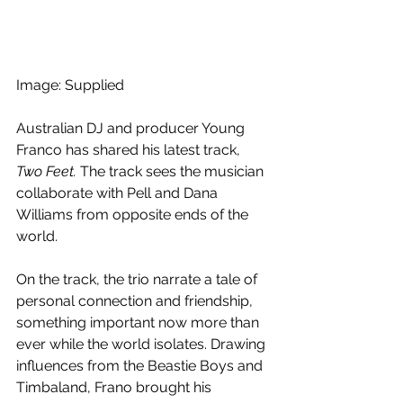
Image: Supplied
Australian DJ and producer Young 
Franco has shared his latest track, 
Two Feet. 
The track sees the musician 
collaborate with Pell and Dana 
Williams from opposite ends of the 
world.
On the track, the trio narrate a tale of 
personal connection and friendship, 
something important now more than 
ever while the world isolates. Drawing 
influences from the Beastie Boys and 
Timbaland, Frano brought his 