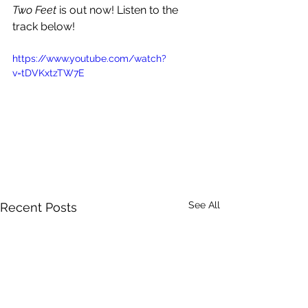
Two Feet 
is out now! Listen to the 
track below!
https://www.youtube.com/watch?
v=tDVKxtzTW7E
See All
Recent Posts