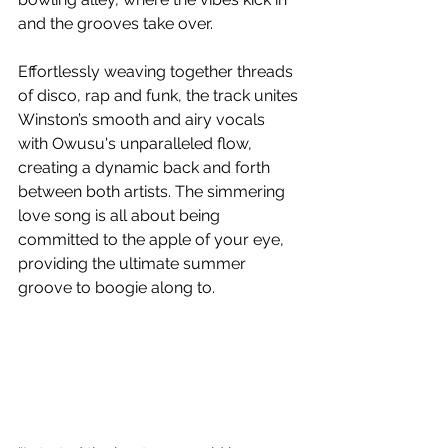
and the grooves take over. 
Effortlessly weaving together threads 
of disco, rap and funk, the track unites 
Winston’s smooth and airy vocals 
with Owusu's unparalleled flow, 
creating a dynamic back and forth 
between both artists. The simmering 
love song is all about being 
committed to the apple of your eye, 
providing the ultimate summer 
groove to boogie along to.