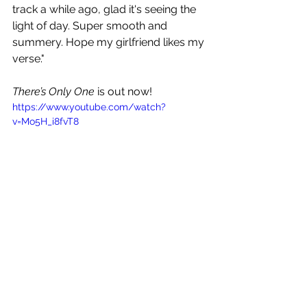
track a while ago, glad it's seeing the 
light of day. Super smooth and 
summery. Hope my girlfriend likes my 
verse."
There’s Only One
 is out now!
https://www.youtube.com/watch?
v=Mo5H_i8fvT8
See All
Recent Posts