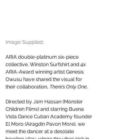
Image: Supplied.
ARIA double-platinum six-piece 
collective, Winston Surfshirt and 4x 
ARIA-Award winning artist Genesis 
Owusu have shared the visual for 
their collaboration, 
There’s Only One
. 
Directed by Jam Hassan (Monster 
Children Films) and starring Buena 
Vista Dance Cuban Academy founder 
El Moro (Airagdin Pavon More), we 
meet the dancer at a desolate 
bowling alley, where the vibes kick in 