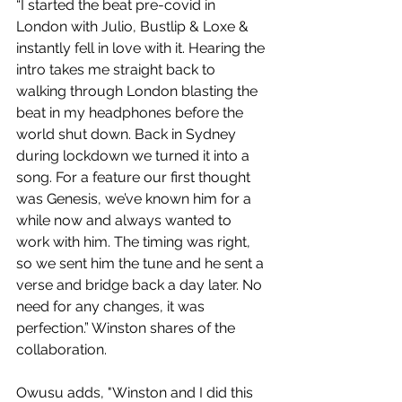
“I started the beat pre-covid in 
London with Julio, Bustlip & Loxe & 
instantly fell in love with it. Hearing the 
intro takes me straight back to 
walking through London blasting the 
beat in my headphones before the 
world shut down. Back in Sydney 
during lockdown we turned it into a 
song. For a feature our first thought 
was Genesis, we’ve known him for a 
while now and always wanted to 
work with him. The timing was right, 
so we sent him the tune and he sent a 
verse and bridge back a day later. No 
need for any changes, it was 
perfection.” Winston shares of the 
collaboration.
Owusu adds,
"Winston and I did this 