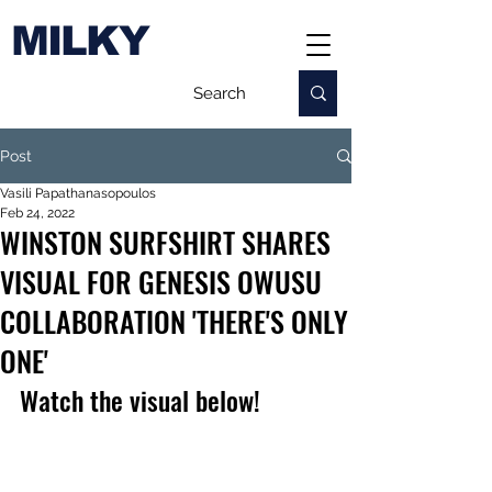
MILKY
Post
Vasili Papathanasopoulos
Feb 24, 2022
WINSTON SURFSHIRT SHARES
VISUAL FOR GENESIS OWUSU
COLLABORATION 'THERE'S ONLY
ONE'
Watch the visual below!