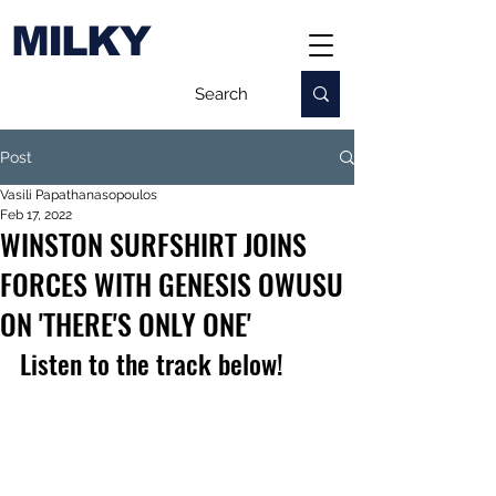
MILKY
Post
Vasili Papathanasopoulos
Feb 17, 2022
WINSTON SURFSHIRT JOINS
FORCES WITH GENESIS OWUSU
ON 'THERE'S ONLY ONE'
Listen to the track below!