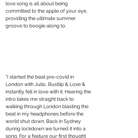
love song is all about being 
committed to the apple of your eye, 
providing the ultimate summer 
groove to boogie along to.
“I started the beat pre-covid in 
London with Julio, Bustlip & Loxe & 
instantly fell in love with it. Hearing the 
intro takes me straight back to 
walking through London blasting the 
beat in my headphones before the 
world shut down. Back in Sydney 
during lockdown we turned it into a 
song. For a feature our first thought 