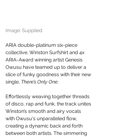
Image: Supplied.
ARIA double-platinum six-piece 
collective, Winston Surfshirt and 4x 
ARIA-Award winning artist Genesis 
Owusu have teamed up to deliver a 
slice of funky goodness with their new 
single, 
There’s Only One
. 
Effortlessly weaving together threads 
of disco, rap and funk, the track unites 
Winston’s smooth and airy vocals 
with Owusu's unparalleled flow, 
creating a dynamic back and forth 
between both artists. The simmering 