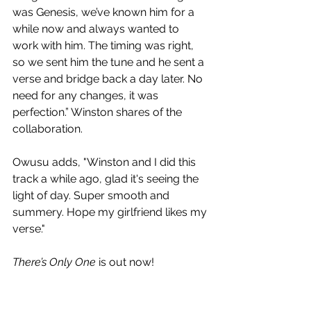
was Genesis, we’ve known him for a 
while now and always wanted to 
work with him. The timing was right, 
so we sent him the tune and he sent a 
verse and bridge back a day later. No 
need for any changes, it was 
perfection.” Winston shares of the 
collaboration.
Owusu adds,
"Winston and I did this 
track a while ago, glad it's seeing the 
light of day. Super smooth and 
summery. Hope my girlfriend likes my 
verse."
There’s Only One
 is out now!