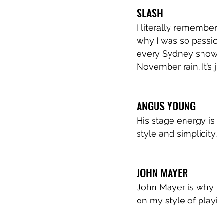
SLASH
I literally remember
why I was so passio
every Sydney show 
November rain. It’s j
ANGUS YOUNG
His stage energy is a
style and simplicity.
JOHN MAYER
John Mayer is why I 
on my style of playi