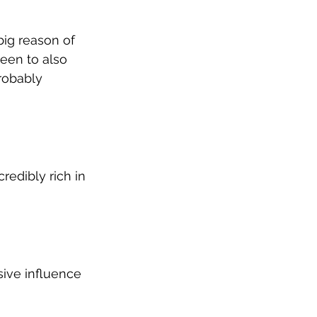
big reason of 
been to also 
robably 
credibly rich in 
sive influence 