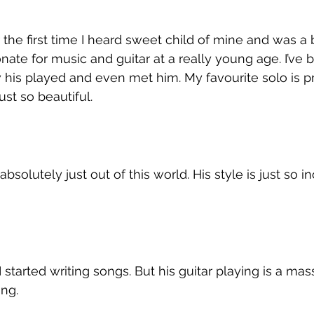
 the first time I heard sweet child of mine and was a 
nate for music and guitar at a really young age. I’ve 
his played and even met him. My favourite solo is p
ust so beautiful. 
bsolutely just out of this world. His style is just so in
 
started writing songs. But his guitar playing is a mas
ng. 