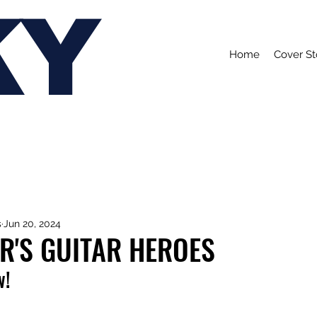
KY
Home
Cover St
s
Jun 20, 2024
R'S GUITAR HEROES
w!