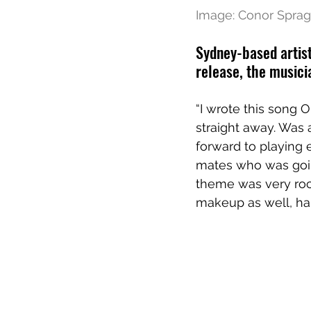
Image: 
Conor Sprag
Sydney-based artist
release, the musici
“I wrote this song 
straight away. Was
forward to playing 
mates who was goin
theme was very rock
makeup as well, ha