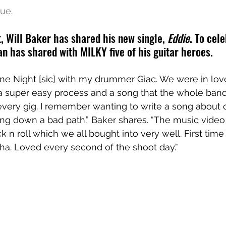
ue.
, Will Baker has shared his new single, 
Eddie
. To cel
an has shared with MILKY five of his guitar heroes.
One Night [sic] with my drummer Giac. We were in love
 a super easy process and a song that the whole band
every gig. I remember wanting to write a song about 
g down a bad path.” Baker shares. “The music video 
 n roll which we all bought into very well. First time
ha. Loved every second of the shoot day.”