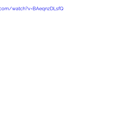
e.com/watch?v=BAeqnzDLsfQ