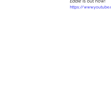
Eddie
 is out now!
https://www.youtub