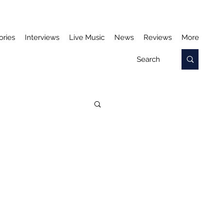
ories
Interviews
Live Music
News
Reviews
More