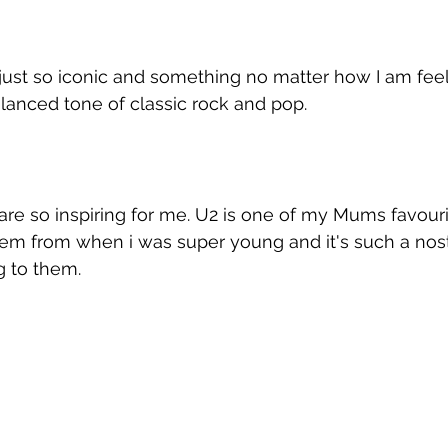
 just so iconic and something no matter how I am feel
alanced tone of classic rock and pop.
re so inspiring for me. U2 is one of my Mums favouri
em from when i was super young and it's such a nost
g to them.