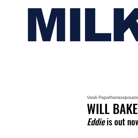
MIL
Vasili Papathanasopoulo
WILL BAKE
Eddie
 is out no