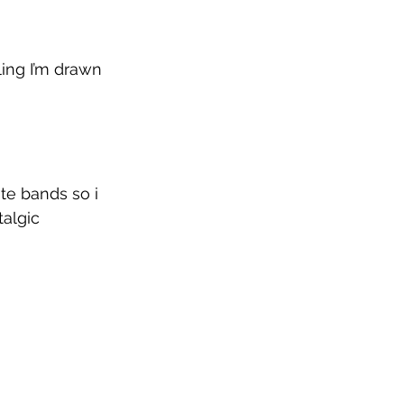
ing I’m drawn 
te bands so i 
algic 