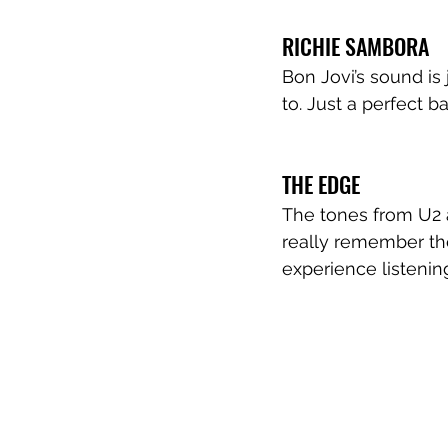
RICHIE SAMBORA
Bon Jovi’s sound is
to. Just a perfect b
THE EDGE
The tones from U2 a
really remember th
experience listenin