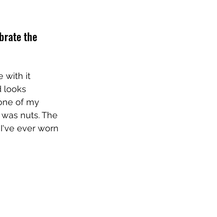
ebrate the 
 with it 
 looks 
one of my 
was nuts. The 
 I've ever worn 