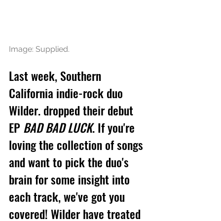
Image: Supplied.
Last week, Southern 
California indie-rock duo 
Wilder. dropped their 
debut 
EP 
BAD BAD LUCK
.
If you're 
loving the collection of songs 
and want to pick the duo's 
brain for some insight into 
each track, we've got you 
covered! Wilder have treated 