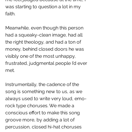
was starting to question a lot in my 
faith. 
Meanwhile, even though this person 
had a squeaky-clean image, had all 
the right theology, and had a ton of 
money, behind closed doors he was 
visibly one of the most unhappy, 
frustrated, judgmental people I’d ever 
met. 
Instrumentally, the cadence of the 
song is something new to us, as we 
always used to write very loud, emo-
rock type choruses. We made a 
conscious effort to make this song 
groove more, by adding a lot of 
percussion, closed hi-hat choruses 