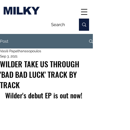
MILKY
Post
Vasili Papathanasopoulos
Sep 3, 2021
WILDER TAKE US THROUGH
'BAD BAD LUCK' TRACK BY
TRACK
Wilder's debut EP is out now!