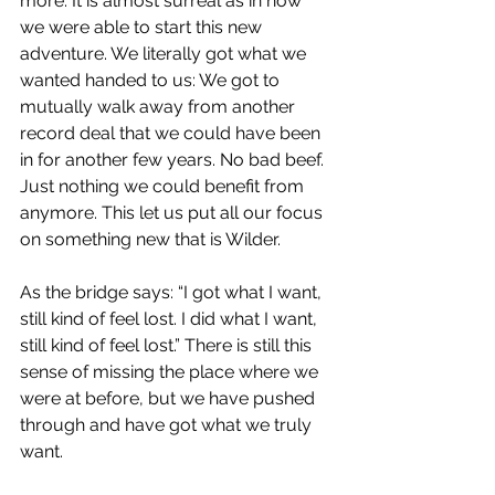
more. It is almost surreal as in how 
we were able to start this new 
adventure. We literally got what we 
wanted handed to us: We got to 
mutually walk away from another 
record deal that we could have been 
in for another few years. No bad beef. 
Just nothing we could benefit from 
anymore. This let us put all our focus 
on something new that is Wilder.
As the bridge says: “I got what I want, 
still kind of feel lost. I did what I want, 
still kind of feel lost.” There is still this 
sense of missing the place where we 
were at before, but we have pushed 
through and have got what we truly 
want.