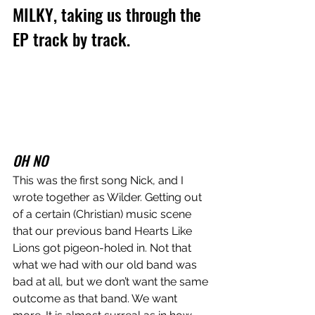
MILKY, taking us through the 
EP track by track.
OH NO
This was the first song Nick, and I 
wrote together as Wilder. Getting out 
of a certain (Christian) music scene 
that our previous band Hearts Like 
Lions got pigeon-holed in. Not that 
what we had with our old band was 
bad at all, but we don’t want the same 
outcome as that band. We want 