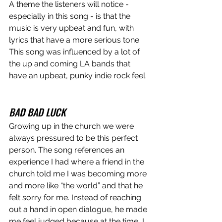
A theme the listeners will notice - 
especially in this song - is that the 
music is very upbeat and fun, with 
lyrics that have a more serious tone. 
This song was influenced by a lot of 
the up and coming LA bands that 
have an upbeat, punky indie rock feel. 
BAD BAD LUCK
Growing up in the church we were 
always pressured to be this perfect 
person. The song references an 
experience I had where a friend in the 
church told me I was becoming more 
and more like “the world” and that he 
felt sorry for me. Instead of reaching 
out a hand in open dialogue, he made 
me feel judged because at the time, I 