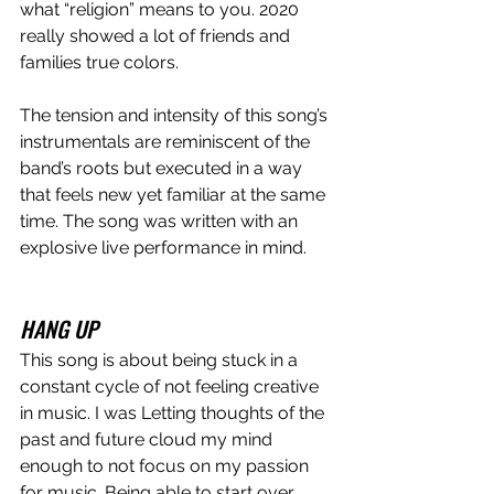
what “religion” means to you. 2020 
really showed a lot of friends and 
families true colors. 
The tension and intensity of this song’s 
instrumentals are reminiscent of the 
band’s roots but executed in a way 
that feels new yet familiar at the same 
time. The song was written with an 
explosive live performance in mind. 
HANG UP
This song is about being stuck in a 
constant cycle of not feeling creative 
in music. I was Letting thoughts of the 
past and future cloud my mind 
enough to not focus on my passion 
for music. Being able to start over 