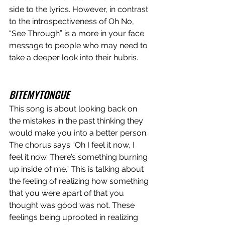
side to the lyrics. However, in contrast 
to the introspectiveness of Oh No, 
“See Through” is a more in your face 
message to people who may need to 
take a deeper look into their hubris. 
BITEMYTONGUE
This song is about looking back on 
the mistakes in the past thinking they 
would make you into a better person. 
The chorus says “Oh I feel it now, I 
feel it now. There’s something burning 
up inside of me.” This is talking about 
the feeling of realizing how something 
that you were apart of that you 
thought was good was not. These 
feelings being uprooted in realizing 