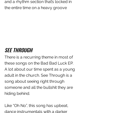
and a rhythm section that’s locked in 
the entire time on a heavy groove 
SEE THROUGH
There is a recurring theme in most of 
these songs on the Bad Bad Luck EP. 
A lot about our time spent as a young 
adult in the church. See Through is a 
song about seeing right through 
someone and all the bullshit they are 
hiding behind. 
Like “Oh No”, this song has upbeat, 
dance instrumentals with a darker 