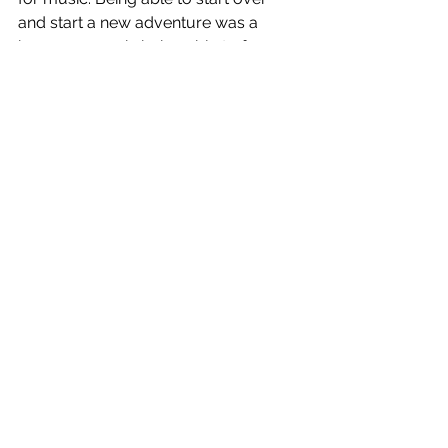
and start a new adventure was a 
huge success in being able to free my 
mind to focus on music.
After going through the wild range of 
emotions on the previous songs, 
Hang Up evokes emotions of resolve 
and looking forward toward the 
future. The production is huge and 
spacious and can hopefully spark a 
feeling of adventure and wonder for 
what's to come.