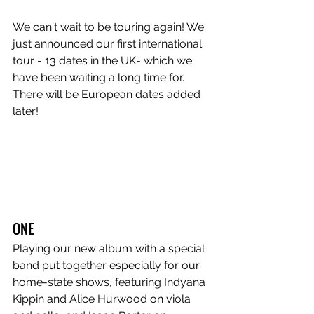
We can't wait to be touring again! We 
just announced our first international 
tour - 13 dates in the UK- which we 
have been waiting a long time for. 
There will be European dates added 
later!
ONE
Playing our new album with a special 
band put together especially for our 
home-state shows, featuring Indyana 
Kippin and Alice Hurwood on viola 