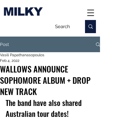
MILKY
Post
Vasili Papathanasopoulos
Feb 4, 2022
WALLOWS ANNOUNCE
SOPHOMORE ALBUM + DROP
NEW TRACK
The band have also shared 
Australian tour dates!