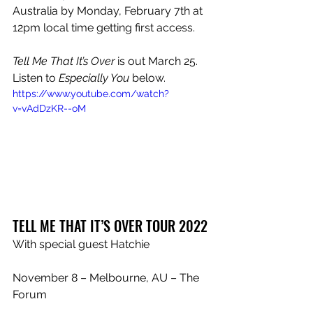
Australia by Monday, February 7th at 
12pm local time getting first access.
Tell Me That It’s Over
 is out March 25. 
Listen to 
Especially You
 below.
https://www.youtube.com/watch?
v=vAdDzKR--oM
TELL ME THAT IT’S OVER TOUR 2022
With special guest Hatchie
November 8 – Melbourne, AU – The 
Forum
November 10 – Sydney, AU – Enmore 