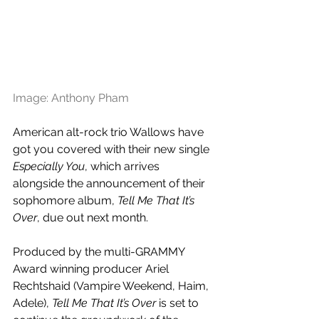
Image: Anthony Pham
American alt-rock trio Wallows have 
got you covered with their new single 
Especially You
, which arrives 
alongside the announcement of their 
sophomore album, 
Tell Me That It’s 
Over
, due out next month.
Produced by the multi-GRAMMY 
Award winning producer Ariel 
Rechtshaid (Vampire Weekend, Haim, 
Adele), 
Tell Me That It’s Over 
is set to 