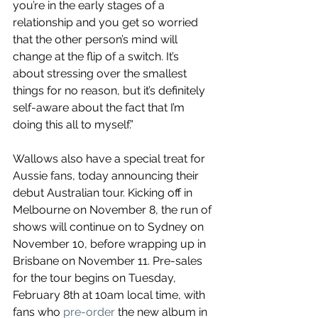
you’re in the early stages of a 
relationship and you get so worried 
that the other person’s mind will 
change at the flip of a switch. It’s 
about stressing over the smallest 
things for no reason, but it’s definitely 
self-aware about the fact that I’m 
doing this all to myself.”
Wallows also have a special treat for 
Aussie fans, today announcing their 
debut Australian tour. Kicking off in 
Melbourne on November 8, the run of 
shows will continue on to Sydney on 
November 10, before wrapping up in 
Brisbane on November 11. Pre-sales 
for the tour begins on Tuesday, 
February 8th at 10am local time, with 
fans who 
pre-order 
the new album in 