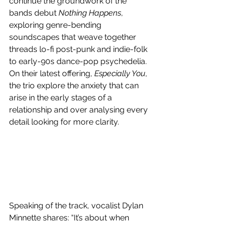
continue the groundwork of the 
bands debut 
Nothing Happens
, 
exploring genre-bending 
soundscapes that weave together 
threads lo-fi post-punk and indie-folk 
to early-90s dance-pop psychedelia. 
On their latest offering, 
Especially You
, 
the trio explore the anxiety that can 
arise in the early stages of a 
relationship and over analysing every 
detail looking for more clarity.
Speaking of the track, vocalist Dylan 
Minnette shares: “It’s about when 